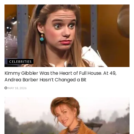
CELEBRITIES
Kimmy Gibbler Was the Heart of Full House. At 49,
Andrea Barber Hasn’t Changed a Bit
MAY 18, 2026