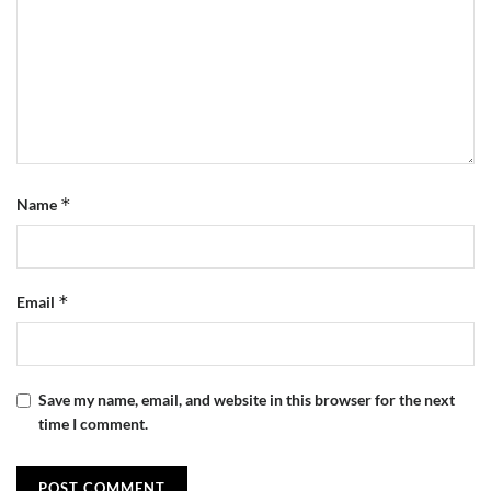
*
Name
*
Email
Save my name, email, and website in this browser for the next
time I comment.