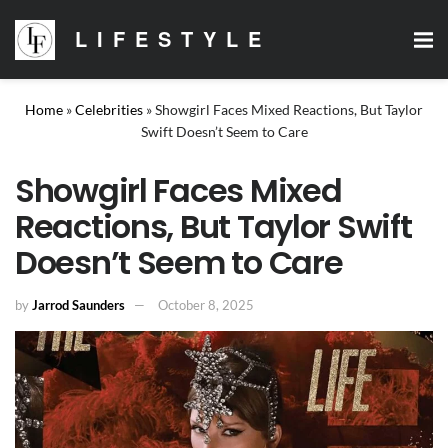
LIFESTYLE
Home
»
Celebrities
»
Showgirl Faces Mixed Reactions, But Taylor
Swift Doesn’t Seem to Care
Showgirl Faces Mixed
Reactions, But Taylor Swift
Doesn’t Seem to Care
by
Jarrod Saunders
October 8, 2025