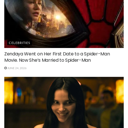
CELEBRITIES
Zendaya Went on Her First Date to a Spider-Man
Movie. Now She’s Married to Spider-Man
JUNE 24, 2026