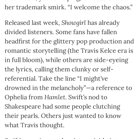
her trademark smirk. “I welcome the chaos.”
Released last week,
Showgirl
has already
divided listeners. Some fans have fallen
headfirst for the glittery pop production and
romantic storytelling (the Travis Kelce era is
in full bloom), while others are side-eyeing
the lyrics, calling them clunky or self-
referential. Take the line “I might’ve
drowned in the melancholy”—a reference to
Ophelia from
Hamlet
. Swift’s nod to
Shakespeare had some people clutching
their pearls. Others just wanted to know
what Travis thought.