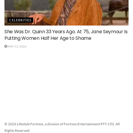
CELEBRITIES
She Was Dr. Quinn 33 Years Ago. At 75, Jane Seymour Is
Putting Women Half Her Age to Shame
MAY 13, 2026
© 2026 Lifestyle Fortress, a division of Fortress Entertainment PTY LTD. All
Rights Reserved.