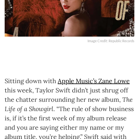
Image Credit: Republic Records
Sitting down with
Apple Music’s Zane Lowe
this week, Taylor Swift didn’t just shrug off
the chatter surrounding her new album,
The
Life of a Showgirl
. “The rule of show business
is, if it’s the first week of my album release
and you are saying either my name or my
album title, you’re helping,” Swift said with