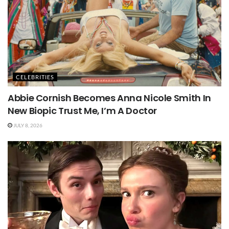
CELEBRITIES
Abbie Cornish Becomes Anna Nicole Smith In
New Biopic Trust Me, I’m A Doctor
JULY 8, 2026