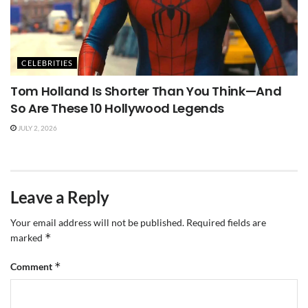
CELEBRITIES
Tom Holland Is Shorter Than You Think—And
So Are These 10 Hollywood Legends
JULY 2, 2026
Leave a Reply
Your email address will not be published.
Required fields are
*
marked
*
Comment