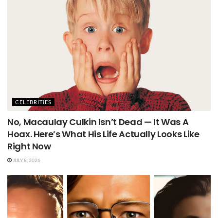
CELEBRITIES
No, Macaulay Culkin Isn’t Dead — It Was A
Hoax. Here’s What His Life Actually Looks Like
Right Now
JULY 8, 2026