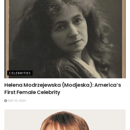
CELEBRITIES
Helena Modrzejewska (Modjeska): America’s
First Female Celebrity
JULY 10, 2026