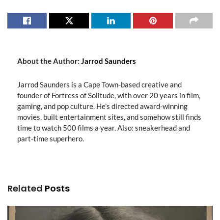
About the Author:
Jarrod Saunders
Jarrod Saunders is a Cape Town-based creative and
founder of Fortress of Solitude, with over 20 years in film,
gaming, and pop culture. He’s directed award-winning
movies, built entertainment sites, and somehow still finds
time to watch 500 films a year. Also: sneakerhead and
part-time superhero.
Related
Posts