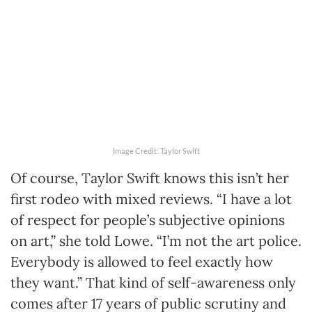
Image Credit: Taylor Swift
Of course, Taylor Swift knows this isn’t her
first rodeo with mixed reviews. “I have a lot
of respect for people’s subjective opinions
on art,” she told Lowe. “I’m not the art police.
Everybody is allowed to feel exactly how
they want.” That kind of self-awareness only
comes after 17 years of public scrutiny and