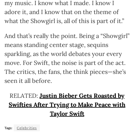
my music. I know what I made. I know I
adore it, and I know that on the theme of
what the Showgirl is, all of this is part of it.”
And that’s really the point. Being a “Showgirl”
means standing center stage, sequins
sparkling, as the world debates your every
move. For Swift, the noise is part of the act.
The critics, the fans, the think pieces—she’s
seen it all before.
RELATED:
Justin Bieber Gets Roasted by
Swifties After Trying to Make Peace with
Taylor Swift
Tags:
Celebrities