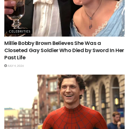
CELEBRITIES
Millie Bobby Brown Believes She Was a
Closeted Gay Soldier Who Died by Sword In Her
Past Life
JULY 4, 2026