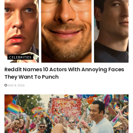
CELEBRITIES
Reddit Names 10 Actors With Annoying Faces
They Want To Punch
JULY 8, 2026