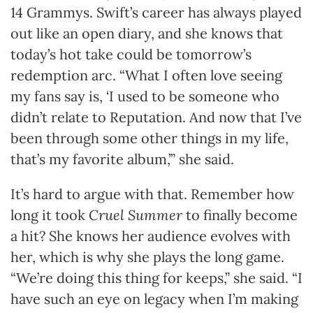
14 Grammys. Swift’s career has always played
out like an open diary, and she knows that
today’s hot take could be tomorrow’s
redemption arc. “What I often love seeing
my fans say is, ‘I used to be someone who
didn’t relate to Reputation. And now that I’ve
been through some other things in my life,
that’s my favorite album,’” she said.
It’s hard to argue with that. Remember how
long it took
Cruel Summer
to finally become
a hit? She knows her audience evolves with
her, which is why she plays the long game.
“We’re doing this thing for keeps,” she said. “I
have such an eye on legacy when I’m making