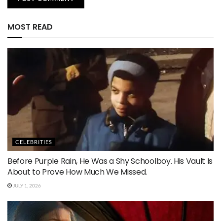
MOST READ
CELEBRITIES
Before Purple Rain, He Was a Shy Schoolboy. His Vault Is
About to Prove How Much We Missed.
JULY 1, 2026