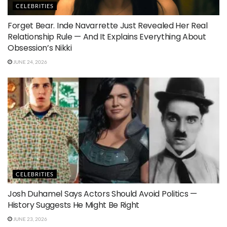
CELEBRITIES
Forget Bear. Inde Navarrette Just Revealed Her Real
Relationship Rule — And It Explains Everything About
Obsession’s Nikki
JUNE 24, 2026
CELEBRITIES
Josh Duhamel Says Actors Should Avoid Politics —
History Suggests He Might Be Right
JUNE 23, 2026