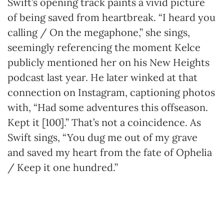
Swift’s opening track paints a vivid picture
of being saved from heartbreak. “I heard you
calling / On the megaphone,” she sings,
seemingly referencing the moment Kelce
publicly mentioned her on his New Heights
podcast last year. He later winked at that
connection on Instagram, captioning photos
with, “Had some adventures this offseason.
Kept it [100].” That’s not a coincidence. As
Swift sings, “You dug me out of my grave
and saved my heart from the fate of Ophelia
/ Keep it one hundred.”