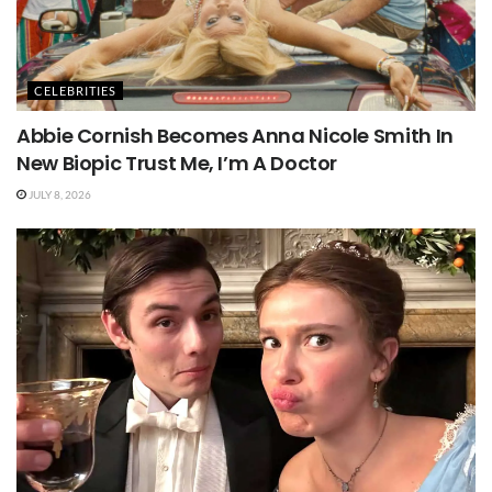
CELEBRITIES
Abbie Cornish Becomes Anna Nicole Smith In
New Biopic Trust Me, I’m A Doctor
JULY 8, 2026