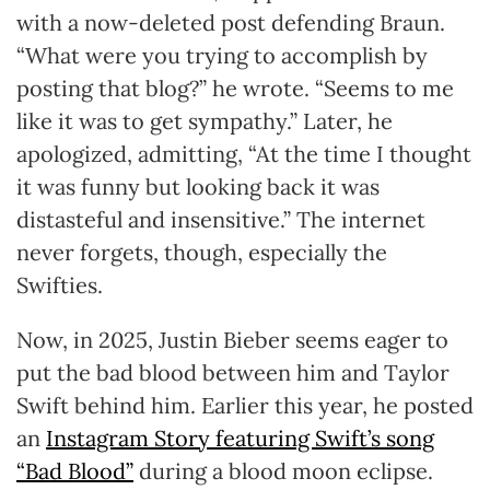
with a now-deleted post defending Braun.
“What were you trying to accomplish by
posting that blog?” he wrote. “Seems to me
like it was to get sympathy.” Later, he
apologized, admitting, “At the time I thought
it was funny but looking back it was
distasteful and insensitive.” The internet
never forgets, though, especially the
Swifties.
Now, in 2025, Justin Bieber seems eager to
put the bad blood between him and Taylor
Swift behind him. Earlier this year, he posted
an
Instagram Story featuring Swift’s song
“Bad Blood”
during a blood moon eclipse.