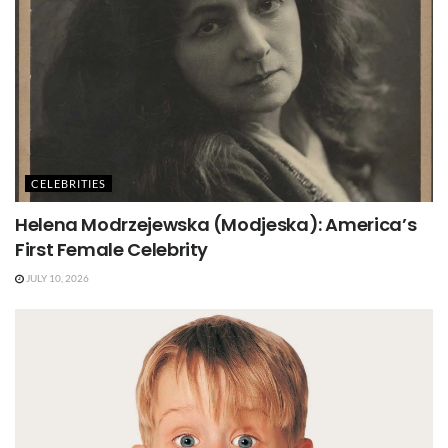
CELEBRITIES
Helena Modrzejewska (Modjeska): America’s
First Female Celebrity
JULY 10, 2026