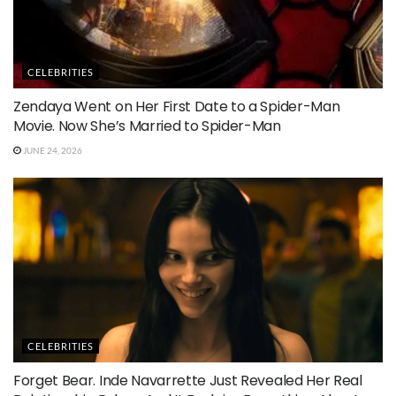
CELEBRITIES
Zendaya Went on Her First Date to a Spider-Man
Movie. Now She’s Married to Spider-Man
JUNE 24, 2026
CELEBRITIES
Forget Bear. Inde Navarrette Just Revealed Her Real