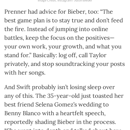
Image Credit: Instagram / Justin Bieber
Prenner had advice for Bieber, too: “The
best game plan is to stay true and don’t feed
the fire. Instead of jumping into online
battles, keep the focus on the positives—
your own work, your growth, and what you
stand for.” Basically: log off, call Taylor
privately, and stop soundtracking your posts
with her songs.
And Swift probably isn’t losing sleep over
any of this. The 35-year-old just toasted her
best friend Selena Gomez’s wedding to
Benny Blanco with a heartfelt speech,
reportedly shading Bieber in the process.