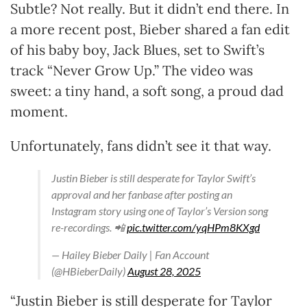
Subtle? Not really. But it didn’t end there. In
a more recent post, Bieber shared a fan edit
of his baby boy, Jack Blues, set to Swift’s
track “Never Grow Up.” The video was
sweet: a tiny hand, a soft song, a proud dad
moment.
Unfortunately, fans didn’t see it that way.
Justin Bieber is still desperate for Taylor Swift’s
approval and her fanbase after posting an
Instagram story using one of Taylor’s Version song
re-recordings. 📲
pic.twitter.com/yqHPm8KXgd
— Hailey Bieber Daily | Fan Account
(@HBieberDaily)
August 28, 2025
“Justin Bieber is still desperate for Taylor