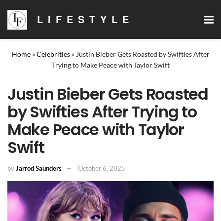
LIFESTYLE
Home
»
Celebrities
»
Justin Bieber Gets Roasted by Swifties After
Trying to Make Peace with Taylor Swift
Justin Bieber Gets Roasted
by Swifties After Trying to
Make Peace with Taylor
Swift
by
Jarrod Saunders
October 6, 2025