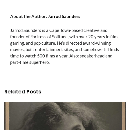
About the Author:
Jarrod Saunders
Jarrod Saunders is a Cape Town-based creative and
founder of Fortress of Solitude, with over 20 years in film,
gaming, and pop culture. He’s directed award-winning
movies, built entertainment sites, and somehow still finds
time to watch 500 films a year. Also: sneakerhead and
part-time superhero.
Related
Posts