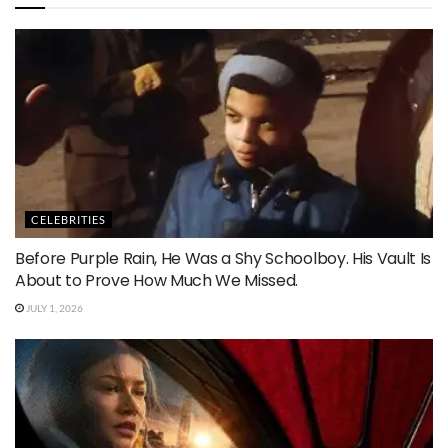
CELEBRITIES
Before Purple Rain, He Was a Shy Schoolboy. His Vault Is
About to Prove How Much We Missed.
JULY 1, 2026