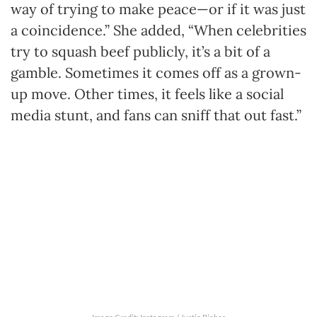
way of trying to make peace—or if it was just
a coincidence.” She added, “When celebrities
try to squash beef publicly, it’s a bit of a
gamble. Sometimes it comes off as a grown-
up move. Other times, it feels like a social
media stunt, and fans can sniff that out fast.”