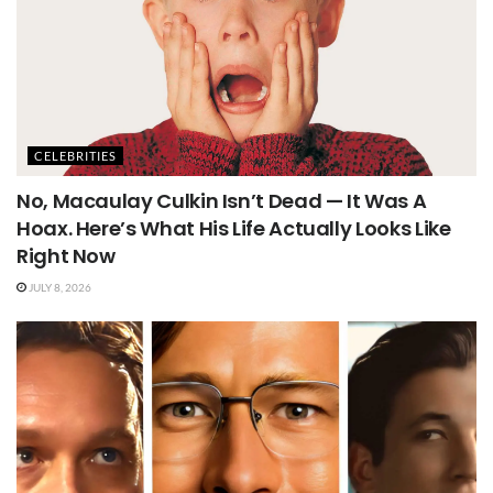
CELEBRITIES
No, Macaulay Culkin Isn’t Dead — It Was A
Hoax. Here’s What His Life Actually Looks Like
Right Now
JULY 8, 2026