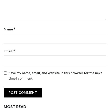
*
Name
*
Email
Save my name, email, and website in this browser for the next
time I comment.
MOST READ