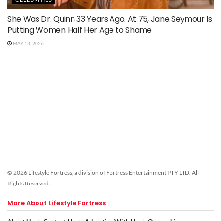
She Was Dr. Quinn 33 Years Ago. At 75, Jane Seymour Is
Putting Women Half Her Age to Shame
MAY 13, 2026
© 2026 Lifestyle Fortress, a division of Fortress Entertainment PTY LTD. All
Rights Reserved.
More About Lifestyle Fortress