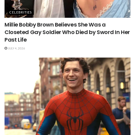
CELEBRITIES
Millie Bobby Brown Believes She Was a
Closeted Gay Soldier Who Died by Sword In Her
Past Life
JULY 4, 2026