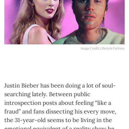
Image Credit: Lifestyle Fortress
Justin Bieber has been doing a lot of soul-
searching lately. Between public
introspection posts about feeling “like a
fraud” and fans dissecting his every move,
the 31-year-old seems to be living in the
emotional equivalent of a reality show he