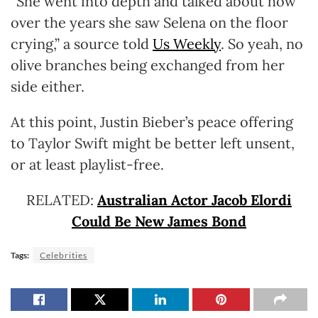
“She went into depth and talked about how
over the years she saw Selena on the floor
crying,” a source told
Us Weekly
. So yeah, no
olive branches being exchanged from her
side either.
At this point, Justin Bieber’s peace offering
to Taylor Swift might be better left unsent,
or at least playlist-free.
RELATED:
Australian Actor Jacob Elordi
Could Be New James Bond
Tags:
Celebrities