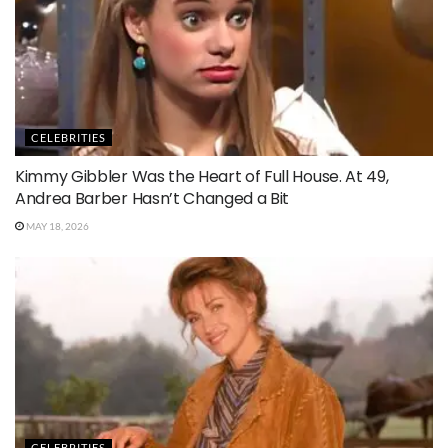
CELEBRITIES
Kimmy Gibbler Was the Heart of Full House. At 49,
Andrea Barber Hasn’t Changed a Bit
MAY 18, 2026
CELEBRITIES