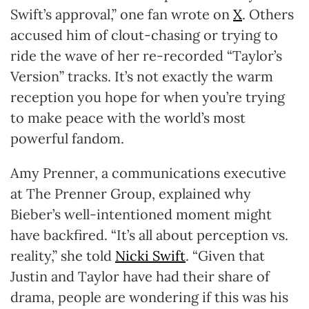
Swift’s approval,” one fan wrote on
X
. Others
accused him of clout-chasing or trying to
ride the wave of her re-recorded “Taylor’s
Version” tracks. It’s not exactly the warm
reception you hope for when you’re trying
to make peace with the world’s most
powerful fandom.
Amy Prenner, a communications executive
at The Prenner Group, explained why
Bieber’s well-intentioned moment might
have backfired. “It’s all about perception vs.
reality,” she told
Nicki Swift
. “Given that
Justin and Taylor have had their share of
drama, people are wondering if this was his