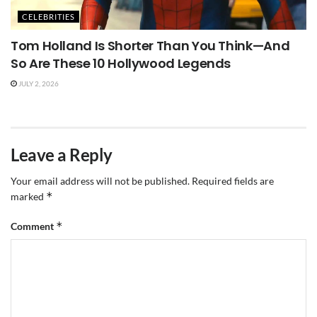
CELEBRITIES
Tom Holland Is Shorter Than You Think—And
So Are These 10 Hollywood Legends
JULY 2, 2026
Leave a Reply
Your email address will not be published.
Required fields are
*
marked
*
Comment