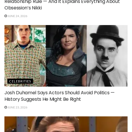
Relationship Rule — And It Explains Everything About
Obsession’s Nikki
JUNE 24, 2026
CELEBRITIES
Josh Duhamel Says Actors Should Avoid Politics —
History Suggests He Might Be Right
JUNE 23, 2026