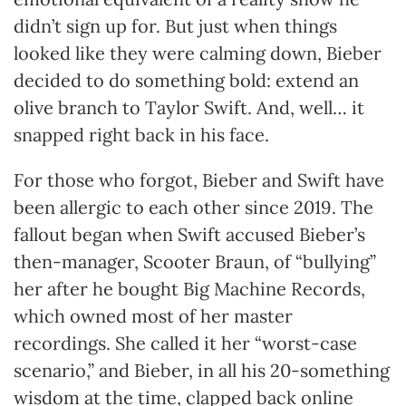
didn’t sign up for. But just when things
looked like they were calming down, Bieber
decided to do something bold: extend an
olive branch to Taylor Swift. And, well… it
snapped right back in his face.
For those who forgot, Bieber and Swift have
been allergic to each other since 2019. The
fallout began when Swift accused Bieber’s
then-manager, Scooter Braun, of “bullying”
her after he bought Big Machine Records,
which owned most of her master
recordings. She called it her “worst-case
scenario,” and Bieber, in all his 20-something
wisdom at the time, clapped back online