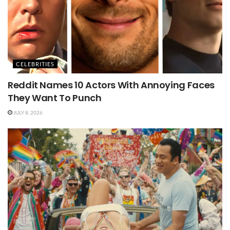
CELEBRITIES
Reddit Names 10 Actors With Annoying Faces
They Want To Punch
JULY 8, 2026