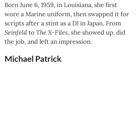
Born June 6, 1959, in Louisiana, she first
wore a Marine uniform, then swapped it for
scripts after a stint as a DJ in Japan. From
Seinfeld
to
The X-Files
, she showed up, did
the job, and left an impression.
Michael Patrick