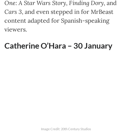
One: A Star Wars Story
,
Finding Dory
, and
Cars 3
, and even stepped in for MrBeast
content adapted for Spanish-speaking
viewers.
Catherine O’Hara – 30
January
Image Credit: 20th Century Studios