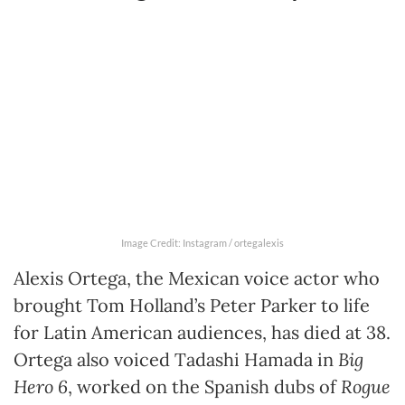
Image Credit: Instagram / ortegalexis
Alexis Ortega, the Mexican voice actor who
brought Tom Holland’s Peter Parker to life
for Latin American audiences, has died at 38.
Ortega also voiced Tadashi Hamada in
Big
Hero 6
, worked on the Spanish dubs of
Rogue