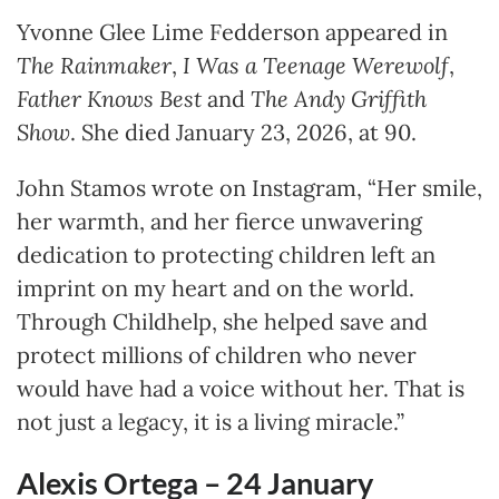
Yvonne Glee Lime Fedderson appeared in
The Rainmaker
,
I Was a Teenage Werewolf
,
Father Knows Best
and
The Andy Griffith
Show
. She died January 23, 2026, at 90.
John Stamos wrote on Instagram, “Her smile,
her warmth, and her fierce unwavering
dedication to protecting children left an
imprint on my heart and on the world.
Through Childhelp, she helped save and
protect millions of children who never
would have had a voice without her. That is
not just a legacy, it is a living miracle.”
Alexis Ortega – 24
January