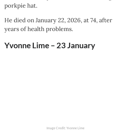
porkpie hat.
He died on January 22, 2026, at 74, after
years of health problems.
Yvonne Lime – 23
January
Image Credit: Yvonne Lime