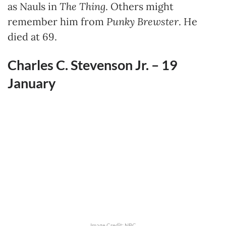
as Nauls in
The Thing
. Others might
remember him from
Punky Brewster
. He
died at 69.
Charles C. Stevenson Jr. – 19
January
Image Credit: NBC