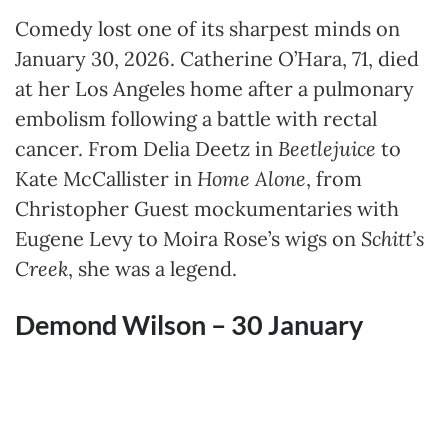
Comedy lost one of its sharpest minds on
January 30, 2026. Catherine O’Hara, 71, died
at her Los Angeles home after a pulmonary
embolism following a battle with rectal
cancer. From Delia Deetz in
Beetlejuice
to
Kate McCallister in
Home Alone
, from
Christopher Guest mockumentaries with
Eugene Levy to Moira Rose’s wigs on
Schitt’s
Creek
, she was a legend.
Demond Wilson – 30
January