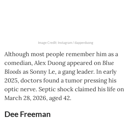
Image Credit: Instagram / dapperduong
Although most people remember him as a
comedian, Alex Duong appeared on
Blue
Bloods
as Sonny Le, a gang leader. In early
2025, doctors found a tumor pressing his
optic nerve. Septic shock claimed his life on
March 28, 2026, aged 42.
Dee Freeman