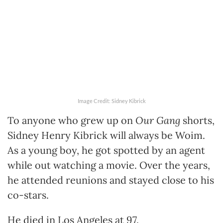
Image Credit: Sidney Kibrick
To anyone who grew up on
Our Gang
shorts,
Sidney Henry Kibrick will always be Woim.
As a young boy, he got spotted by an agent
while out watching a movie. Over the years,
he attended reunions and stayed close to his
co-stars.
He died in Los Angeles at 97.