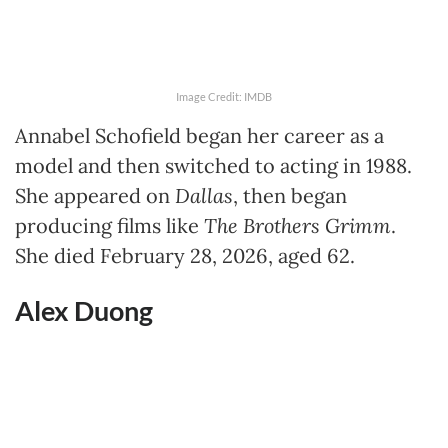
Image Credit: IMDB
Annabel Schofield began her career as a
model and then switched to acting in 1988.
She appeared on
Dallas
, then began
producing films like
The Brothers Grimm
.
She died February 28, 2026, aged 62.
Alex Duong