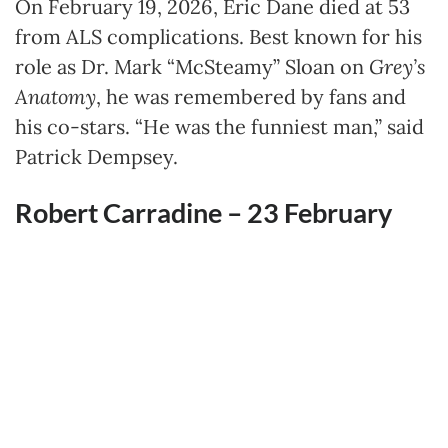
On February 19, 2026, Eric Dane died at 53
from ALS complications. Best known for his
role as Dr. Mark “McSteamy” Sloan on
Grey’s
Anatomy
, he was remembered by fans and
his co-stars. “He was the funniest man,” said
Patrick Dempsey.
Robert Carradine – 23 February