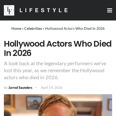
LIFESTYLE
Home
»
Celebrities
»
Hollywood Actors Who Died In 2026
Hollywood Actors Who Died
In 2026
A look back at the legendary performers we’ve
lost this year, as we remember the Hollywood
actors who died in 2026.
by
Jarrod Saunders
April 14, 2026