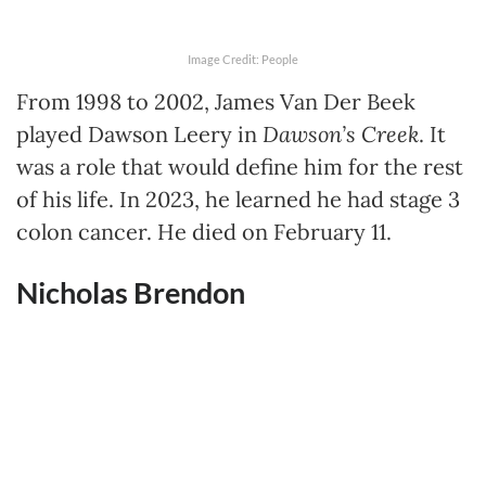
Image Credit: People
From 1998 to 2002, James Van Der Beek
played Dawson Leery in
Dawson’s Creek
. It
was a role that would define him for the rest
of his life. In 2023, he learned he had stage 3
colon cancer. He died on February 11.
Nicholas Brendon