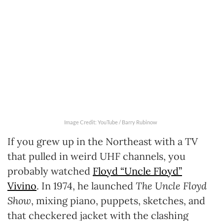
Image Credit: YouTube / Barry Rubinow
If you grew up in the Northeast with a TV
that pulled in weird UHF channels, you
probably watched
Floyd “Uncle Floyd”
Vivino
. In 1974, he launched
The Uncle Floyd
Show
, mixing piano, puppets, sketches, and
that checkered jacket with the clashing