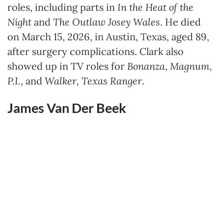
roles, including parts in
In the Heat of the
Night
and
The Outlaw Josey Wales
. He died
on March 15, 2026, in Austin, Texas, aged 89,
after surgery complications. Clark also
showed up in TV roles for
Bonanza
,
Magnum,
P.I.
, and
Walker, Texas Ranger
.
James Van Der Beek