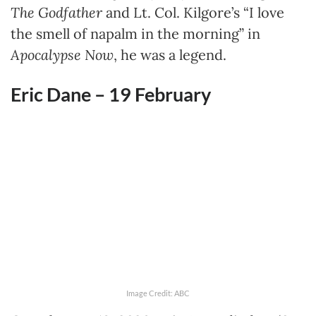
The Godfather
and Lt. Col. Kilgore’s “I love
the smell of napalm in the morning” in
Apocalypse Now
, he was a legend.
Eric Dane – 19 February
Image Credit: ABC