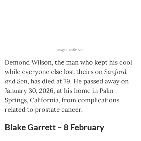
Image Credit: NBC
Demond Wilson, the man who kept his cool
while everyone else lost theirs on
Sanford
and Son
, has died at 79. He passed away on
January 30, 2026, at his home in Palm
Springs, California, from complications
related to prostate cancer.
Blake Garrett – 8 February