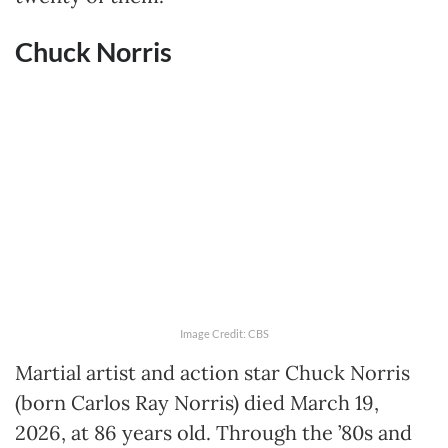
Chuck Norris
Image Credit: CBS
Martial artist and action star Chuck Norris
(born Carlos Ray Norris) died March 19,
2026, at 86 years old. Through the ’80s and