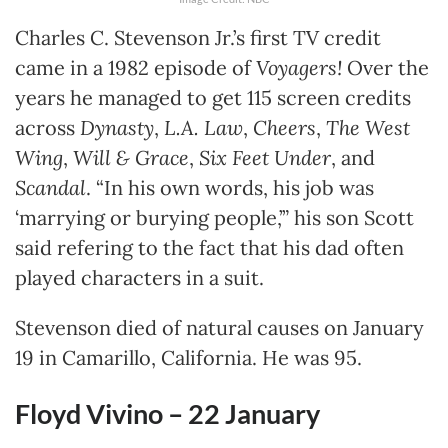
Charles C. Stevenson Jr.’s first TV credit
came in a 1982 episode of
Voyagers!
Over the
years he managed to get 115 screen credits
across
Dynasty
,
L.A. Law
,
Cheers
,
The West
Wing
,
Will & Grace
,
Six Feet Under
, and
Scandal
. “In his own words, his job was
‘marrying or burying people,’” his son Scott
said refering to the fact that his dad often
played characters in a suit.
Stevenson died of natural causes on January
19 in Camarillo, California. He was 95.
Floyd Vivino – 22
January