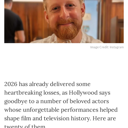
Image Credit: Instagram
2026 has already delivered some
heartbreaking losses, as Hollywood says
goodbye to a number of beloved actors
whose unforgettable performances helped
shape film and television history. Here are
twenty of them.