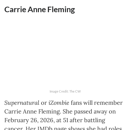
Carrie Anne Fleming
Image Credit: The CW
Supernatural
or
iZombie
fans will remember
Carrie Anne Fleming. She passed away on
February 26, 2026, at 51 after battling
cancer. Her IMDb page shows she had roles