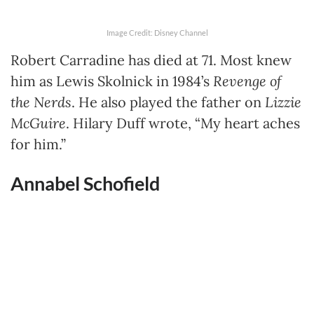
Image Credit: Disney Channel
Robert Carradine has died at 71. Most knew
him as Lewis Skolnick in 1984’s
Revenge of
the Nerds
. He also played the father on
Lizzie
McGuire
. Hilary Duff wrote, “My heart aches
for him.”
Annabel Schofield