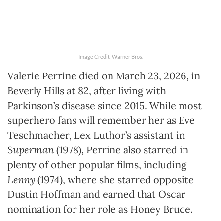
Image Credit: Warner Bros.
Valerie Perrine died on March 23, 2026, in
Beverly Hills at 82, after living with
Parkinson’s disease since 2015. While most
superhero fans will remember her as Eve
Teschmacher, Lex Luthor’s assistant in
Superman
(1978), Perrine also starred in
plenty of other popular films, including
Lenny
(1974), where she starred opposite
Dustin Hoffman and earned that Oscar
nomination for her role as Honey Bruce.