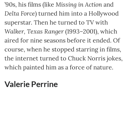
’90s, his films (like
Missing in Action
and
Delta Force
) turned him into a Hollywood
superstar. Then he turned to TV with
Walker, Texas Ranger
(1993–2001), which
aired for nine seasons before it ended. Of
course, when he stopped starring in films,
the internet turned to Chuck Norris jokes,
which painted him as a force of nature.
Valerie Perrine