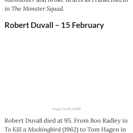
in
The Monster Squad
.
Robert Duvall – 15 February
Image Credit: IMDB
Robert Duvall died at 95. From Boo Radley in
To Kill a Mockingbird
(1962) to Tom Hagen in