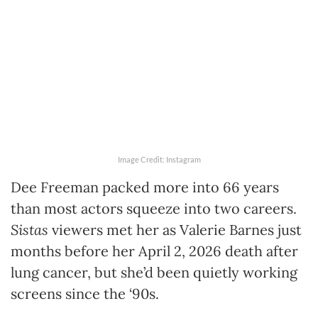
Image Credit: Instagram
Dee Freeman packed more into 66 years
than most actors squeeze into two careers.
Sistas
viewers met her as Valerie Barnes just
months before her April 2, 2026 death after
lung cancer, but she’d been quietly working
screens since the ‘90s.