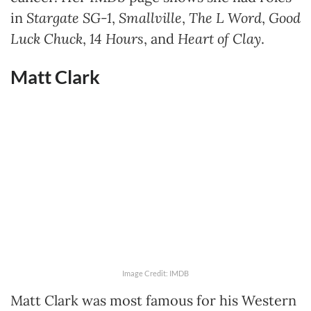
in
Stargate SG-1
,
Smallville
,
The L Word
,
Good
Luck Chuck
,
14 Hours
, and
Heart of Clay
.
Matt Clark
Image Credit: IMDB
Matt Clark was most famous for his Western