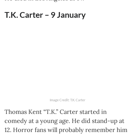
T.K. Carter – 9
January
Image Credit: T.K. Carter
Thomas Kent “T.K.” Carter started in
comedy at a young age. He did stand-up at
12. Horror fans will probably remember him