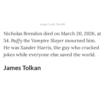
Image Credit: The WB
Nicholas Brendon died on March 20, 2026, at
54.
Buffy the Vampire Slayer
mourned him.
He was Xander Harris, the guy who cracked
jokes while everyone else saved the world.
James Tolkan