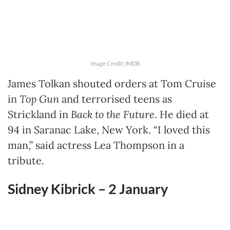
Image Credit: IMDB
James Tolkan shouted orders at Tom Cruise
in
Top Gun
and terrorised teens as
Strickland in
Back to the Future
. He died at
94 in Saranac Lake, New York. “I loved this
man,” said actress Lea Thompson in a
tribute.
Sidney Kibrick – 2 January