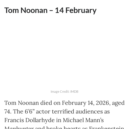
Tom Noonan – 14
February
Image Credit: IMDB
Tom Noonan died on February 14, 2026, aged
74. The 6’6” actor terrified audiences as
Francis Dollarhyde in Michael Mann’s
Manhunter
and broke hearts as Frankenstein