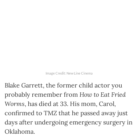
Image Credit: New Line Cinema
Blake Garrett, the former child actor you
probably remember from
How to Eat Fried
Worms
, has died at 33. His mom, Carol,
confirmed to TMZ that he passed away just
days after undergoing emergency surgery in
Oklahoma.