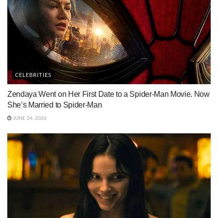
CELEBRITIES
Zendaya Went on Her First Date to a Spider-Man Movie. Now
She’s Married to Spider-Man
JUNE 24, 2026