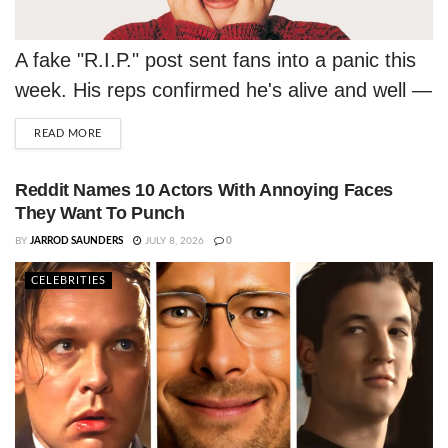
A fake "R.I.P." post sent fans into a panic this
week. His reps confirmed he's alive and well —
and honestly, thriving.
DETAILS
READ MORE
Reddit Names 10 Actors With Annoying Faces
They Want To Punch
BY
JARROD SAUNDERS
JULY 8, 2026
0
CELEBRITIES