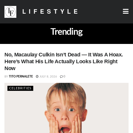
LIFESTYLE
Trending
No, Macaulay Culkin Isn’t Dead — It Was A Hoax.
Here’s What His Life Actually Looks Like Right
Now
BY
TITO PERNALETE
JULY 8, 2026
0
CELEBRITIES