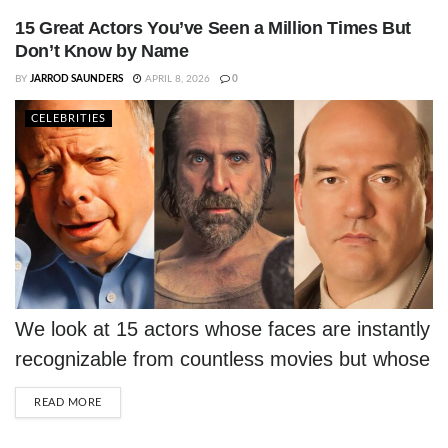
rejections into iconic career wins.
15 Great Actors You’ve Seen a Million Times But
Don’t Know by Name
BY
JARROD SAUNDERS
APRIL 8, 2026
0
CELEBRITIES
We look at 15 actors whose faces are instantly
recognizable from countless movies but whose
names you probably don't know.
DETAILS
READ MORE