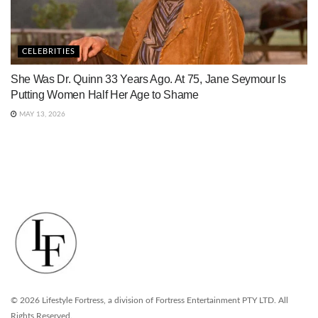
CELEBRITIES
She Was Dr. Quinn 33 Years Ago. At 75, Jane Seymour Is
Putting Women Half Her Age to Shame
MAY 13, 2026
© 2026 Lifestyle Fortress, a division of Fortress Entertainment PTY LTD. All
Rights Reserved.