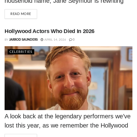
household name, Jane Seymour is rewriting
what it means to age in Hollywood — and
DETAILS
READ MORE
she's doing it entirely on her own terms.
Hollywood Actors Who Died In 2026
BY
JARROD SAUNDERS
APRIL 14, 2026
0
CELEBRITIES
A look back at the legendary performers we’ve
lost this year, as we remember the Hollywood
actors who died in 2026.