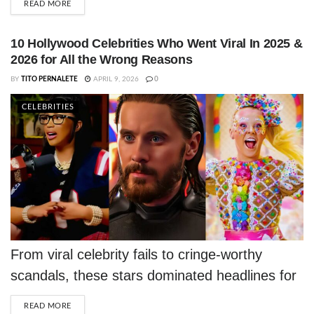
DETAILS
READ MORE
10 Hollywood Celebrities Who Went Viral In 2025 &
2026 for All the Wrong Reasons
BY
TITO PERNALETE
APRIL 9, 2026
0
CELEBRITIES
From viral celebrity fails to cringe-worthy
scandals, these stars dominated headlines for
all the wrong reasons in 2025 and 2026.
DETAILS
READ MORE