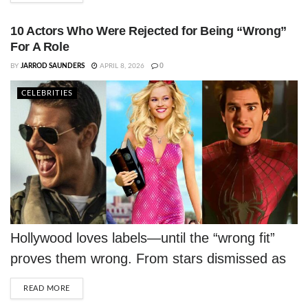
10 Actors Who Were Rejected for Being “Wrong”
For A Role
BY
JARROD SAUNDERS
APRIL 8, 2026
0
CELEBRITIES
Hollywood loves labels—until the “wrong fit”
proves them wrong. From stars dismissed as
too short or too old to those told they simply
DETAILS
READ MORE
weren’t “right,” these actors turned brutal