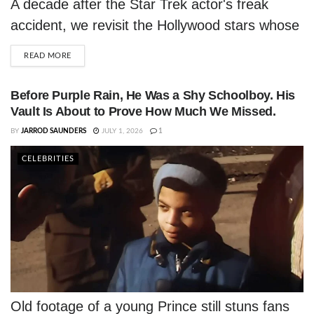
A decade after the Star Trek actor's freak
accident, we revisit the Hollywood stars whose
lives were tragically cut short on the road.
DETAILS
READ MORE
Before Purple Rain, He Was a Shy Schoolboy. His
Vault Is About to Prove How Much We Missed.
BY
JARROD SAUNDERS
JULY 1, 2026
1
CELEBRITIES
Old footage of a young Prince still stuns fans