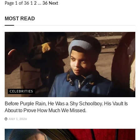
Page 1 of 36
1
2
…
36
Next
MOST READ
CELEBRITIES
Before Purple Rain, He Was a Shy Schoolboy. His Vault Is
About to Prove How Much We Missed.
JULY 1, 2026