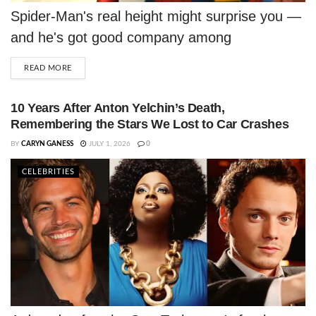
Spider-Man's real height might surprise you —
and he's got good company among
Hollywood's shortest leading men.
DETAILS
READ MORE
10 Years After Anton Yelchin’s Death,
Remembering the Stars We Lost to Car Crashes
BY
CARYN GANESS
JULY 1, 2026
0
CELEBRITIES