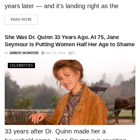
years later — and it's landing right as the
Prince Estate prepares its biggest vault
DETAILS
READ MORE
release yet.
She Was Dr. Quinn 33 Years Ago. At 75, Jane
Seymour Is Putting Women Half Her Age to Shame
BY
JARROD SAUNDERS
MAY 13, 2026
0
CELEBRITIES
33 years after Dr. Quinn made her a