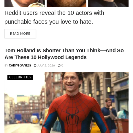
Reddit users reveal the 10 actors with
punchable faces you love to hate.
DETAILS
READ MORE
Tom Holland Is Shorter Than You Think—And So
Are These 10 Hollywood Legends
BY
CARYN GANESS
JULY 2, 2026
0
CELEBRITIES