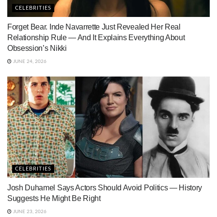
CELEBRITIES
Forget Bear. Inde Navarrette Just Revealed Her Real
Relationship Rule — And It Explains Everything About
Obsession’s Nikki
JUNE 24, 2026
CELEBRITIES
Josh Duhamel Says Actors Should Avoid Politics — History
Suggests He Might Be Right
JUNE 23, 2026