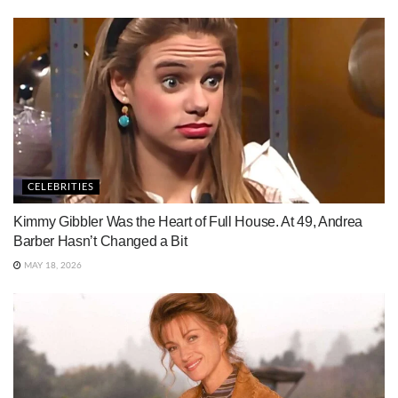
CELEBRITIES
Kimmy Gibbler Was the Heart of Full House. At 49, Andrea
Barber Hasn’t Changed a Bit
MAY 18, 2026