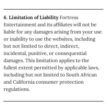
6. Limitation of Liability
Fortress
Entertainment and its affiliates will not be
liable for any damages arising from your use
or inability to use the websites, including
but not limited to direct, indirect,
incidental, punitive, or consequential
damages. This limitation applies to the
fullest extent permitted by applicable laws,
including but not limited to South African
and California consumer protection
regulations.