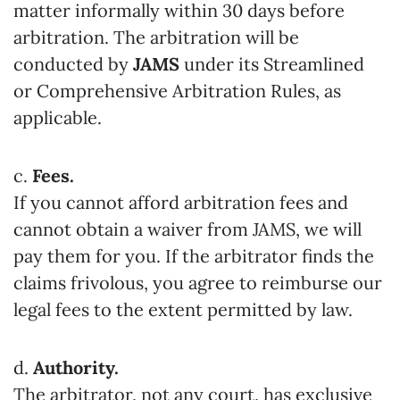
matter informally within 30 days before
arbitration. The arbitration will be
conducted by
JAMS
under its Streamlined
or Comprehensive Arbitration Rules, as
applicable.
c.
Fees.
If you cannot afford arbitration fees and
cannot obtain a waiver from JAMS, we will
pay them for you. If the arbitrator finds the
claims frivolous, you agree to reimburse our
legal fees to the extent permitted by law.
d.
Authority.
The arbitrator, not any court, has exclusive