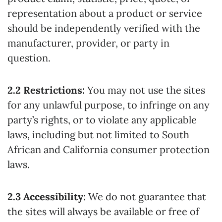
representation about a product or service
should be independently verified with the
manufacturer, provider, or party in
question.
2.2 Restrictions:
You may not use the sites
for any unlawful purpose, to infringe on any
party’s rights, or to violate any applicable
laws, including but not limited to South
African and California consumer protection
laws.
2.3 Accessibility:
We do not guarantee that
the sites will always be available or free of