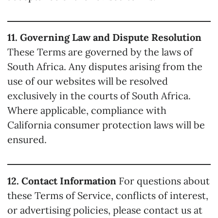
11. Governing Law and Dispute Resolution
These Terms are governed by the laws of
South Africa. Any disputes arising from the
use of our websites will be resolved
exclusively in the courts of South Africa.
Where applicable, compliance with
California consumer protection laws will be
ensured.
12. Contact Information
For questions about
these Terms of Service, conflicts of interest,
or advertising policies, please contact us at