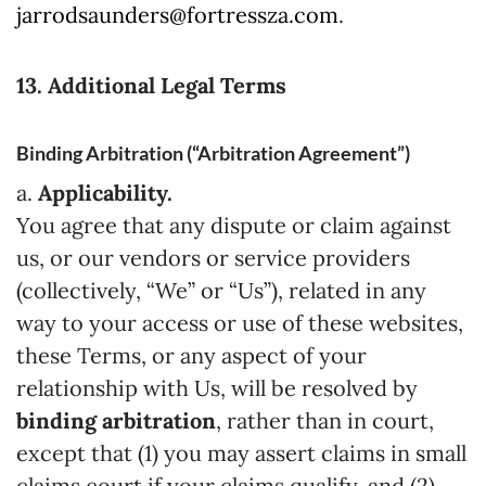
jarrodsaunders@fortressza.com
.
13. Additional Legal Terms
Binding Arbitration (“Arbitration Agreement”)
a.
Applicability.
You agree that any dispute or claim against
us, or our vendors or service providers
(collectively, “We” or “Us”), related in any
way to your access or use of these websites,
these Terms, or any aspect of your
relationship with Us, will be resolved by
binding arbitration
, rather than in court,
except that (1) you may assert claims in small
claims court if your claims qualify, and (2)