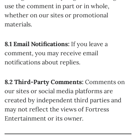
use the comment in part or in whole,
whether on our sites or promotional
materials.
8.1 Email Notifications:
If you leave a
comment, you may receive email
notifications about replies.
8.2 Third-Party Comments:
Comments on
our sites or social media platforms are
created by independent third parties and
may not reflect the views of Fortress
Entertainment or its owner.