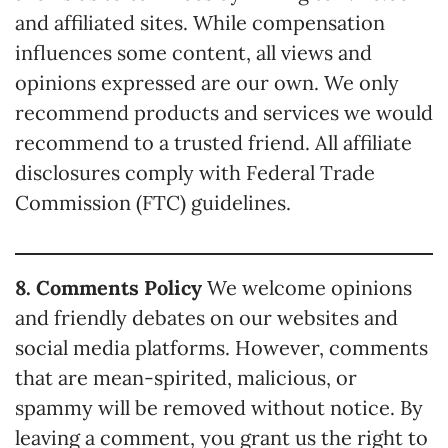
and affiliated sites. While compensation
influences some content, all views and
opinions expressed are our own. We only
recommend products and services we would
recommend to a trusted friend. All affiliate
disclosures comply with Federal Trade
Commission (FTC) guidelines.
8. Comments Policy
We welcome opinions
and friendly debates on our websites and
social media platforms. However, comments
that are mean-spirited, malicious, or
spammy will be removed without notice. By
leaving a comment, you grant us the right to