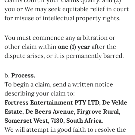
you or We may seek equitable relief in court
for misuse of intellectual property rights.
You must commence any arbitration or
other claim within
one (1) year
after the
dispute arises, or it is permanently barred.
b.
Process.
To begin a claim, send a written notice
describing your claim to:
Fortress Entertainment PTY LTD, De Velde
Estate, De Beers Avenue, Firgrove Rural,
Somerset West, 7130, South Africa.
We will attempt in good faith to resolve the