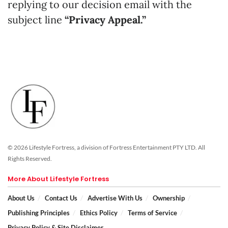
replying to our decision email with the
subject line
“Privacy Appeal.”
© 2026 Lifestyle Fortress, a division of Fortress Entertainment PTY LTD. All
Rights Reserved.
More About Lifestyle Fortress
About Us
Contact Us
Advertise With Us
Ownership
Publishing Principles
Ethics Policy
Terms of Service
Privacy Policy & Site Disclaimer