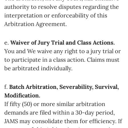
authority to resolve disputes regarding the
interpretation or enforceability of this
Arbitration Agreement.
e.
Waiver of Jury Trial and Class Actions.
You and We waive any right to a jury trial or
to participate in a class action. Claims must
be arbitrated individually.
f.
Batch Arbitration, Severability, Survival,
Modification.
If fifty (50) or more similar arbitration
demands are filed within a 30-day period,
JAMS may consolidate them for efficiency. If