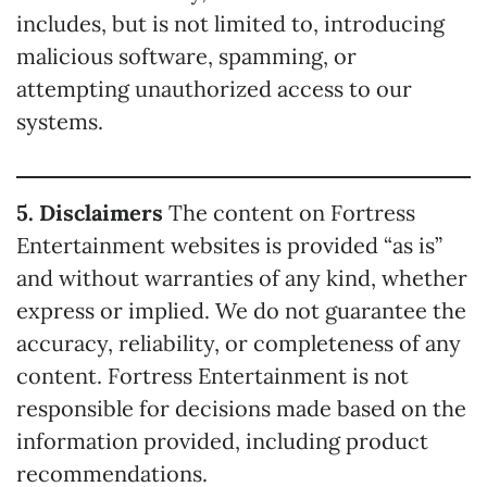
includes, but is not limited to, introducing
malicious software, spamming, or
attempting unauthorized access to our
systems.
5. Disclaimers
The content on Fortress
Entertainment websites is provided “as is”
and without warranties of any kind, whether
express or implied. We do not guarantee the
accuracy, reliability, or completeness of any
content. Fortress Entertainment is not
responsible for decisions made based on the
information provided, including product
recommendations.