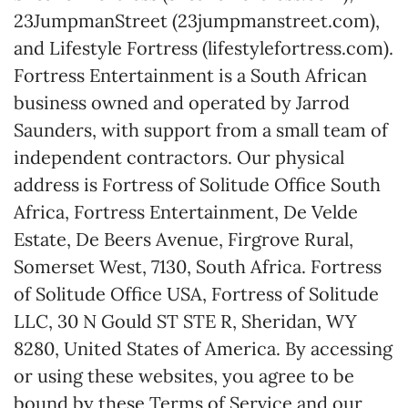
23JumpmanStreet (23jumpmanstreet.com),
and Lifestyle Fortress (lifestylefortress.com).
Fortress Entertainment is a South African
business owned and operated by Jarrod
Saunders, with support from a small team of
independent contractors. Our physical
address is Fortress of Solitude Office South
Africa, Fortress Entertainment, De Velde
Estate, De Beers Avenue, Firgrove Rural,
Somerset West, 7130, South Africa. Fortress
of Solitude Office USA, Fortress of Solitude
LLC, 30 N Gould ST STE R, Sheridan, WY
8280, United States of America. By accessing
or using these websites, you agree to be
bound by these Terms of Service and our