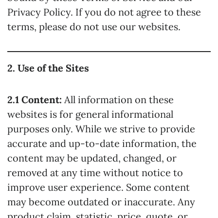
Privacy Policy. If you do not agree to these
terms, please do not use our websites.
2. Use of the Sites
2.1 Content:
All information on these
websites is for general informational
purposes only. While we strive to provide
accurate and up-to-date information, the
content may be updated, changed, or
removed at any time without notice to
improve user experience. Some content
may become outdated or inaccurate. Any
product claim, statistic, price, quote, or