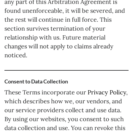
any part of this Arbitration Agreement is
found unenforceable, it will be severed, and
the rest will continue in full force. This
section survives termination of your
relationship with us. Future material
changes will not apply to claims already
noticed.
Consent to Data Collection
These Terms incorporate our
Privacy Policy
,
which describes how we, our vendors, and
our service providers collect and use data.
By using our websites, you consent to such
data collection and use. You can revoke this