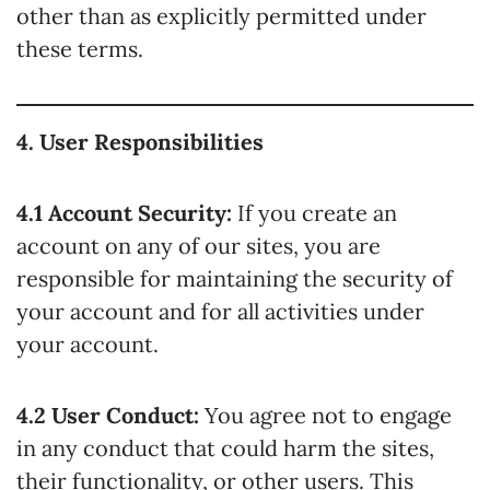
other than as explicitly permitted under
these terms.
4. User Responsibilities
4.1 Account Security:
If you create an
account on any of our sites, you are
responsible for maintaining the security of
your account and for all activities under
your account.
4.2 User Conduct:
You agree not to engage
in any conduct that could harm the sites,
their functionality, or other users. This