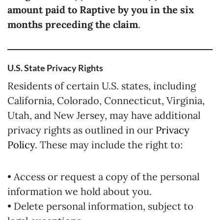
amount paid to Raptive by you in the six
months preceding the claim
.
U.S. State Privacy Rights
Residents of certain U.S. states, including
California, Colorado, Connecticut, Virginia,
Utah, and New Jersey, may have additional
privacy rights as outlined in our
Privacy
Policy
. These may include the right to:
• Access or request a copy of the personal
information we hold about you.
• Delete personal information, subject to