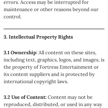
errors. Access may be interrupted for
maintenance or other reasons beyond our
control.
3. Intellectual Property Rights
3.1 Ownership:
All content on these sites,
including text, graphics, logos, and images, is
the property of Fortress Entertainment or
its content suppliers and is protected by
international copyright laws.
3.2 Use of Content:
Content may not be
reproduced, distributed, or used in any way