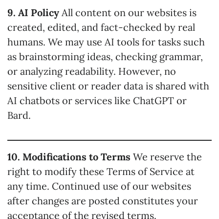
9. AI Policy
All content on our websites is
created, edited, and fact-checked by real
humans. We may use AI tools for tasks such
as brainstorming ideas, checking grammar,
or analyzing readability. However, no
sensitive client or reader data is shared with
AI chatbots or services like ChatGPT or
Bard.
10. Modifications to Terms
We reserve the
right to modify these Terms of Service at
any time. Continued use of our websites
after changes are posted constitutes your
acceptance of the revised terms.