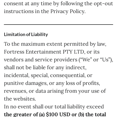
consent at any time by following the opt-out
instructions in the Privacy Policy.
Limitation of Liability
To the maximum extent permitted by law,
Fortress Entertainment PTY LTD, or its
vendors and service providers (“We” or “Us”),
shall not be liable for any indirect,
incidental, special, consequential, or
punitive damages, or any loss of profits,
revenues, or data arising from your use of
the websites.
In no event shall our total liability exceed
the greater of (a) $100 USD or (b) the total