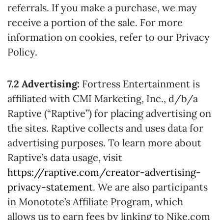
referrals. If you make a purchase, we may
receive a portion of the sale. For more
information on cookies, refer to our Privacy
Policy.
7.2 Advertising:
Fortress Entertainment is
affiliated with CMI Marketing, Inc., d/b/a
Raptive (“Raptive”) for placing advertising on
the sites. Raptive collects and uses data for
advertising purposes. To learn more about
Raptive’s data usage, visit
https://raptive.com/creator-advertising-
privacy-statement
. We are also participants
in Monotote’s Affiliate Program, which
allows us to earn fees by linking to Nike.com