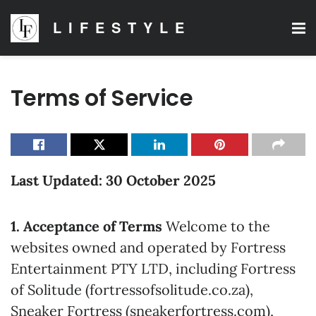
LIFESTYLE
Terms of Service
Last Updated: 30 October 2025
1. Acceptance of Terms
Welcome to the
websites owned and operated by Fortress
Entertainment PTY LTD, including Fortress
of Solitude (fortressofsolitude.co.za),
Sneaker Fortress (sneakerfortress.com),