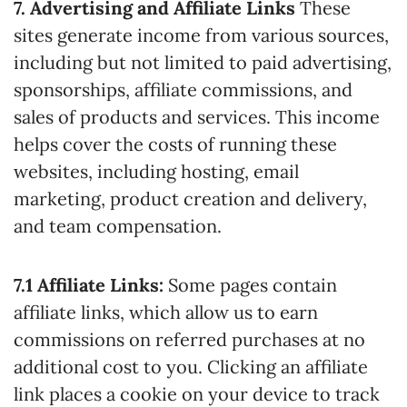
7. Advertising and Affiliate Links
These
sites generate income from various sources,
including but not limited to paid advertising,
sponsorships, affiliate commissions, and
sales of products and services. This income
helps cover the costs of running these
websites, including hosting, email
marketing, product creation and delivery,
and team compensation.
7.1 Affiliate Links:
Some pages contain
affiliate links, which allow us to earn
commissions on referred purchases at no
additional cost to you. Clicking an affiliate
link places a cookie on your device to track