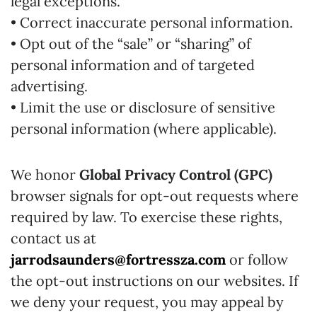
legal exceptions.
• Correct inaccurate personal information.
• Opt out of the “sale” or “sharing” of
personal information and of targeted
advertising.
• Limit the use or disclosure of sensitive
personal information (where applicable).
We honor
Global Privacy Control (GPC)
browser signals for opt-out requests where
required by law. To exercise these rights,
contact us at
jarrodsaunders@fortressza.com
or follow
the opt-out instructions on our websites. If
we deny your request, you may appeal by