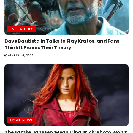
TV FEATURES
Dave Bautista in Talks to Play Kratos, and Fans
Think It Proves Their Theory
AUGUST 5, 2026
MOVIE NEWS
The Famke Janssen ‘Measuring Stick’ Photo Won’t