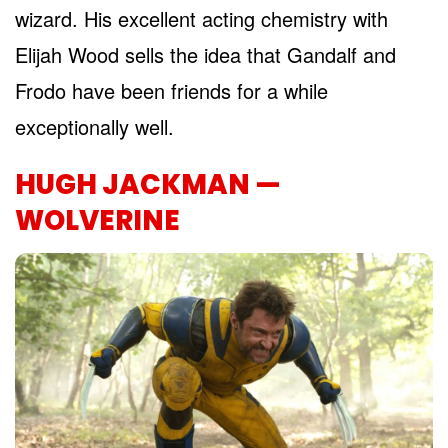
wizard. His excellent acting chemistry with
Elijah Wood sells the idea that Gandalf and
Frodo have been friends for a while
exceptionally well.
HUGH JACKMAN —
WOLVERINE