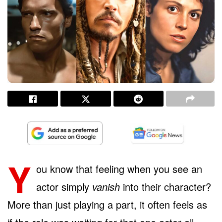
Y
ou know that feeling when you see an
actor simply
vanish
into their character?
More than just playing a part, it often feels as