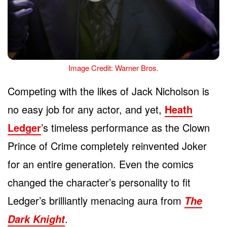
Image Credit: Warner Bros.
Competing with the likes of Jack Nicholson is
no easy job for any actor, and yet,
Heath
Ledger
’s timeless performance as the Clown
Prince of Crime completely reinvented Joker
for an entire generation. Even the comics
changed the character’s personality to fit
Ledger’s brilliantly menacing aura from
The
.
Dark Knight