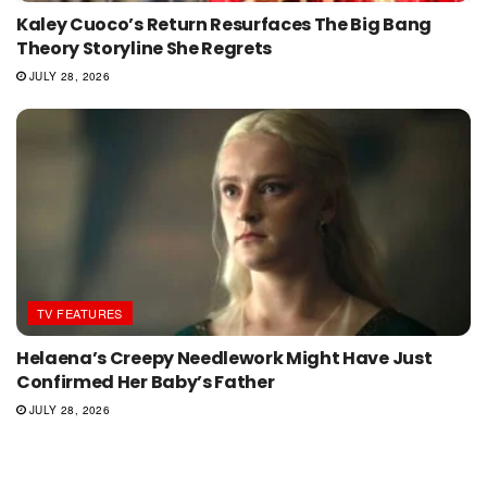
Kaley Cuoco’s Return Resurfaces The Big Bang
Theory Storyline She Regrets
JULY 28, 2026
TV FEATURES
Helaena’s Creepy Needlework Might Have Just
Confirmed Her Baby’s Father
JULY 28, 2026