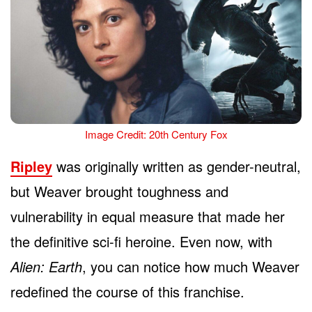
Image Credit: 20th Century Fox
Ripley
was originally written as gender-neutral,
but Weaver brought toughness and
vulnerability in equal measure that made her
the definitive sci-fi heroine. Even now, with
Alien: Earth
, you can notice how much Weaver
redefined the course of this franchise.