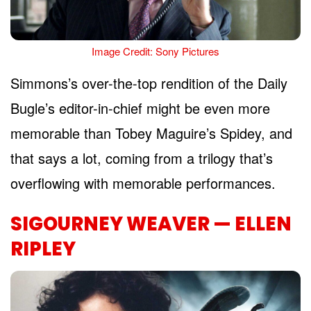
Image Credit: Sony Pictures
Simmons’s over-the-top rendition of the Daily
Bugle’s editor-in-chief might be even more
memorable than Tobey Maguire’s Spidey, and
that says a lot, coming from a trilogy that’s
overflowing with memorable performances.
SIGOURNEY WEAVER — ELLEN
RIPLEY