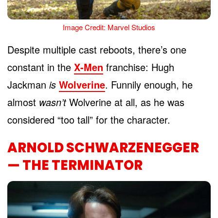
Image Credit: Marvel Studios
Despite multiple cast reboots, there’s one
constant in the
X-Men
franchise: Hugh
Jackman
is
Wolverine
. Funnily enough, he
almost
wasn’t
Wolverine at all, as he was
considered “too tall” for the character.
ARNOLD SCHWARZENEGGER
— THE TERMINATOR