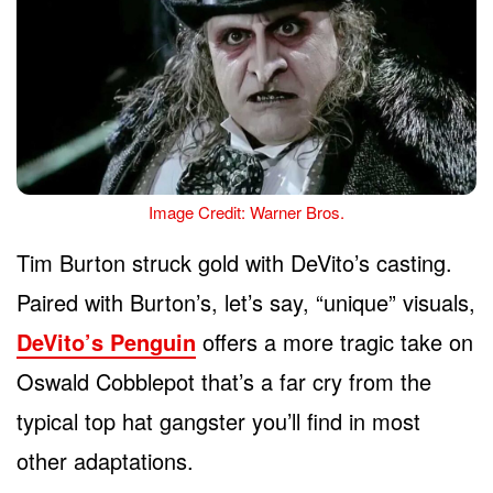
Image Credit: Warner Bros.
Tim Burton struck gold with DeVito’s casting.
Paired with Burton’s, let’s say, “unique” visuals,
DeVito’s Penguin
offers a more tragic take on
Oswald Cobblepot that’s a far cry from the
typical top hat gangster you’ll find in most
other adaptations.