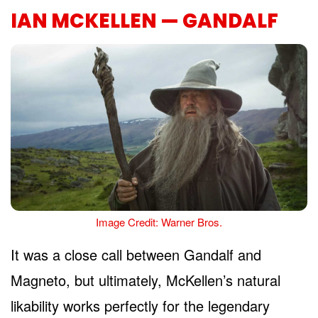
IAN MCKELLEN — GANDALF
Image Credit: Warner Bros.
It was a close call between Gandalf and
Magneto, but ultimately, McKellen’s natural
likability works perfectly for the legendary