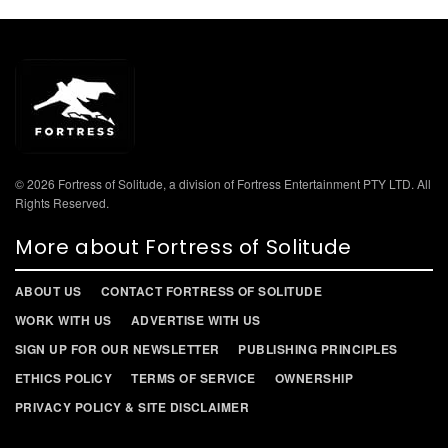
© 2026 Fortress of Solitude, a division of Fortress Entertainment PTY LTD. All
Rights Reserved.
More about Fortress of Solitude
ABOUT US
CONTACT FORTRESS OF SOLITUDE
WORK WITH US
ADVERTISE WITH US
SIGN UP FOR OUR NEWSLETTER
PUBLISHING PRINCIPLES
ETHICS POLICY
TERMS OF SERVICE
OWNERSHIP
PRIVACY POLICY & SITE DISCLAIMER