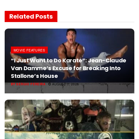
Related
Posts
MOVIE FEATURES
“I Just Want to Do Karate”: Jean-Claude
Van Damme’s Excuse for Breaking Into
Stallone’s House
BY
SERGIO PEREIRA
AUGUST 7, 2026