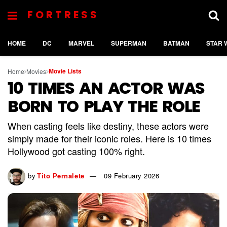
FORTRESS
HOME
DC
MARVEL
SUPERMAN
BATMAN
STAR 
Movie Lists
Home
Movies
10 TIMES AN ACTOR WAS
BORN TO PLAY THE ROLE
When casting feels like destiny, these actors were
simply made for their iconic roles. Here is 10 times
Hollywood got casting 100% right.
by
Tito Pernalete
09 February 2026