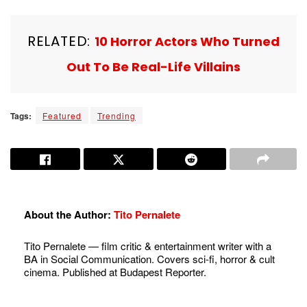
RELATED:
10 Horror Actors Who Turned
Out To Be Real-Life Villains
Tags:
Featured
Trending
About the Author:
Tito Pernalete
Tito Pernalete — film critic & entertainment writer with a
BA in Social Communication. Covers sci-fi, horror & cult
cinema. Published at Budapest Reporter.