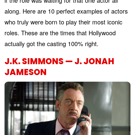
if the role was waiting for that one actor all
along. Here are 10 perfect examples of actors
who truly were born to play their most iconic
roles. These are the times that Hollywood
actually got the casting 100% right.
J.K. SIMMONS — J. JONAH
JAMESON