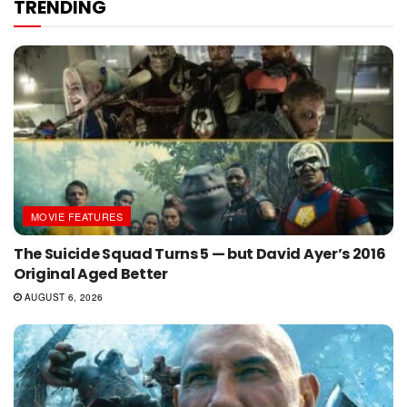
TRENDING
MOVIE FEATURES
The Suicide Squad Turns 5 — but David Ayer’s 2016
Original Aged Better
AUGUST 6, 2026