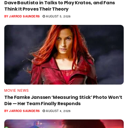
Dave Bautista in Talks to Play Kratos, and Fans
Think It Proves Their Theory
BY
JARROD SAUNDERS
AUGUST 5, 2026
MOVIE NEWS
The Famke Janssen ‘Measuring Stick’ Photo Won’t
Die — Her Team Finally Responds
BY
JARROD SAUNDERS
AUGUST 4, 2026