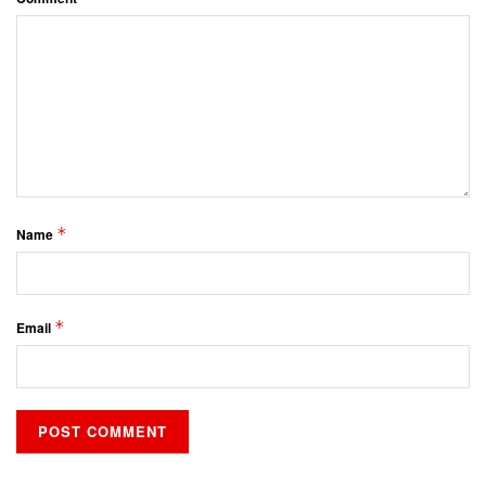
*
Name
*
Email