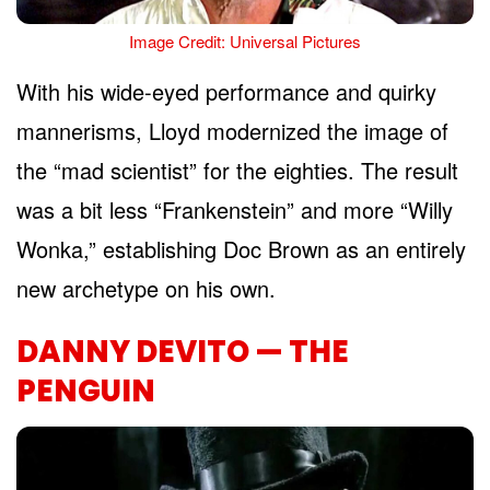
Image Credit: Universal Pictures
With his wide-eyed performance and quirky
mannerisms, Lloyd modernized the image of
the “mad scientist” for the eighties. The result
was a bit less “Frankenstein” and more “Willy
Wonka,” establishing Doc Brown as an entirely
new archetype on his own.
DANNY DEVITO — THE
PENGUIN