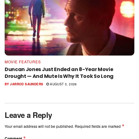
MOVIE FEATURES
Duncan Jones Just Ended an 8-Year Movie
Drought — And Mute Is Why It Took So Long
BY
JARROD SAUNDERS
AUGUST 3, 2026
Leave a Reply
*
Your email address will not be published.
Required fields are marked
*
Comment