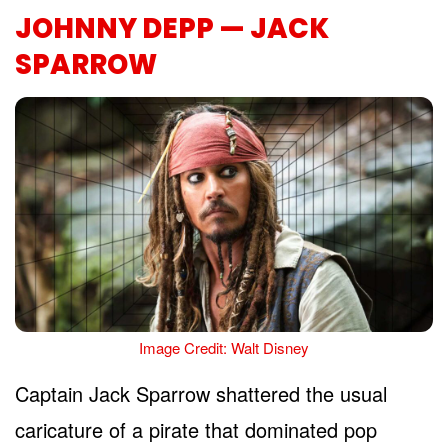
JOHNNY DEPP — JACK
SPARROW
Image Credit: Walt Disney
Captain Jack Sparrow shattered the usual
caricature of a pirate that dominated pop