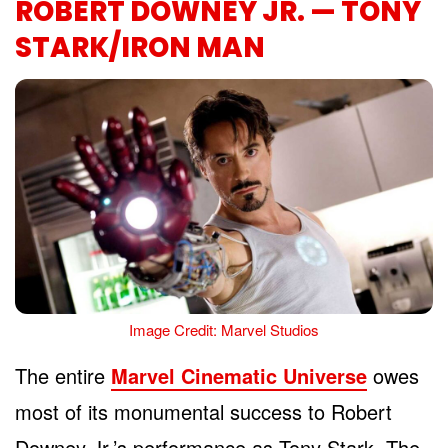
ROBERT DOWNEY JR. — TONY
STARK/IRON MAN
Image Credit: Marvel Studios
The entire
Marvel Cinematic Universe
owes
most of its monumental success to Robert
Downey Jr.’s performance as Tony Stark. The