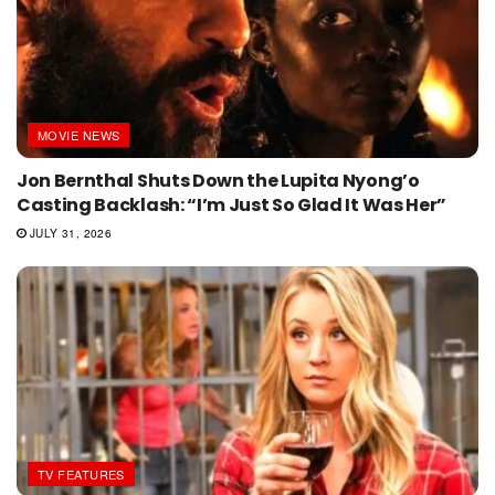
MOVIE NEWS
Jon Bernthal Shuts Down the Lupita Nyong’o
Casting Backlash: “I’m Just So Glad It Was Her”
JULY 31, 2026
TV FEATURES