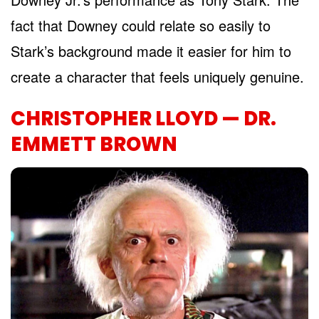
fact that Downey could relate so easily to
Stark’s background made it easier for him to
create a character that feels uniquely genuine.
CHRISTOPHER LLOYD — DR.
EMMETT BROWN