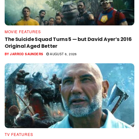
MOVIE FEATURES
The Suicide Squad Turns 5 — but David Ayer’s 2016
Original Aged Better
BY
JARROD SAUNDERS
AUGUST 6, 2026
TV FEATURES