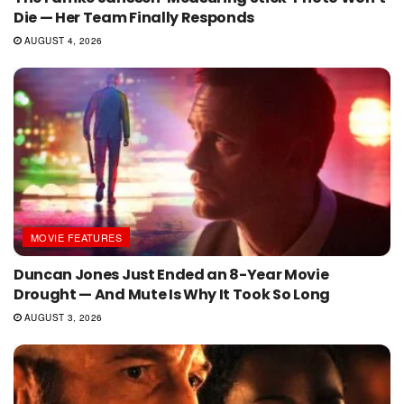
Die — Her Team Finally Responds
AUGUST 4, 2026
MOVIE FEATURES
Duncan Jones Just Ended an 8-Year Movie
Drought — And Mute Is Why It Took So Long
AUGUST 3, 2026