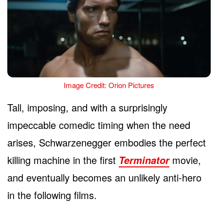
Image Credit: Orion Pictures
Tall, imposing, and with a surprisingly
impeccable comedic timing when the need
arises, Schwarzenegger embodies the perfect
killing machine in the first
movie,
Terminator
and eventually becomes an unlikely anti-hero
in the following films.