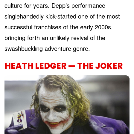
culture for years. Depp’s performance
singlehandedly kick-started one of the most
successful franchises of the early 2000s,
bringing forth an unlikely revival of the
swashbuckling adventure genre.
HEATH LEDGER — THE JOKER