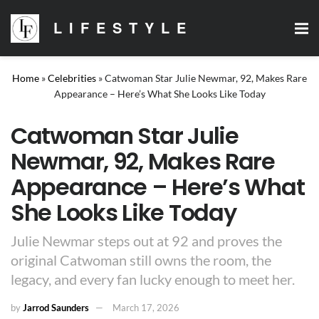
LIFESTYLE
Home
»
Celebrities
»
Catwoman Star Julie Newmar, 92, Makes Rare
Appearance – Here’s What She Looks Like Today
Catwoman Star Julie
Newmar, 92, Makes Rare
Appearance – Here’s What
She Looks Like Today
Julie Newmar steps out at 92 and proves the
original Catwoman still owns the room, the
legacy, and every fan lucky enough to meet her.
by
Jarrod Saunders
March 17, 2026