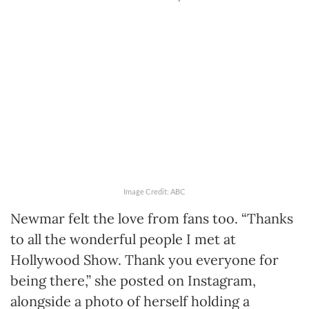
Image Credit: ABC
Newmar felt the love from fans too. “Thanks
to all the wonderful people I met at
Hollywood Show. Thank you everyone for
being there,” she posted on Instagram,
alongside a photo of herself holding a