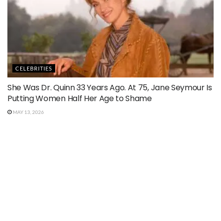
CELEBRITIES
She Was Dr. Quinn 33 Years Ago. At 75, Jane Seymour Is
Putting Women Half Her Age to Shame
MAY 13, 2026