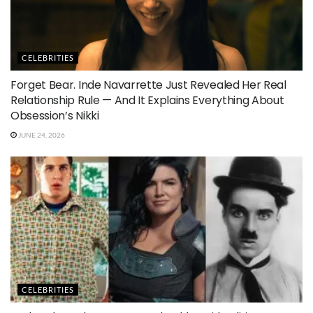
CELEBRITIES
Forget Bear. Inde Navarrette Just Revealed Her Real
Relationship Rule — And It Explains Everything About
Obsession’s Nikki
JUNE 24, 2026
CELEBRITIES