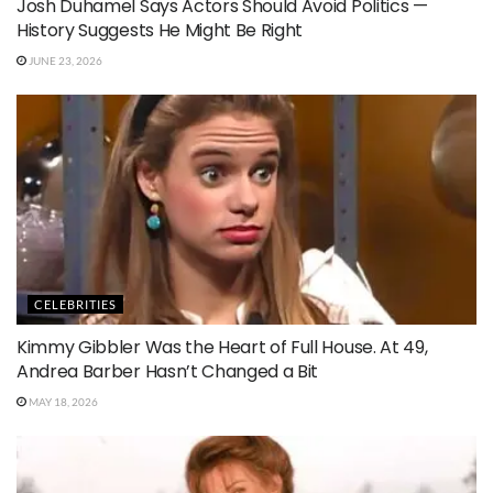
Josh Duhamel Says Actors Should Avoid Politics —
History Suggests He Might Be Right
JUNE 23, 2026
CELEBRITIES
Kimmy Gibbler Was the Heart of Full House. At 49,
Andrea Barber Hasn’t Changed a Bit
MAY 18, 2026