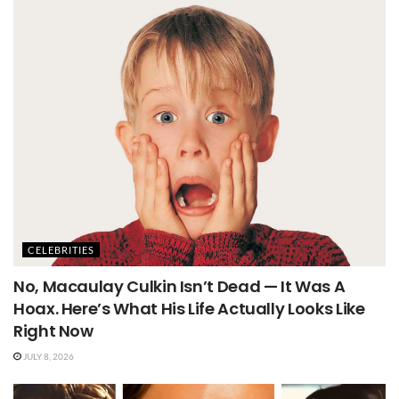
CELEBRITIES
No, Macaulay Culkin Isn’t Dead — It Was A
Hoax. Here’s What His Life Actually Looks Like
Right Now
JULY 8, 2026