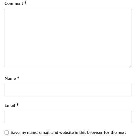
*
Comment
*
Name
*
Email
Save my name, email, and website in this browser for the next