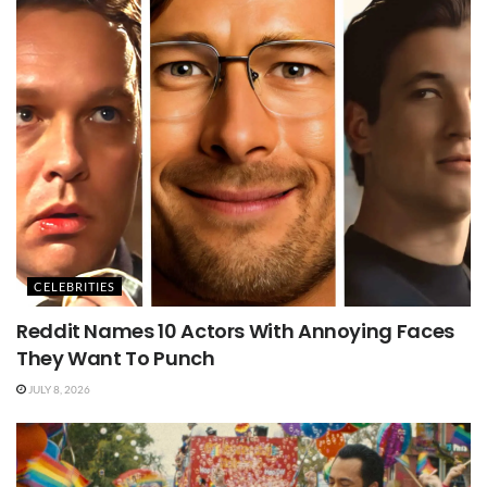
CELEBRITIES
Reddit Names 10 Actors With Annoying Faces
They Want To Punch
JULY 8, 2026