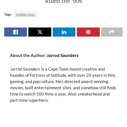
Ruled the ’90s
Tags:
Celebrities
About the Author:
Jarrod Saunders
Jarrod Saunders is a Cape Town-based creative and
founder of Fortress of Solitude, with over 20 years in film,
gaming, and pop culture. He’s directed award-winning
movies, built entertainment sites, and somehow still finds
time to watch 500 films a year. Also: sneakerhead and
part-time superhero.