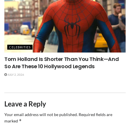
CELEBRITIES
Tom Holland Is Shorter Than You Think—And
So Are These 10 Hollywood Legends
JULY 2, 2026
Leave a Reply
Your email address will not be published.
Required fields are
*
marked