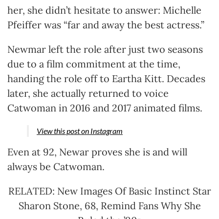
her, she didn’t hesitate to answer: Michelle
Pfeiffer was “far and away the best actress.”
Newmar left the role after just two seasons
due to a film commitment at the time,
handing the role off to Eartha Kitt. Decades
later, she actually returned to voice
Catwoman in 2016 and 2017 animated films.
View this post on Instagram
Even at 92, Newar proves she is and will
always be Catwoman.
RELATED: New Images Of Basic Instinct Star
Sharon Stone, 68, Remind Fans Why She