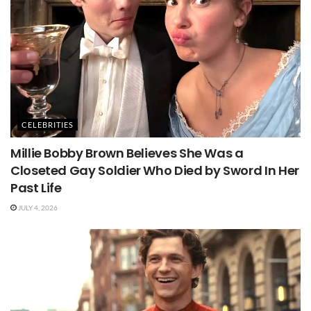
CELEBRITIES
Millie Bobby Brown Believes She Was a
Closeted Gay Soldier Who Died by Sword In Her
Past Life
JULY 4, 2026