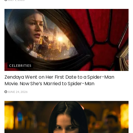
CELEBRITIES
Zendaya Went on Her First Date to a Spider-Man
Movie. Now She’s Married to Spider-Man
JUNE 24, 2026