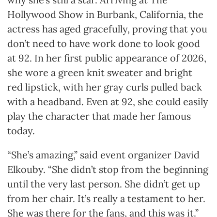
Hollywood Show in Burbank, California, the
actress has aged gracefully, proving that you
don’t need to have work done to look good
at 92. In her first public appearance of 2026,
she wore a green knit sweater and bright
red lipstick, with her gray curls pulled back
with a headband. Even at 92, she could easily
play the character that made her famous
today.
“She’s amazing,” said event organizer David
Elkouby. “She didn’t stop from the beginning
until the very last person. She didn’t get up
from her chair. It’s really a testament to her.
She was there for the fans, and this was it.”