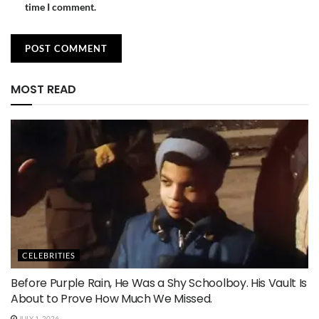
time I comment.
MOST READ
CELEBRITIES
Before Purple Rain, He Was a Shy Schoolboy. His Vault Is
About to Prove How Much We Missed.
JULY 1, 2026