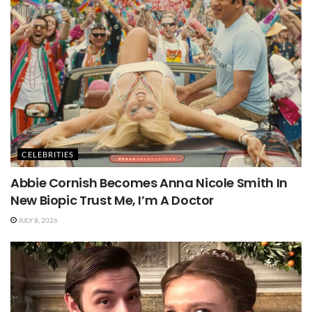
CELEBRITIES
Abbie Cornish Becomes Anna Nicole Smith In
New Biopic Trust Me, I’m A Doctor
JULY 8, 2026