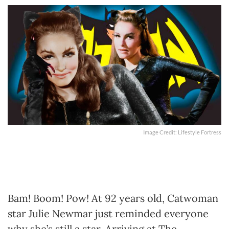
Image Credit: Lifestyle Fortress
Bam! Boom! Pow! At 92 years old, Catwoman
star Julie Newmar just reminded everyone
why she’s still a star. Arriving at The