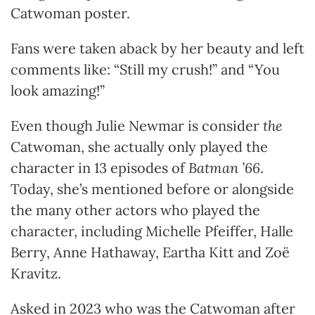
Catwoman poster.
Fans were taken aback by her beauty and left
comments like: “Still my crush!” and “You
look amazing!”
Even though Julie Newmar is consider
the
Catwoman, she actually only played the
character in 13 episodes of
Batman ’66
.
Today, she’s mentioned before or alongside
the many other actors who played the
character, including Michelle Pfeiffer, Halle
Berry, Anne Hathaway, Eartha Kitt and Zoë
Kravitz.
Asked in 2023 who was the Catwoman after