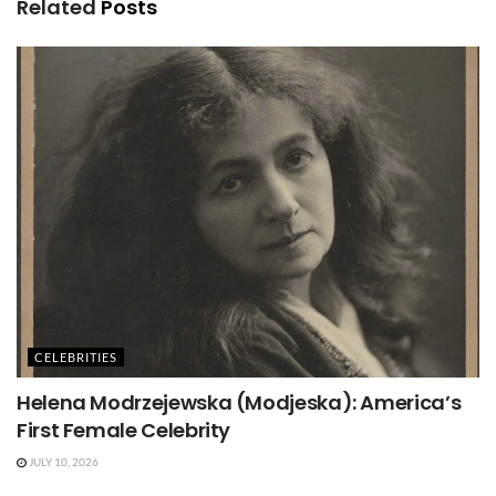
Related
Posts
CELEBRITIES
Helena Modrzejewska (Modjeska): America’s
First Female Celebrity
JULY 10, 2026