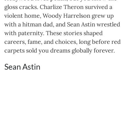
gloss cracks. Charlize Theron survived a
violent home, Woody Harrelson grew up
with a hitman dad, and Sean Astin wrestled
with paternity. These stories shaped
careers, fame, and choices, long before red
carpets sold you dreams globally forever.
Sean Astin