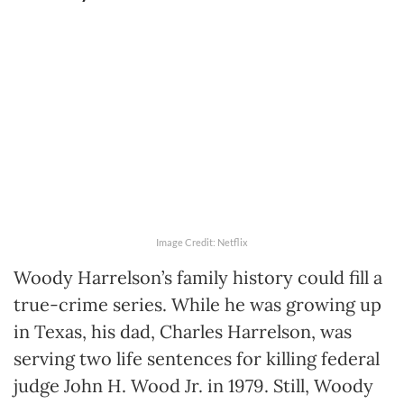
Image Credit: Netflix
Woody Harrelson’s family history could fill a
true-crime series. While he was growing up
in Texas, his dad, Charles Harrelson, was
serving two life sentences for killing federal
judge John H. Wood Jr. in 1979. Still, Woody