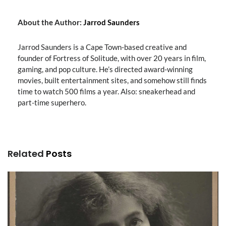
About the Author:
Jarrod Saunders
Jarrod Saunders is a Cape Town-based creative and
founder of Fortress of Solitude, with over 20 years in film,
gaming, and pop culture. He’s directed award-winning
movies, built entertainment sites, and somehow still finds
time to watch 500 films a year. Also: sneakerhead and
part-time superhero.
Related
Posts