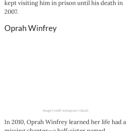
kept visiting him in prison until his death in
2007.
Oprah Winfrey
Image Credit: Instagram / Oprah
In 2010, Oprah Winfrey learned her life had a
missing chapter—a half-sister named