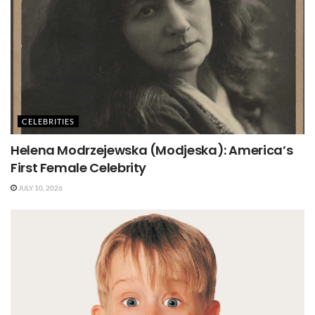
CELEBRITIES
Helena Modrzejewska (Modjeska): America’s
First Female Celebrity
JULY 10, 2026