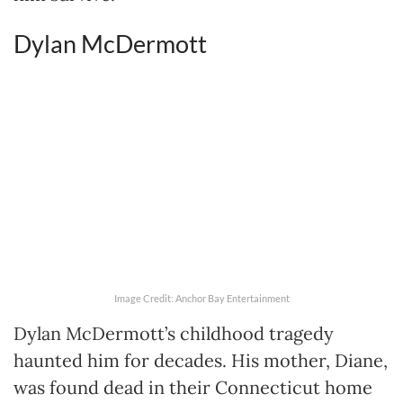
Dylan McDermott
Image Credit: Anchor Bay Entertainment
Dylan McDermott’s childhood tragedy
haunted him for decades. His mother, Diane,
was found dead in their Connecticut home