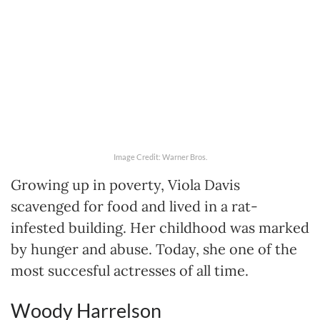
Image Credit: Warner Bros.
Growing up in poverty, Viola Davis
scavenged for food and lived in a rat-
infested building. Her childhood was marked
by hunger and abuse. Today, she one of the
most succesful actresses of all time.
Woody Harrelson