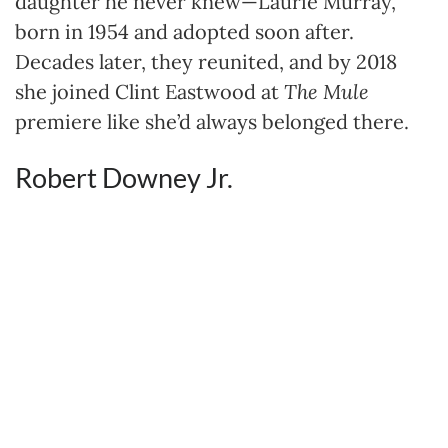
daughter he never knew—Laurie Murray,
born in 1954 and adopted soon after.
Decades later, they reunited, and by 2018
she joined Clint Eastwood at
The Mule
premiere like she’d always belonged there.
Robert Downey Jr.