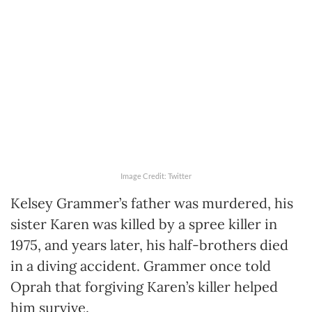
Image Credit: Twitter
Kelsey Grammer’s father was murdered, his
sister Karen was killed by a spree killer in
1975, and years later, his half-brothers died
in a diving accident. Grammer once told
Oprah that forgiving Karen’s killer helped
him survive.