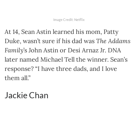
Image Credit: Netflix
At 14, Sean Astin learned his mom, Patty
Duke, wasn’t sure if his dad was
The Addams
Family
’s John Astin or Desi Arnaz Jr. DNA
later named Michael Tell the winner. Sean’s
response? “I have three dads, and I love
them all.”
Jackie Chan