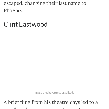
escaped, changing their last name to
Phoenix.
Clint Eastwood
Image Credit: Fortress of Solitude
A brief fling from his theatre days led to a