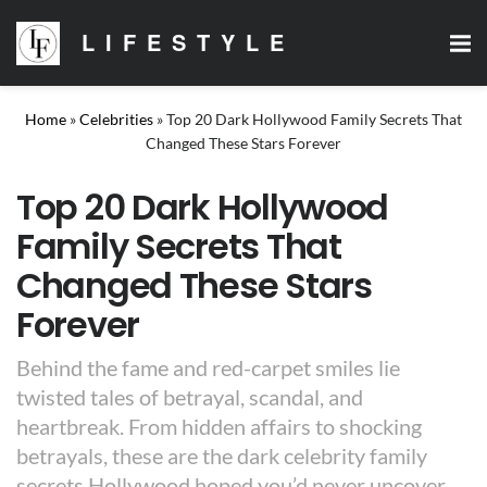
LIFESTYLE
Home
»
Celebrities
»
Top 20 Dark Hollywood Family Secrets That
Changed These Stars Forever
Top 20 Dark Hollywood
Family Secrets That
Changed These Stars
Forever
Behind the fame and red-carpet smiles lie
twisted tales of betrayal, scandal, and
heartbreak. From hidden affairs to shocking
betrayals, these are the dark celebrity family
secrets Hollywood hoped you’d never uncover.