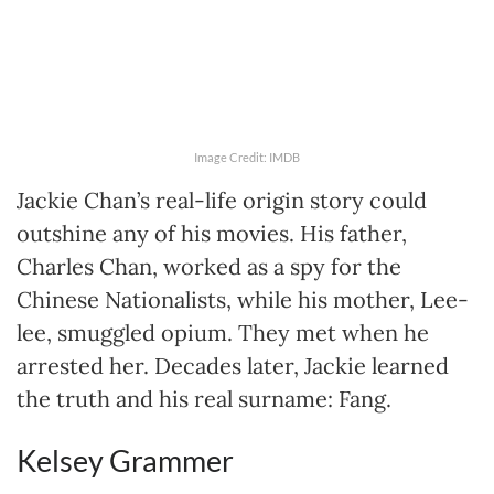
Image Credit: IMDB
Jackie Chan’s real-life origin story could
outshine any of his movies. His father,
Charles Chan, worked as a spy for the
Chinese Nationalists, while his mother, Lee-
lee, smuggled opium. They met when he
arrested her. Decades later, Jackie learned
the truth and his real surname: Fang.
Kelsey Grammer