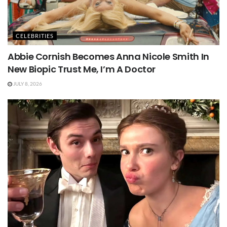
CELEBRITIES
Abbie Cornish Becomes Anna Nicole Smith In
New Biopic Trust Me, I’m A Doctor
JULY 8, 2026