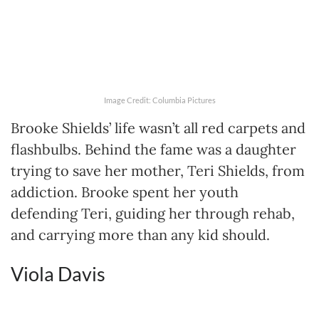
Image Credit: Columbia Pictures
Brooke Shields’ life wasn’t all red carpets and
flashbulbs. Behind the fame was a daughter
trying to save her mother, Teri Shields, from
addiction. Brooke spent her youth
defending Teri, guiding her through rehab,
and carrying more than any kid should.
Viola Davis