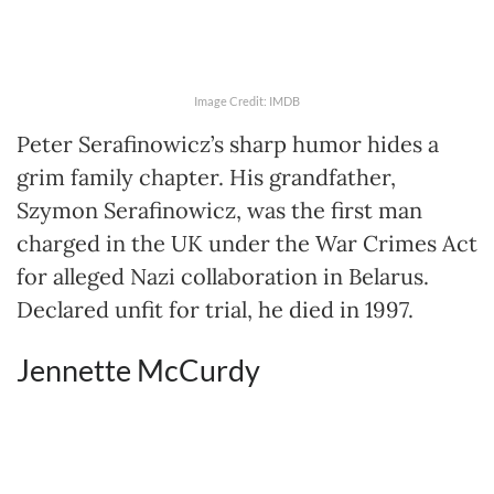
Image Credit: IMDB
Peter Serafinowicz’s sharp humor hides a
grim family chapter. His grandfather,
Szymon Serafinowicz, was the first man
charged in the UK under the War Crimes Act
for alleged Nazi collaboration in Belarus.
Declared unfit for trial, he died in 1997.
Jennette McCurdy