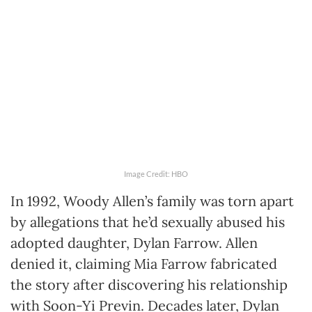
Image Credit: HBO
In 1992, Woody Allen’s family was torn apart
by allegations that he’d sexually abused his
adopted daughter, Dylan Farrow. Allen
denied it, claiming Mia Farrow fabricated
the story after discovering his relationship
with Soon-Yi Previn. Decades later, Dylan