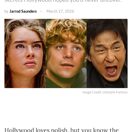
by
Jarrod Saunders
March 27, 2026
Image Credit: Lifestyle Fortress
Hollywood loves polish, but you know the