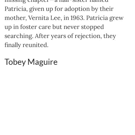
Patricia, given up for adoption by their
mother, Vernita Lee, in 1963. Patricia grew
up in foster care but never stopped
searching. After years of rejection, they
finally reunited.
Tobey Maguire