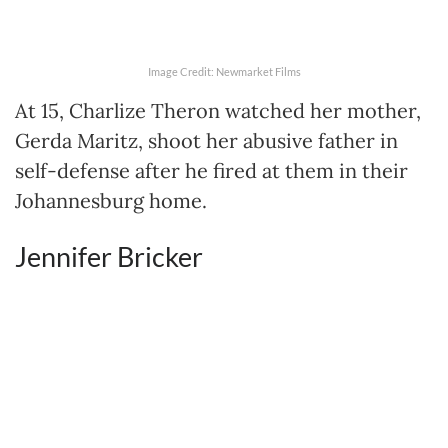
Image Credit: Newmarket Films
At 15, Charlize Theron watched her mother,
Gerda Maritz, shoot her abusive father in
self-defense after he fired at them in their
Johannesburg home.
Jennifer Bricker