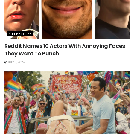
CELEBRITIES
Reddit Names 10 Actors With Annoying Faces
They Want To Punch
JULY 8, 2026