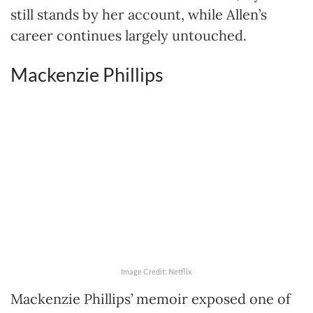
still stands by her account, while Allen’s
career continues largely untouched.
Mackenzie Phillips
Image Credit: Netflix
Mackenzie Phillips’ memoir exposed one of