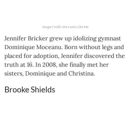
Image Credit: She Looks Like Me
Jennifer Bricker grew up idolizing gymnast
Dominique Moceanu. Born without legs and
placed for adoption, Jennifer discovered the
truth at 16. In 2008, she finally met her
sisters, Dominique and Christina.
Brooke Shields