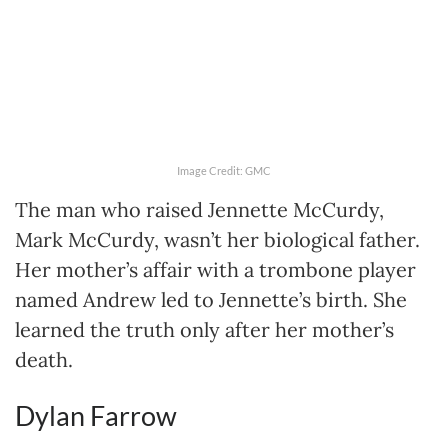
Image Credit: GMC
The man who raised Jennette McCurdy,
Mark McCurdy, wasn’t her biological father.
Her mother’s affair with a trombone player
named Andrew led to Jennette’s birth. She
learned the truth only after her mother’s
death.
Dylan Farrow