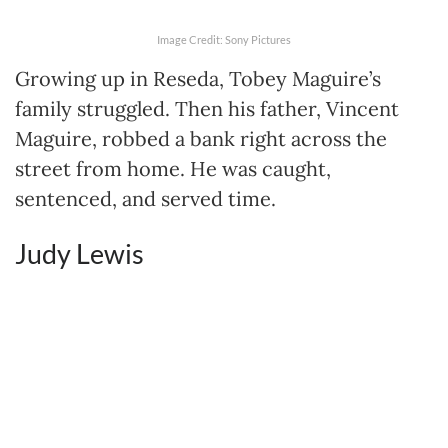
Image Credit: Sony Pictures
Growing up in Reseda, Tobey Maguire’s
family struggled. Then his father, Vincent
Maguire, robbed a bank right across the
street from home. He was caught,
sentenced, and served time.
Judy Lewis