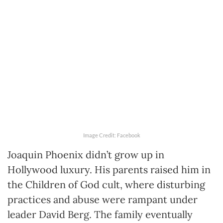
Image Credit: Facebook
Joaquin Phoenix didn’t grow up in
Hollywood luxury. His parents raised him in
the Children of God cult, where disturbing
practices and abuse were rampant under
leader David Berg. The family eventually