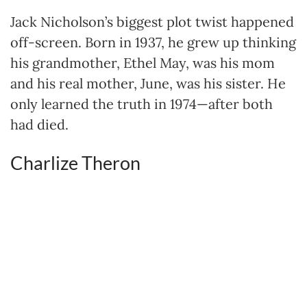
Jack Nicholson’s biggest plot twist happened
off-screen. Born in 1937, he grew up thinking
his grandmother, Ethel May, was his mom
and his real mother, June, was his sister. He
only learned the truth in 1974—after both
had died.
Charlize Theron