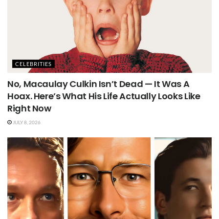
CELEBRITIES
No, Macaulay Culkin Isn’t Dead — It Was A
Hoax. Here’s What His Life Actually Looks Like
Right Now
JULY 8, 2026