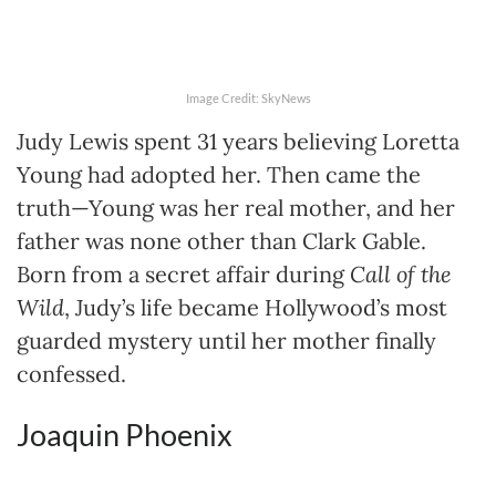
Image Credit: SkyNews
Judy Lewis spent 31 years believing Loretta
Young had adopted her. Then came the
truth—Young was her real mother, and her
father was none other than Clark Gable.
Born from a secret affair during
Call of the
Wild
, Judy’s life became Hollywood’s most
guarded mystery until her mother finally
confessed.
Joaquin Phoenix