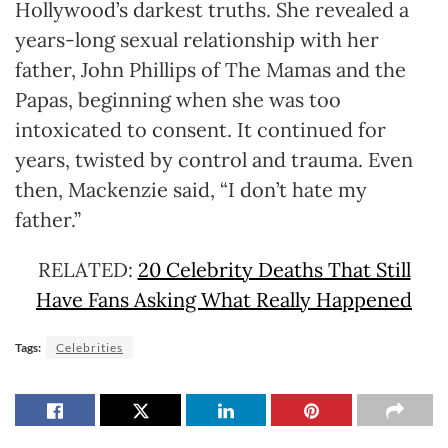
Hollywood’s darkest truths. She revealed a
years-long sexual relationship with her
father, John Phillips of The Mamas and the
Papas, beginning when she was too
intoxicated to consent. It continued for
years, twisted by control and trauma. Even
then, Mackenzie said, “I don’t hate my
father.”
RELATED:
20 Celebrity Deaths That Still
Have Fans Asking What Really Happened
Tags:
Celebrities