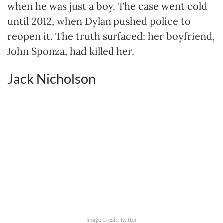
when he was just a boy. The case went cold
until 2012, when Dylan pushed police to
reopen it. The truth surfaced: her boyfriend,
John Sponza, had killed her.
Jack Nicholson
Image Credit: Twitter