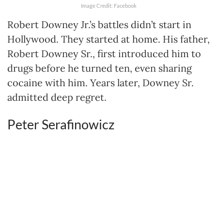
Image Credit: Facebook
Robert Downey Jr.’s battles didn’t start in
Hollywood. They started at home. His father,
Robert Downey Sr., first introduced him to
drugs before he turned ten, even sharing
cocaine with him. Years later, Downey Sr.
admitted deep regret.
Peter Serafinowicz