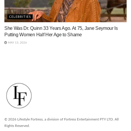
CELEBRITIES
She Was Dr. Quinn 33 Years Ago. At 75, Jane Seymour Is
Putting Women Half Her Age to Shame
MAY 13, 2026
© 2026 Lifestyle Fortress, a division of Fortress Entertainment PTY LTD. All
Rights Reserved.