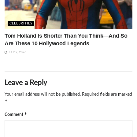
CELEBRITIES
Tom Holland Is Shorter Than You Think—And So
Are These 10 Hollywood Legends
JULY 2, 2026
Leave a Reply
Your email address will not be published.
Required fields are marked
*
*
Comment