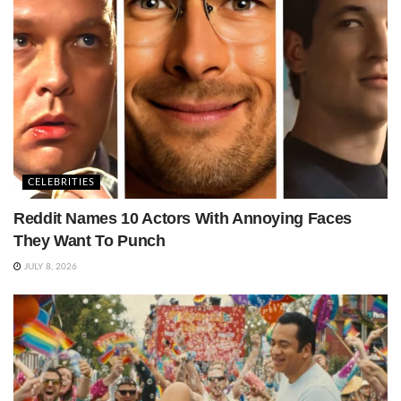
CELEBRITIES
Reddit Names 10 Actors With Annoying Faces
They Want To Punch
JULY 8, 2026