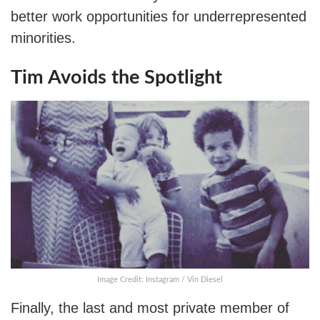
better work opportunities for underrepresented
minorities.
Tim Avoids the Spotlight
Image Credit: Instagram / Vin Diesel
Finally, the last and most private member of