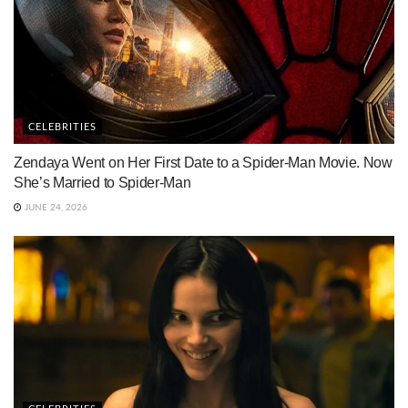
CELEBRITIES
Zendaya Went on Her First Date to a Spider-Man Movie. Now
She’s Married to Spider-Man
JUNE 24, 2026