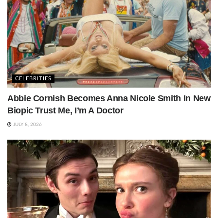
CELEBRITIES
Abbie Cornish Becomes Anna Nicole Smith In New
Biopic Trust Me, I’m A Doctor
JULY 8, 2026