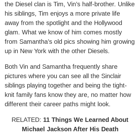
the Diesel clan is Tim, Vin’s half-brother. Unlike
his siblings, Tim enjoys a more private life
away from the spotlight and the Hollywood
glam. What we know of him comes mostly
from Samantha’s old pics showing him growing
up in New York with the other Diesels.
Both Vin and Samantha frequently share
pictures where you can see all the Sinclair
siblings playing together and being the tight-
knit family fans know they are, no matter how
different their career paths might look.
RELATED:
11 Things We Learned About
Michael Jackson After His Death