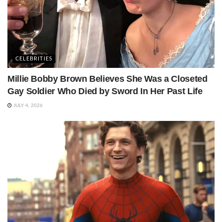
CELEBRITIES
Millie Bobby Brown Believes She Was a Closeted
Gay Soldier Who Died by Sword In Her Past Life
JULY 4, 2026