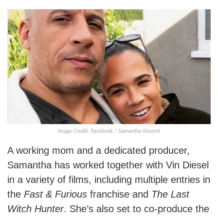
Image Credit: Facebook / Samantha Vincent
A working mom and a dedicated producer,
Samantha has worked together with Vin Diesel
in a variety of films, including multiple entries in
the
Fast & Furious
franchise and
The Last
Witch Hunter
. She’s also set to co-produce the