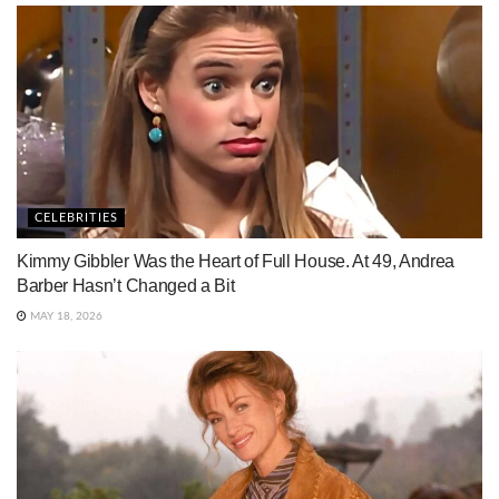
CELEBRITIES
Kimmy Gibbler Was the Heart of Full House. At 49, Andrea
Barber Hasn’t Changed a Bit
MAY 18, 2026