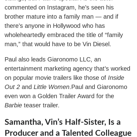
commented on Instagram, he’s seen his
brother mature into a family man — and if
there’s anyone in Hollywood who has
wholeheartedly embraced the title of “family
man,” that would have to be Vin Diesel.
Paul also leads Giaronomo LLC, an
entertainment marketing agency that’s worked
on popular movie trailers like those of
Inside
Out 2
and
Little Women
.Paul and Giaronomo
even won a Golden Trailer Award for the
Barbie
teaser trailer.
Samantha, Vin’s Half-Sister, Is a
Producer and a Talented Colleague