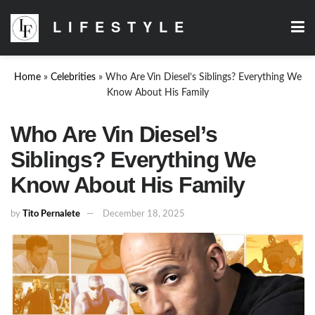
LIFESTYLE
Home
»
Celebrities
»
Who Are Vin Diesel’s Siblings? Everything We
Know About His Family
Who Are Vin Diesel’s
Siblings? Everything We
Know About His Family
by
Tito Pernalete
December 18, 2025