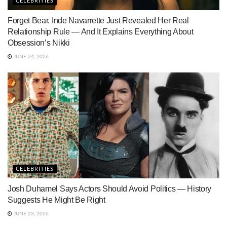
CELEBRITIES
Forget Bear. Inde Navarrette Just Revealed Her Real
Relationship Rule — And It Explains Everything About
Obsession’s Nikki
JUNE 24, 2026
CELEBRITIES
Josh Duhamel Says Actors Should Avoid Politics — History
Suggests He Might Be Right
JUNE 23, 2026