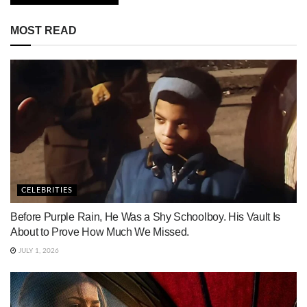
MOST READ
CELEBRITIES
Before Purple Rain, He Was a Shy Schoolboy. His Vault Is
About to Prove How Much We Missed.
JULY 1, 2026