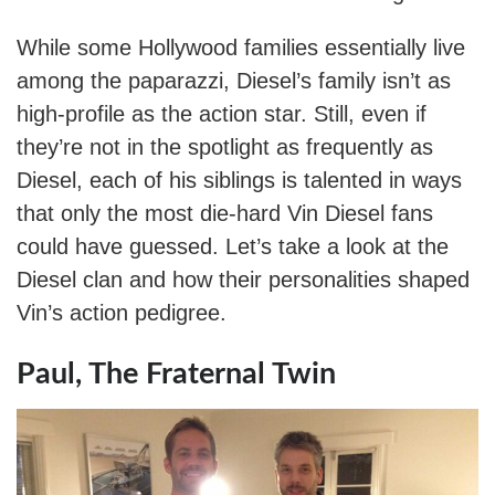
While some Hollywood families essentially live
among the paparazzi, Diesel’s family isn’t as
high-profile as the action star. Still, even if
they’re not in the spotlight as frequently as
Diesel, each of his siblings is talented in ways
that only the most die-hard Vin Diesel fans
could have guessed. Let’s take a look at the
Diesel clan and how their personalities shaped
Vin’s action pedigree.
Paul, The Fraternal Twin