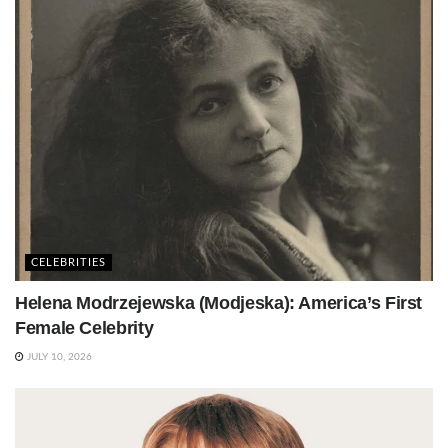
CELEBRITIES
Helena Modrzejewska (Modjeska): America’s First
Female Celebrity
JULY 10, 2026