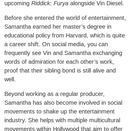
upcoming
Riddick: Furya
alongside Vin Diesel.
Before she entered the world of entertainment,
Samantha earned her master’s degree in
educational policy from Harvard, which is quite
a career shift. On social media, you can
frequently see Vin and Samantha exchanging
words of admiration for each other’s work,
proof that their sibling bond is still alive and
well.
Beyond working as a regular producer,
Samantha has also become involved in social
movements to shake up the entertainment
industry. She helps with multiple multicultural
movements within Hollywood that aim to offer