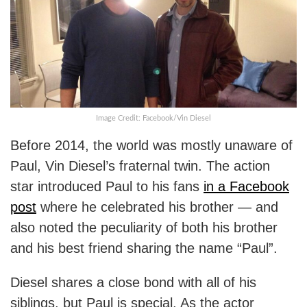
Image Credit: Facebook/Vin Diesel
Before 2014, the world was mostly unaware of
Paul, Vin Diesel’s fraternal twin. The action
star introduced Paul to his fans
in a Facebook
post
where he celebrated his brother — and
also noted the peculiarity of both his brother
and his best friend sharing the name “Paul”.
Diesel shares a close bond with all of his
siblings, but Paul is special. As the actor