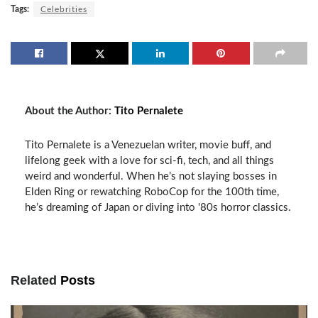
Tags:
Celebrities
About the Author:
Tito Pernalete
Tito Pernalete is a Venezuelan writer, movie buff, and
lifelong geek with a love for sci-fi, tech, and all things
weird and wonderful. When he’s not slaying bosses in
Elden Ring or rewatching RoboCop for the 100th time,
he’s dreaming of Japan or diving into '80s horror classics.
Related
Posts