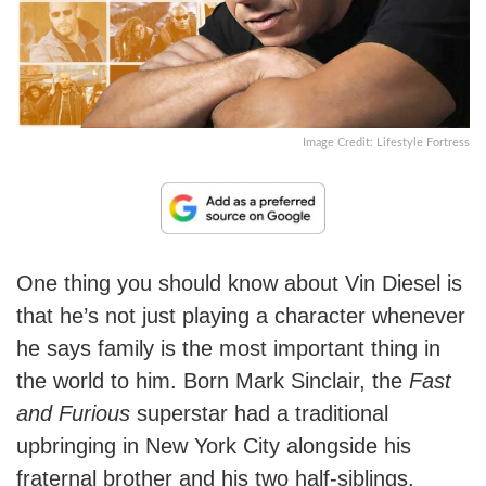
Image Credit: Lifestyle Fortress
One thing you should know about Vin Diesel is
that he’s not just playing a character whenever
he says family is the most important thing in
the world to him. Born Mark Sinclair, the
Fast
and Furious
superstar had a traditional
upbringing in New York City alongside his
fraternal brother and his two half-siblings.