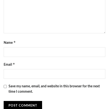
*
Name
*
Email
Save my name, email, and website in this browser for the next
time I comment.