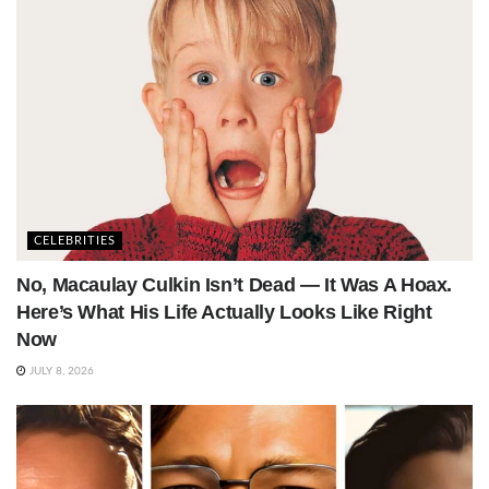
CELEBRITIES
No, Macaulay Culkin Isn’t Dead — It Was A Hoax.
Here’s What His Life Actually Looks Like Right
Now
JULY 8, 2026