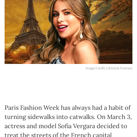
Image Credit: Lifestyle Fortress
Paris Fashion Week has always had a habit of
turning sidewalks into catwalks. On March 3,
actress and model Sofia Vergara decided to
treat the streets of the French capital