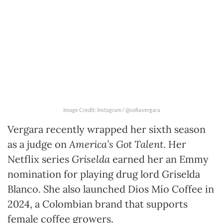
Image Credit: Instagram / @sofiavergara
Vergara recently wrapped her sixth season
as a judge on
America’s Got Talent
. Her
Netflix series
Griselda
earned her an Emmy
nomination for playing drug lord Griselda
Blanco. She also launched Dios Mío Coffee in
2024, a Colombian brand that supports
female coffee growers.