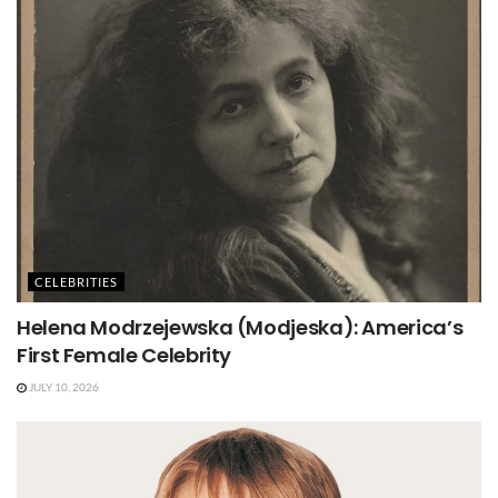
CELEBRITIES
Helena Modrzejewska (Modjeska): America’s
First Female Celebrity
JULY 10, 2026