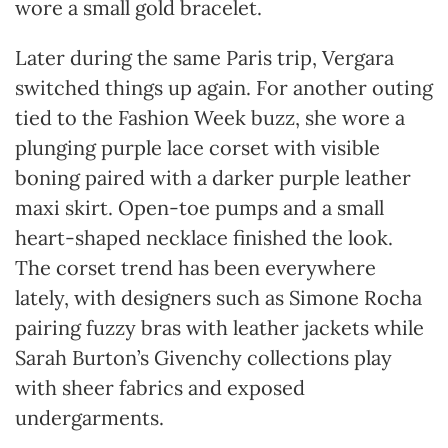
wore a small gold bracelet.
Later during the same Paris trip, Vergara
switched things up again. For another outing
tied to the Fashion Week buzz, she wore a
plunging purple lace corset with visible
boning paired with a darker purple leather
maxi skirt. Open-toe pumps and a small
heart-shaped necklace finished the look.
The corset trend has been everywhere
lately, with designers such as Simone Rocha
pairing fuzzy bras with leather jackets while
Sarah Burton’s Givenchy collections play
with sheer fabrics and exposed
undergarments.