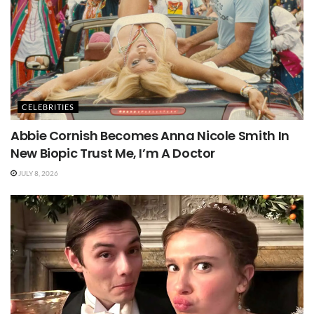
CELEBRITIES
Abbie Cornish Becomes Anna Nicole Smith In
New Biopic Trust Me, I’m A Doctor
JULY 8, 2026