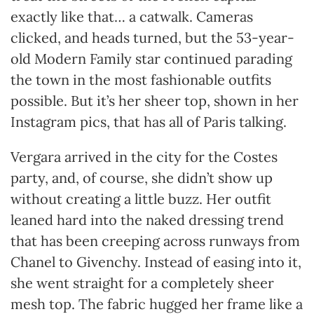
exactly like that… a catwalk. Cameras
clicked, and heads turned, but the 53-year-
old Modern Family star continued parading
the town in the most fashionable outfits
possible. But it’s her sheer top, shown in her
Instagram pics, that has all of Paris talking.
Vergara arrived in the city for the Costes
party, and, of course, she didn’t show up
without creating a little buzz. Her outfit
leaned hard into the naked dressing trend
that has been creeping across runways from
Chanel to Givenchy. Instead of easing into it,
she went straight for a completely sheer
mesh top. The fabric hugged her frame like a