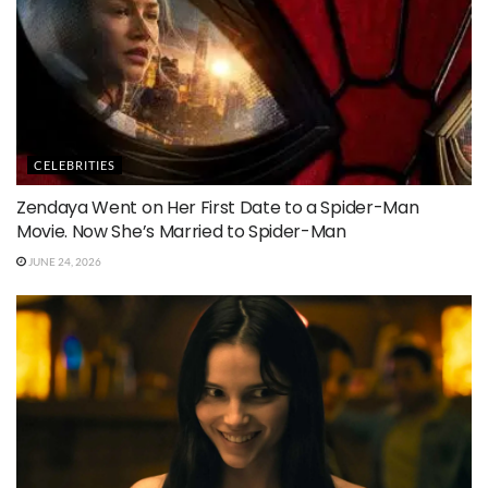
CELEBRITIES
Zendaya Went on Her First Date to a Spider-Man
Movie. Now She’s Married to Spider-Man
JUNE 24, 2026