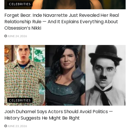
CELEBRITIES
Forget Bear. Inde Navarrette Just Revealed Her Real
Relationship Rule — And It Explains Everything About
Obsession’s Nikki
JUNE 24, 2026
CELEBRITIES
Josh Duhamel Says Actors Should Avoid Politics —
History Suggests He Might Be Right
JUNE 23, 2026