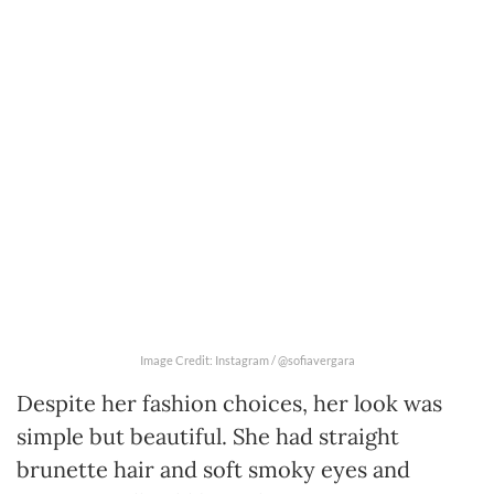
Image Credit: Instagram / @sofiavergara
Despite her fashion choices, her look was
simple but beautiful. She had straight
brunette hair and soft smoky eyes and