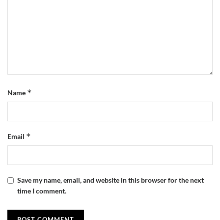
*
Name
*
Email
Save my name, email, and website in this browser for the next
time I comment.