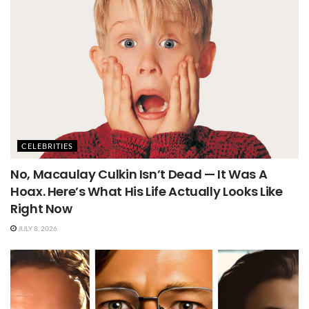
CELEBRITIES
No, Macaulay Culkin Isn’t Dead — It Was A
Hoax. Here’s What His Life Actually Looks Like
Right Now
JULY 8, 2026