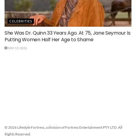
CELEBRITIES
She Was Dr. Quinn 33 Years Ago. At 75, Jane Seymour Is
Putting Women Half Her Age to Shame
MAY 13, 2026
© 2026 Lifestyle Fortress, a division of Fortress Entertainment PTY LTD. All
Rights Reserved.