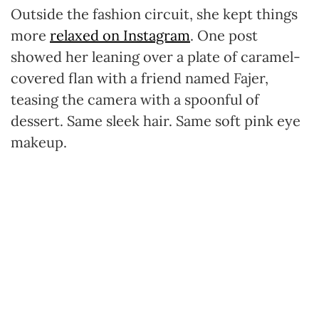
Outside the fashion circuit, she kept things
more
relaxed on Instagram
. One post
showed her leaning over a plate of caramel-
covered flan with a friend named Fajer,
teasing the camera with a spoonful of
dessert. Same sleek hair. Same soft pink eye
makeup.