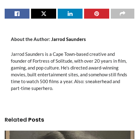
About the Author:
Jarrod Saunders
Jarrod Saunders is a Cape Town-based creative and
founder of Fortress of Solitude, with over 20 years in film,
gaming, and pop culture. He’s directed award-winning
movies, built entertainment sites, and somehow still finds
time to watch 500 films a year. Also: sneakerhead and
part-time superhero.
Related
Posts