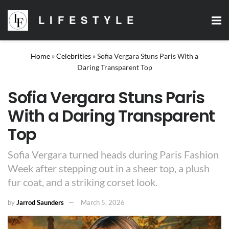
LIFESTYLE
Home
»
Celebrities
»
Sofia Vergara Stuns Paris With a
Daring Transparent Top
Sofia Vergara Stuns Paris
With a Daring Transparent
Top
Sofia Vergara turned heads during Paris Fashion
Week after stepping out in a sheer top, a plush
fur coat, and a striking corset look.
by
Jarrod Saunders
March 5, 2026