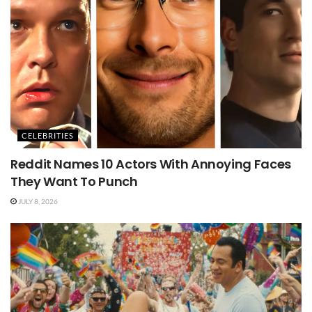
CELEBRITIES
Reddit Names 10 Actors With Annoying Faces
They Want To Punch
JULY 8, 2026