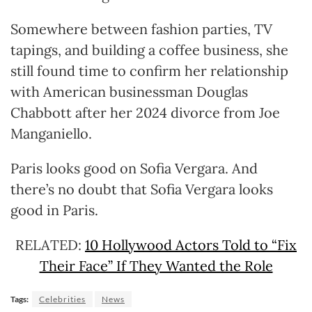
Somewhere between fashion parties, TV
tapings, and building a coffee business, she
still found time to confirm her relationship
with American businessman Douglas
Chabbott after her 2024 divorce from Joe
Manganiello.
Paris looks good on Sofia Vergara. And
there’s no doubt that Sofia Vergara looks
good in Paris.
RELATED:
10 Hollywood Actors Told to “Fix
Their Face” If They Wanted the Role
Tags:
Celebrities
News