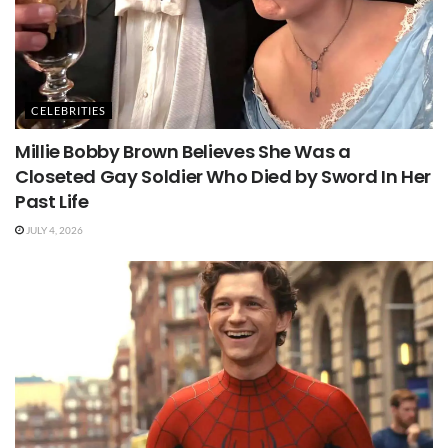
CELEBRITIES
Millie Bobby Brown Believes She Was a
Closeted Gay Soldier Who Died by Sword In Her
Past Life
JULY 4, 2026