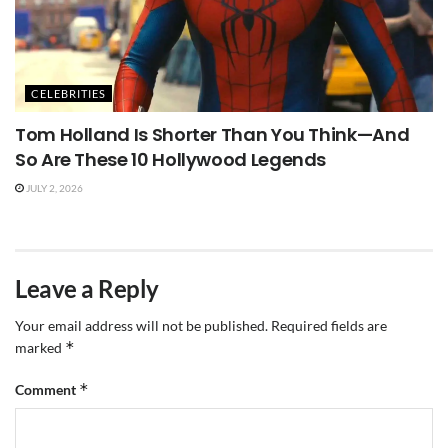
CELEBRITIES
Tom Holland Is Shorter Than You Think—And
So Are These 10 Hollywood Legends
JULY 2, 2026
Leave a Reply
Your email address will not be published.
Required fields are
*
marked
*
Comment