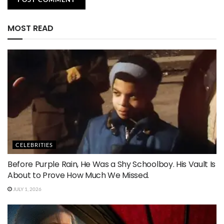
MOST READ
CELEBRITIES
Before Purple Rain, He Was a Shy Schoolboy. His Vault Is
About to Prove How Much We Missed.
JULY 1, 2026