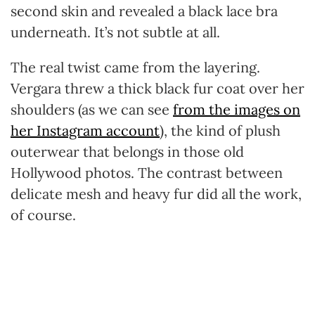
second skin and revealed a black lace bra
underneath. It’s not subtle at all.
The real twist came from the layering.
Vergara threw a thick black fur coat over her
shoulders (as we can see
from the images on
her Instagram account
), the kind of plush
outerwear that belongs in those old
Hollywood photos. The contrast between
delicate mesh and heavy fur did all the work,
of course.