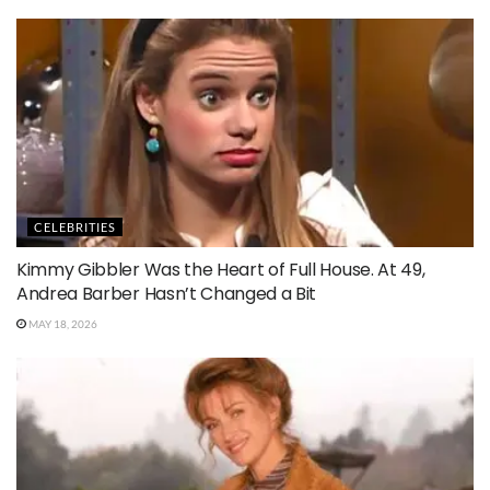
CELEBRITIES
Kimmy Gibbler Was the Heart of Full House. At 49,
Andrea Barber Hasn’t Changed a Bit
MAY 18, 2026