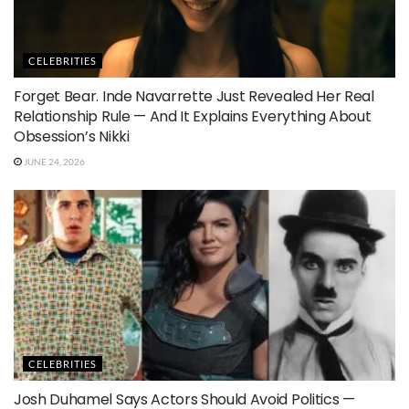
CELEBRITIES
Forget Bear. Inde Navarrette Just Revealed Her Real
Relationship Rule — And It Explains Everything About
Obsession’s Nikki
JUNE 24, 2026
CELEBRITIES
Josh Duhamel Says Actors Should Avoid Politics —