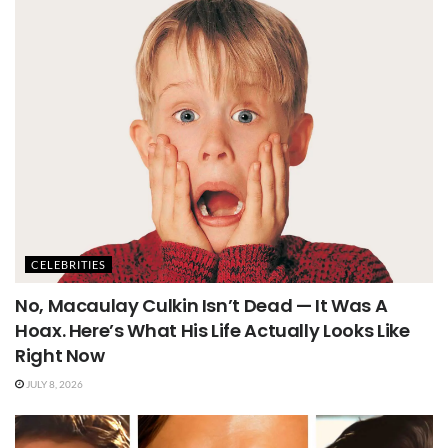
CELEBRITIES
No, Macaulay Culkin Isn’t Dead — It Was A
Hoax. Here’s What His Life Actually Looks Like
Right Now
JULY 8, 2026