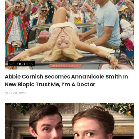
CELEBRITIES
Abbie Cornish Becomes Anna Nicole Smith In
New Biopic Trust Me, I’m A Doctor
JULY 8, 2026