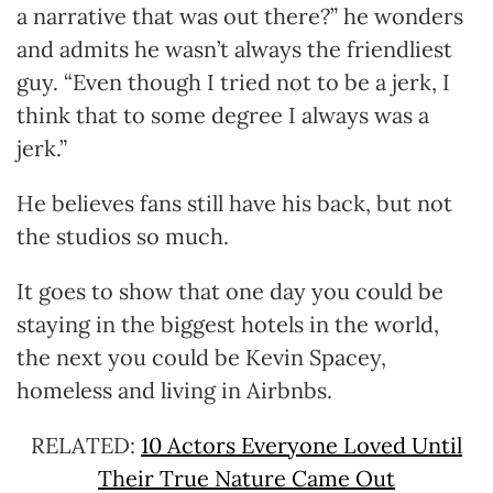
a narrative that was out there?” he wonders
and admits he wasn’t always the friendliest
guy. “Even though I tried not to be a jerk, I
think that to some degree I always was a
jerk.”
He believes fans still have his back, but not
the studios so much.
It goes to show that one day you could be
staying in the biggest hotels in the world,
the next you could be Kevin Spacey,
homeless and living in Airbnbs.
RELATED:
10 Actors Everyone Loved Until
Their True Nature Came Out