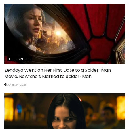
CELEBRITIES
Zendaya Went on Her First Date to a Spider-Man
Movie. Now She’s Married to Spider-Man
JUNE 24, 2026