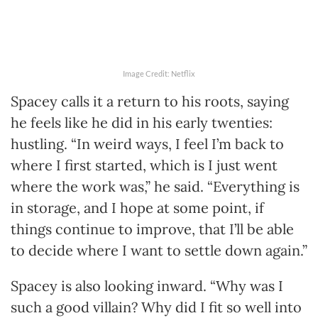
Image Credit: Netflix
Spacey calls it a return to his roots, saying
he feels like he did in his early twenties:
hustling. “In weird ways, I feel I’m back to
where I first started, which is I just went
where the work was,” he said. “Everything is
in storage, and I hope at some point, if
things continue to improve, that I’ll be able
to decide where I want to settle down again.”
Spacey is also looking inward. “Why was I
such a good villain? Why did I fit so well into