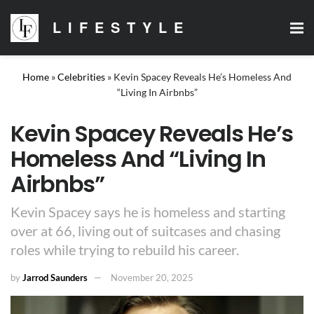
LIFESTYLE
Home
»
Celebrities
»
Kevin Spacey Reveals He’s Homeless And
“Living In Airbnbs”
Kevin Spacey Reveals He’s
Homeless And “Living In
Airbnbs”
Kevin Spacey says he is homeless and starting
over at 66, living out of suitcases and chasing
roles while trying to rebuild his career.
by
Jarrod Saunders
November 20, 2025