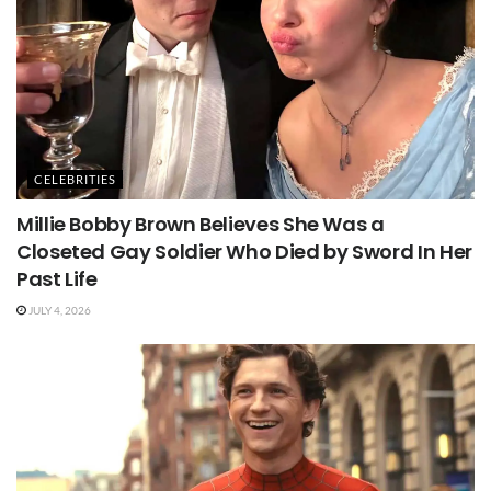
CELEBRITIES
Millie Bobby Brown Believes She Was a
Closeted Gay Soldier Who Died by Sword In Her
Past Life
JULY 4, 2026