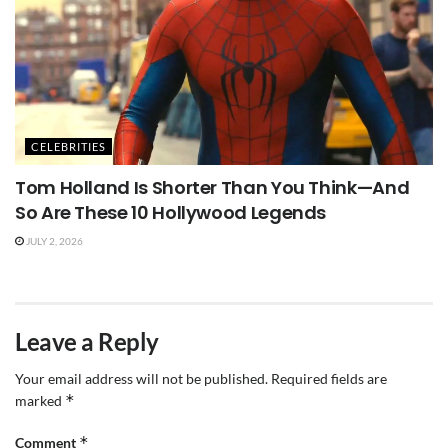
CELEBRITIES
Tom Holland Is Shorter Than You Think—And
So Are These 10 Hollywood Legends
JULY 2, 2026
Leave a Reply
Your email address will not be published.
Required fields are
*
marked
*
Comment