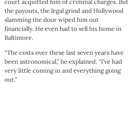
court acquitted him of criminal charges. But
the payouts, the legal grind and Hollywood
slamming the door wiped him out
financially. He even had to sell his home in
Baltimore.
“The costs over these last seven years have
been astronomical,” he explained. “I’ve had
very little coming in and everything going
out.”