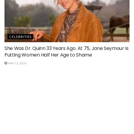
CELEBRITIES
She Was Dr. Quinn 33 Years Ago. At 75, Jane Seymour Is
Putting Women Half Her Age to Shame
MAY 13, 2026