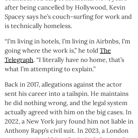
after being cancelled by Hollywood, Kevin
Spacey says he’s couch-surfing for work and
is technically homeless.
“I’m living in hotels, I’m living in Airbnbs, I’m
going where the work is,” he told
The
Telegraph
. “I literally have no home, that’s
what I’m attempting to explain.”
Back in 2017, allegations against the actor
sent his career into a tailspin. He maintains
he did nothing wrong, and the legal system
actually agreed with him on the big cases. In
2022, a New York jury found him not liable in
Anthony Rapp’s civil suit. In 2023, a London