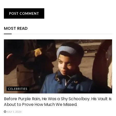
MOST READ
CELEBRITIES
Before Purple Rain, He Was a Shy Schoolboy. His Vault Is
About to Prove How Much We Missed.
JULY 1, 2026