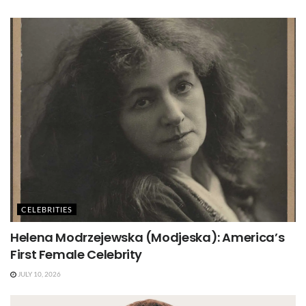
CELEBRITIES
Helena Modrzejewska (Modjeska): America’s
First Female Celebrity
JULY 10, 2026