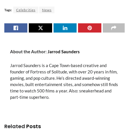
Tags:
Celebrities
News
About the Author:
Jarrod Saunders
Jarrod Saunders is a Cape Town-based creative and
founder of Fortress of Solitude, with over 20 years in film,
gaming, and pop culture. He’s directed award-winning
movies, built entertainment sites, and somehow still finds
time to watch 500 films a year. Also: sneakerhead and
part-time superhero.
Related
Posts