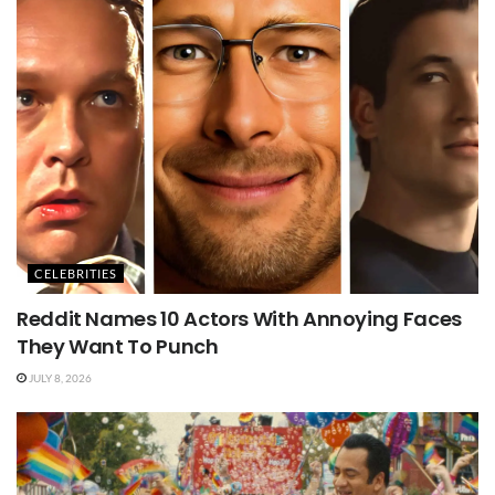
CELEBRITIES
Reddit Names 10 Actors With Annoying Faces
They Want To Punch
JULY 8, 2026