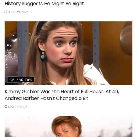
History Suggests He Might Be Right
JUNE 23, 2026
CELEBRITIES
Kimmy Gibbler Was the Heart of Full House. At 49,
Andrea Barber Hasn’t Changed a Bit
MAY 18, 2026