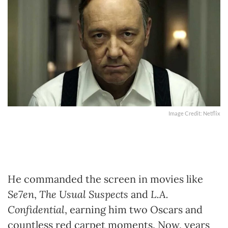
Image Credit: Netflix
He commanded the screen in movies like
Se7en
,
The Usual Suspects
and
L.A.
Confidential
, earning him two Oscars and
countless red carpet moments. Now, years