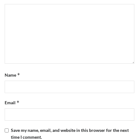
*
Name
*
Email
Save my name, email, and website in this browser for the next
time I comment.