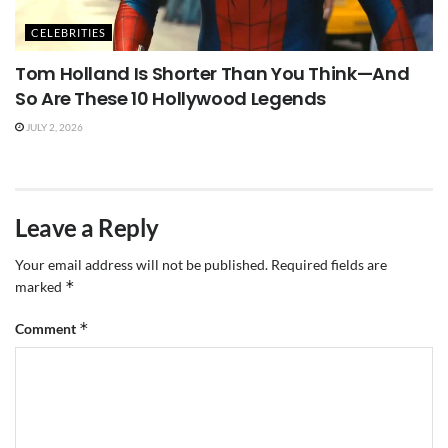
CELEBRITIES
Tom Holland Is Shorter Than You Think—And
So Are These 10 Hollywood Legends
JULY 2, 2026
Leave a Reply
Your email address will not be published.
Required fields are
*
marked
*
Comment