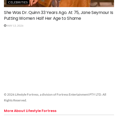
CELEBRITIES
She Was Dr. Quinn 33 Years Ago. At 75, Jane Seymour Is
Putting Women Half Her Age to Shame
MAY 13, 2026
© 2026 Lifestyle Fortress, a division of Fortress Entertainment PTY LTD. All
Rights Reserved.
More About Lifestyle Fortress