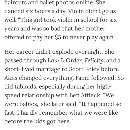
haircuts and ballet photos online. She
danced six hours a day. Violin didn’t go as
well. “This girl took violin in school for six
years and was so bad that her mother
offered to pay her $5 to never play again.”
Her career didn’t explode overnight. She
passed through
Law & Order
,
Felicity
, and a
short-lived marriage to Scott Foley before
Alias
changed everything. Fame followed. So
did tabloids, especially during her high-
speed relationship with Ben Affleck. “We
were babies,” she later said. “It happened so
fast, I hardly remember what we were like
before the kids got here.”