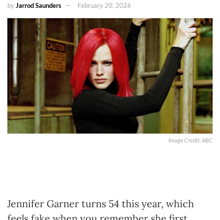
by
Jarrod Saunders
February 20, 2026
Image Credit: ABC
Jennifer Garner turns 54 this year, which
feels fake when you remember she first