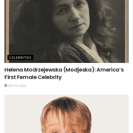
CELEBRITIES
Helena Modrzejewska (Modjeska): America’s
First Female Celebrity
JULY 10, 2026