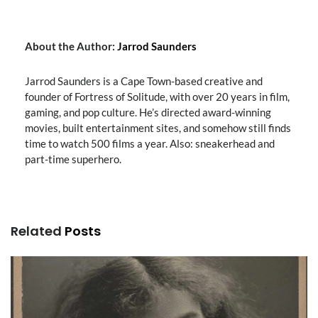
About the Author:
Jarrod Saunders
Jarrod Saunders is a Cape Town-based creative and
founder of Fortress of Solitude, with over 20 years in film,
gaming, and pop culture. He’s directed award-winning
movies, built entertainment sites, and somehow still finds
time to watch 500 films a year. Also: sneakerhead and
part-time superhero.
Related
Posts