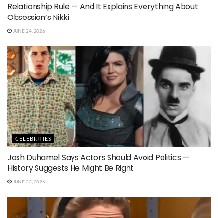
Relationship Rule — And It Explains Everything About
Obsession’s Nikki
JUNE 24, 2026
CELEBRITIES
Josh Duhamel Says Actors Should Avoid Politics —
History Suggests He Might Be Right
JUNE 23, 2026