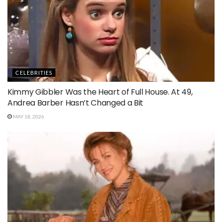
CELEBRITIES
Kimmy Gibbler Was the Heart of Full House. At 49,
Andrea Barber Hasn’t Changed a Bit
MAY 18, 2026