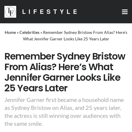
LIFESTYLE
Home
»
Celebrities
»
Remember Sydney Bristow From Alias? Here’s
What Jennifer Garner Looks Like 25 Years Later
Remember Sydney Bristow
From Alias? Here’s What
Jennifer Garner Looks Like
25 Years Later
Jennifer Garner first became a household name
as Sydney Bristow on Alias, and 25 years later,
the actress is still winning over audiences with
the same smile.