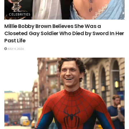
CELEBRITIES
Millie Bobby Brown Believes She Was a
Closeted Gay Soldier Who Died by Sword In Her
Past Life
JULY 4, 2026