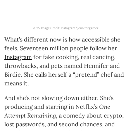
2025. Image Credit: Instagram / jennifer.garner
What’s different now is how accessible she
feels. Seventeen million people follow her
Instagram
for fake cooking, real dancing,
throwbacks, and pets named Hennifer and
Birdie. She calls herself a “pretend” chef and
means it.
And she’s not slowing down either. She’s
producing and starring in Netflix’s
One
Attempt Remaining
, a comedy about crypto,
lost passwords, and second chances, and