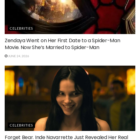
CELEBRITIES
Zendaya Went on Her First Date to a Spider-Man
Movie. Now She’s Married to Spider-Man
JUNE 24, 2026
CELEBRITIES
Forget Bear. Inde Navarrette Just Revealed Her Real