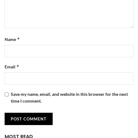
*
Name
*
Email
Save my name, email, and website in this browser for the next
time I comment.
MOST READ