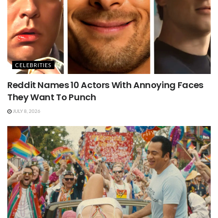
CELEBRITIES
Reddit Names 10 Actors With Annoying Faces
They Want To Punch
JULY 8, 2026