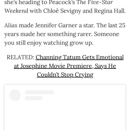
she’s heading to Peacock’s
The Five-Star
Weekend
with Chloë Sevigny and Regina Hall.
Alias
made Jennifer Garner a star. The last 25
years made her something rarer. Someone
you still enjoy watching grow up.
RELATED:
Channing Tatum Gets Emotional
at Josephine Movie Premiere, Says He
Couldn’t Stop Crying