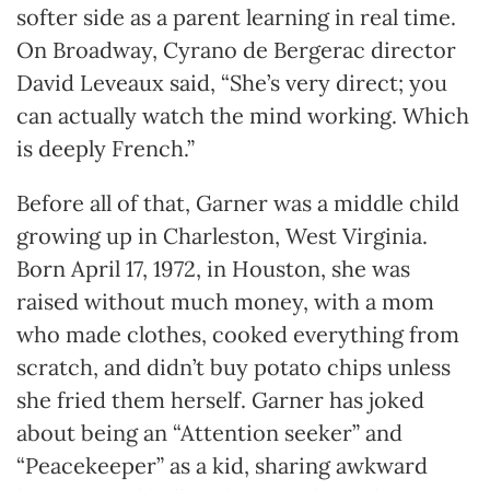
softer side as a parent learning in real time.
On Broadway, Cyrano de Bergerac director
David Leveaux said, “She’s very direct; you
can actually watch the mind working. Which
is deeply French.”
Before all of that, Garner was a middle child
growing up in Charleston, West Virginia.
Born April 17, 1972, in Houston, she was
raised without much money, with a mom
who made clothes, cooked everything from
scratch, and didn’t buy potato chips unless
she fried them herself. Garner has joked
about being an “Attention seeker” and
“Peacekeeper” as a kid, sharing awkward