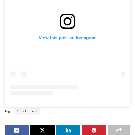
View this post on Instagram
Tags:
Celebrities