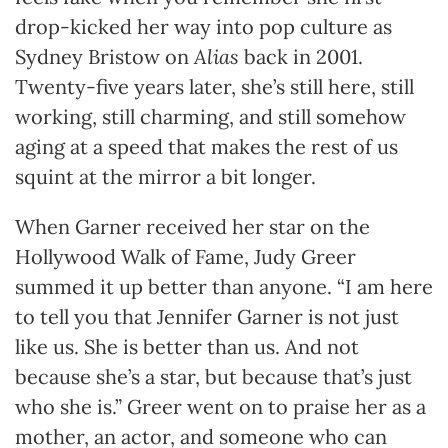
drop-kicked her way into pop culture as
Sydney Bristow on
Alias
back in 2001.
Twenty-five years later, she’s still here, still
working, still charming, and still somehow
aging at a speed that makes the rest of us
squint at the mirror a bit longer.
When Garner received her star on the
Hollywood Walk of Fame, Judy Greer
summed it up better than anyone. “I am here
to tell you that Jennifer Garner is not just
like us. She is better than us. And not
because she’s a star, but because that’s just
who she is.” Greer went on to praise her as a
mother, an actor, and someone who can