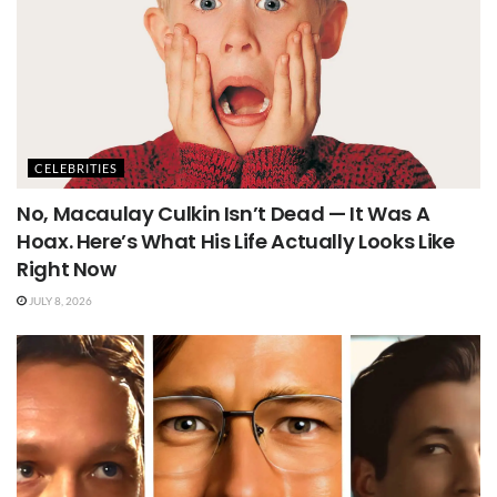
CELEBRITIES
No, Macaulay Culkin Isn’t Dead — It Was A
Hoax. Here’s What His Life Actually Looks Like
Right Now
JULY 8, 2026