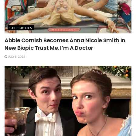
CELEBRITIES
Abbie Cornish Becomes Anna Nicole Smith In
New Biopic Trust Me, I’m A Doctor
JULY 8, 2026