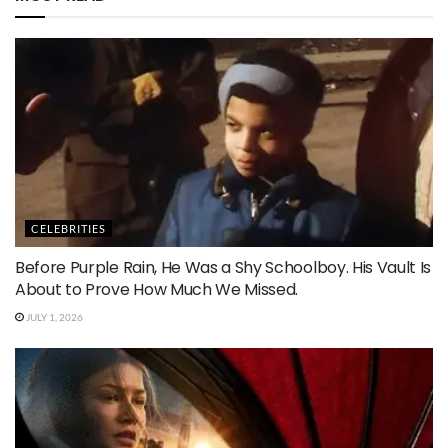
CELEBRITIES
Before Purple Rain, He Was a Shy Schoolboy. His Vault Is
About to Prove How Much We Missed.
JULY 1, 2026