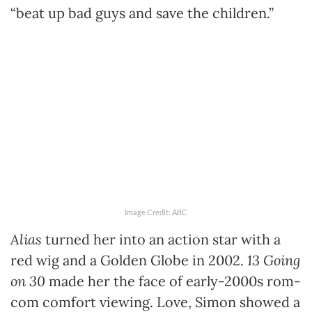
“beat up bad guys and save the children.”
Image Credit: ABC
Alias
turned her into an action star with a
red wig and a Golden Globe in 2002.
13 Going
on 30
made her the face of early-2000s rom-
com comfort viewing. Love, Simon showed a