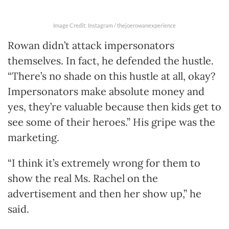
Image Credit: Instagram / thejoerowanexperience
Rowan didn’t attack impersonators
themselves. In fact, he defended the hustle.
“There’s no shade on this hustle at all, okay?
Impersonators make absolute money and
yes, they’re valuable because then kids get to
see some of their heroes.” His gripe was the
marketing.
“I think it’s extremely wrong for them to
show the real Ms. Rachel on the
advertisement and then her show up,” he
said.