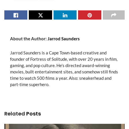
About the Author:
Jarrod Saunders
Jarrod Saunders is a Cape Town-based creative and
founder of Fortress of Solitude, with over 20 years in film,
gaming, and pop culture. He’s directed award-winning
movies, built entertainment sites, and somehow still finds
time to watch 500 films a year. Also: sneakerhead and
part-time superhero.
Related
Posts