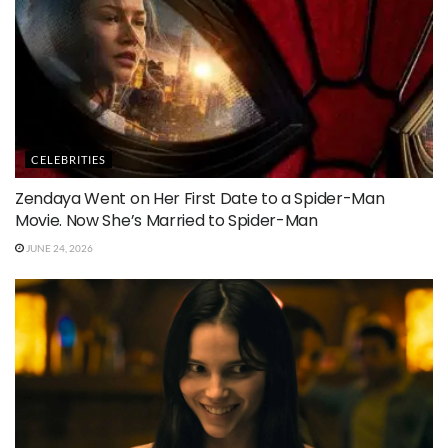
CELEBRITIES
Zendaya Went on Her First Date to a Spider-Man
Movie. Now She’s Married to Spider-Man
JUNE 24, 2026