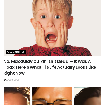
CELEBRITIES
No, Macaulay Culkin Isn’t Dead — It Was A
Hoax. Here’s What His Life Actually Looks Like
Right Now
JULY 8, 2026