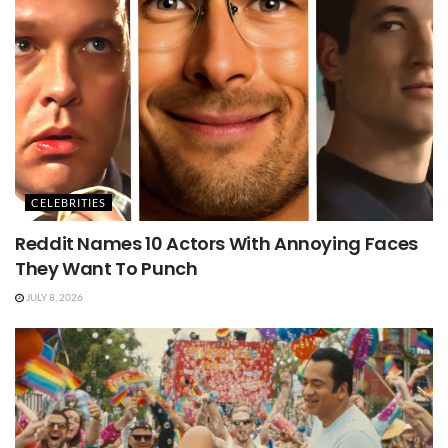
CELEBRITIES
Reddit Names 10 Actors With Annoying Faces
They Want To Punch
JULY 8, 2026