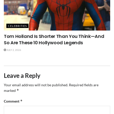
CELEBRITIES
Tom Holland Is Shorter Than You Think—And
So Are These 10 Hollywood Legends
JULY 2, 2026
Leave a Reply
Your email address will not be published.
Required fields are
*
marked
*
Comment