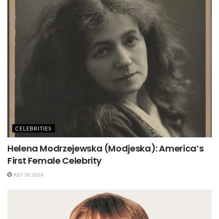
CELEBRITIES
Helena Modrzejewska (Modjeska): America’s
First Female Celebrity
JULY 10, 2026