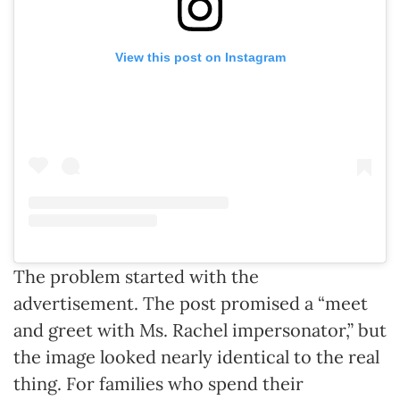
View this post on Instagram
The problem started with the
advertisement. The post promised a “meet
and greet with Ms. Rachel impersonator,” but
the image looked nearly identical to the real
thing. For families who spend their