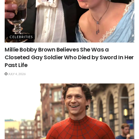
CELEBRITIES
Millie Bobby Brown Believes She Was a
Closeted Gay Soldier Who Died by Sword In Her
Past Life
JULY 4, 2026