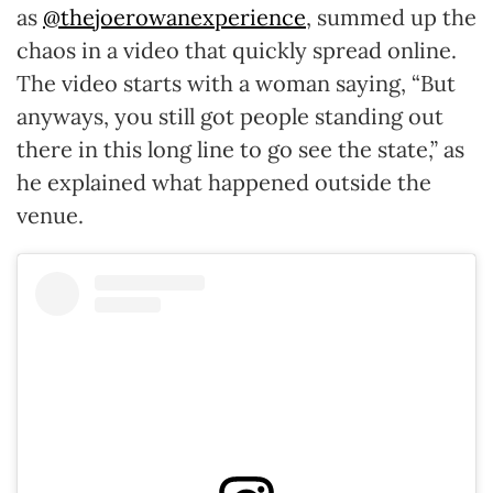
as
@thejoerowanexperience
, summed up the
chaos in a video that quickly spread online.
The video starts with a woman saying, “But
anyways, you still got people standing out
there in this long line to go see the state,” as
he explained what happened outside the
venue.