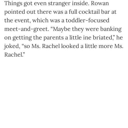
Things got even stranger inside. Rowan
pointed out there was a full cocktail bar at
the event, which was a toddler-focused
meet-and-greet. “Maybe they were banking
on getting the parents a little ine briated,” he
joked, “so Ms. Rachel looked a little more Ms.
Rachel.”