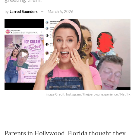
by
Jarrod Saunders
March 5, 2026
Image Credit: Instagram / thejoerowanexperience / Netflix
Parents in Hollywood, Florida thought they