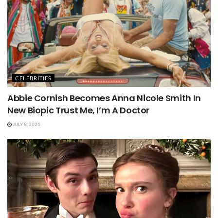
CELEBRITIES
Abbie Cornish Becomes Anna Nicole Smith In
New Biopic Trust Me, I’m A Doctor
JULY 8, 2026