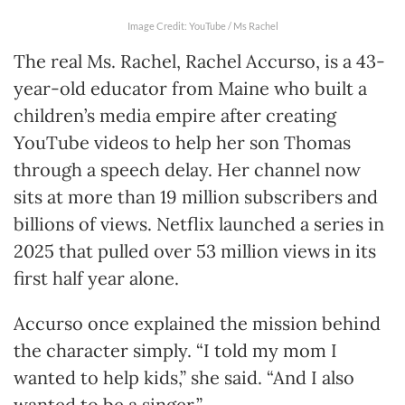
Image Credit: YouTube / Ms Rachel
The real Ms. Rachel, Rachel Accurso, is a 43-
year-old educator from Maine who built a
children’s media empire after creating
YouTube videos to help her son Thomas
through a speech delay. Her channel now
sits at more than 19 million subscribers and
billions of views. Netflix launched a series in
2025 that pulled over 53 million views in its
first half year alone.
Accurso once explained the mission behind
the character simply. “I told my mom I
wanted to help kids,” she said. “And I also
wanted to be a singer.”