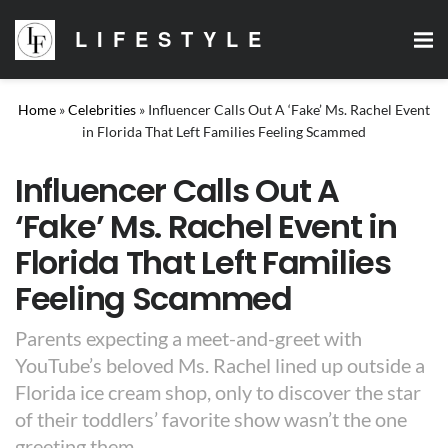
LIFESTYLE
Home
»
Celebrities
»
Influencer Calls Out A ‘Fake’ Ms. Rachel Event
in Florida That Left Families Feeling Scammed
Influencer Calls Out A
‘Fake’ Ms. Rachel Event in
Florida That Left Families
Feeling Scammed
Parents expecting a meet-and-greet with
YouTube’s beloved Ms. Rachel lined up outside a
Florida ice cream shop, only to discover the star
of their toddlers’ favorite show wasn’t the one
greeting them.