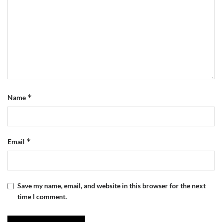
*
Name
*
Email
Save my name, email, and website in this browser for the next
time I comment.