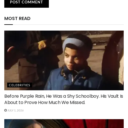
MOST READ
CELEBRITIES
Before Purple Rain, He Was a Shy Schoolboy. His Vault Is
About to Prove How Much We Missed.
JULY 1, 2026