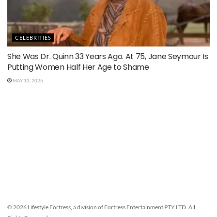
CELEBRITIES
She Was Dr. Quinn 33 Years Ago. At 75, Jane Seymour Is
Putting Women Half Her Age to Shame
MAY 13, 2026
© 2026 Lifestyle Fortress, a division of Fortress Entertainment PTY LTD. All