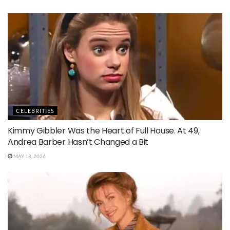
CELEBRITIES
Kimmy Gibbler Was the Heart of Full House. At 49,
Andrea Barber Hasn’t Changed a Bit
MAY 18, 2026