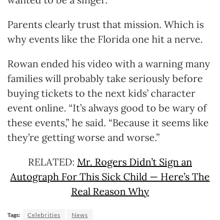
Parents clearly trust that mission. Which is
why events like the Florida one hit a nerve.
Rowan ended his video with a warning many
families will probably take seriously before
buying tickets to the next kids’ character
event online. “It’s always good to be wary of
these events,” he said. “Because it seems like
they’re getting worse and worse.”
RELATED:
Mr. Rogers Didn’t Sign an
Autograph For This Sick Child — Here’s The
Real Reason Why
Tags:
Celebrities
News