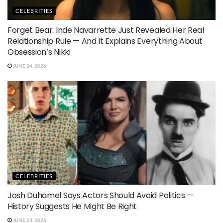
CELEBRITIES
Forget Bear. Inde Navarrette Just Revealed Her Real
Relationship Rule — And It Explains Everything About
Obsession’s Nikki
JUNE 24, 2026
CELEBRITIES
Josh Duhamel Says Actors Should Avoid Politics —
History Suggests He Might Be Right
JUNE 23, 2026