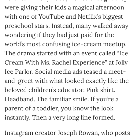
were giving their kids a magical afternoon
with one of YouTube and Netflix’s biggest
preschool stars. Instead, many walked away
wondering if they had just paid for the
world’s most confusing ice-cream meetup.
The drama started with an event called “Ice
Cream With Ms. Rachel Experience” at Jolly
Ice Parlor. Social media ads teased a meet-
and-greet with what looked exactly like the
beloved children’s educator. Pink shirt.
Headband. The familiar smile. If you’re a
parent of a toddler, you know the look
instantly. Then a very long line formed.
Instagram creator Joseph Rowan, who posts