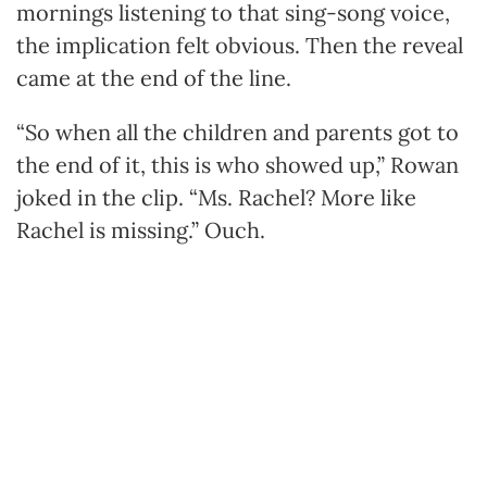
mornings listening to that sing-song voice,
the implication felt obvious. Then the reveal
came at the end of the line.
“So when all the children and parents got to
the end of it, this is who showed up,” Rowan
joked in the clip. “Ms. Rachel? More like
Rachel is missing.” Ouch.