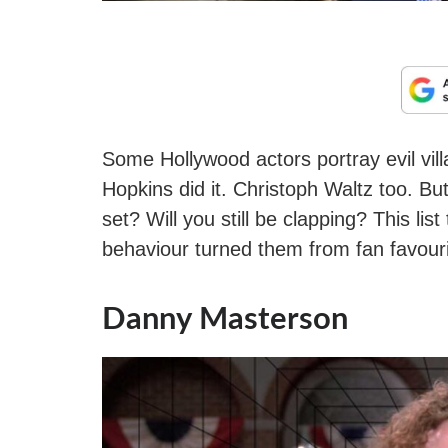
Some Hollywood actors portray evil vill
Hopkins did it. Christoph Waltz too. B
set? Will you still be clapping? This l
behaviour turned them from fan favouri
Danny Masterson