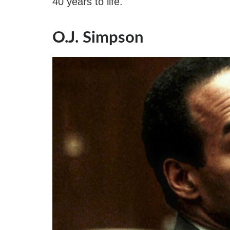
40 years to life.
O.J. Simpson