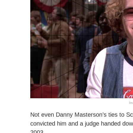
Im
Not even Danny Masterson’s ties to Sci
convicted him and a judge handed down
2003.