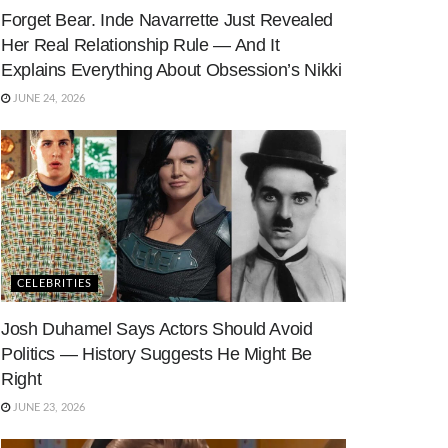
Forget Bear. Inde Navarrette Just Revealed
Her Real Relationship Rule — And It
Explains Everything About Obsession’s Nikki
JUNE 24, 2026
CELEBRITIES
Josh Duhamel Says Actors Should Avoid
Politics — History Suggests He Might Be
Right
JUNE 23, 2026