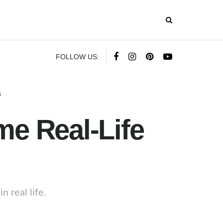
FOLLOW US:
s
e Real-Life
 real life.