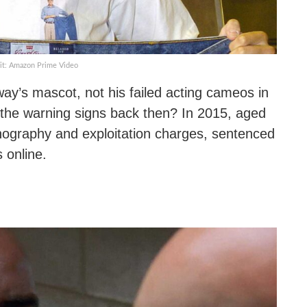
it: Amazon Prime Video
’s mascot, not his failed acting cameos in
 the warning signs back then? In 2015, aged
ornography and exploitation charges, sentenced
s online.