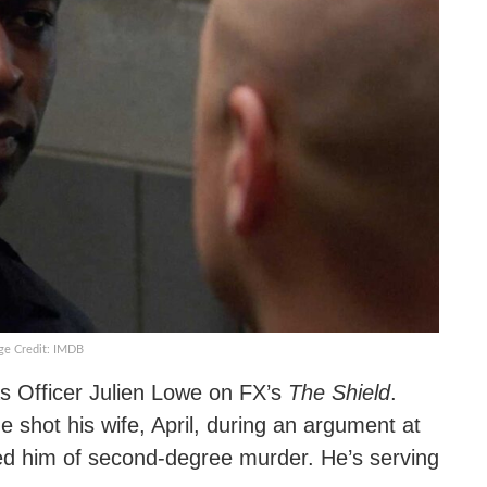
ge Credit: IMDB
 Officer Julien Lowe on FX’s
The Shield
.
 shot his wife, April, during an argument at
ted him of second-degree murder. He’s serving