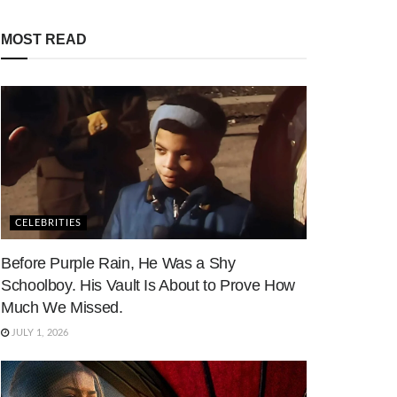
MOST READ
CELEBRITIES
Before Purple Rain, He Was a Shy
Schoolboy. His Vault Is About to Prove How
Much We Missed.
JULY 1, 2026