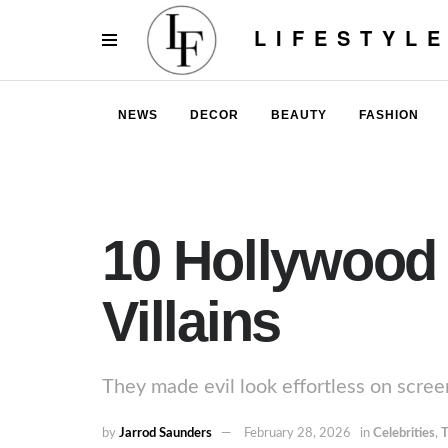
LIFESTYL
NEWS
DECOR
BEAUTY
FASHION
10 Hollywood
Villains
They made evil look effortless on scree
by
Jarrod Saunders
February 28, 2026
in
Celebrities
,
T