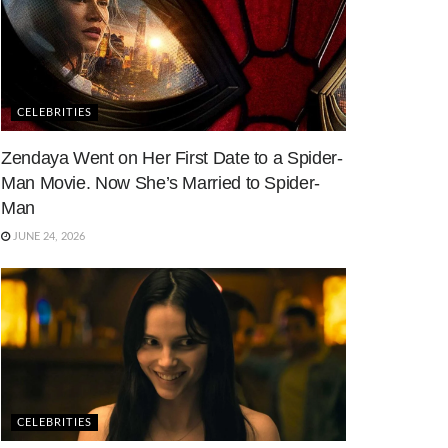
CELEBRITIES
Zendaya Went on Her First Date to a Spider-
Man Movie. Now She’s Married to Spider-
Man
JUNE 24, 2026
CELEBRITIES