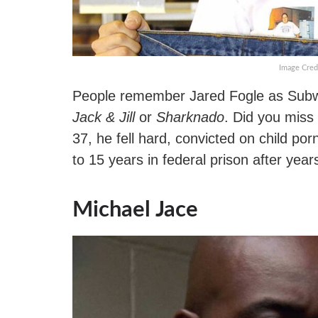
Image Cred
People remember Jared Fogle as Subway
Jack & Jill
or
Sharknado
. Did you miss
37, he fell hard, convicted on child p
to 15 years in federal prison after year
Michael Jace