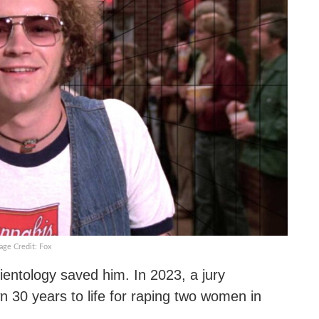
age Credit: Fox
entology saved him. In 2023, a jury
 30 years to life for raping two women in