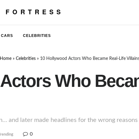
E FORTRESS
CARS
CELEBRITIES
Home
»
Celebrities
»
10 Hollywood Actors Who Became Real-Life Villain
 Actors Who Becam
n… and later made headlines for the wrong reasons in
0
rending