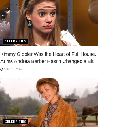
CELEBRITIES
Kimmy Gibbler Was the Heart of Full House.
At 49, Andrea Barber Hasn’t Changed a Bit
MAY 18, 2026
CELEBRITIES