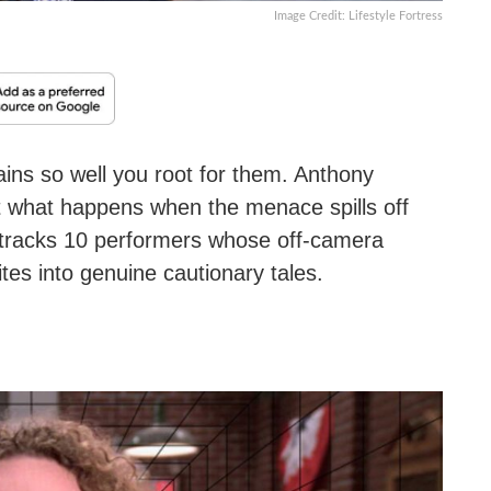
Image Credit: Lifestyle Fortress
ains so well you root for them. Anthony
ut what happens when the menace spills off
ist tracks 10 performers whose off-camera
tes into genuine cautionary tales.