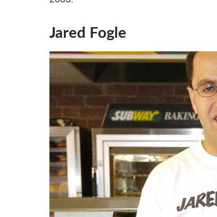
Jared Fogle