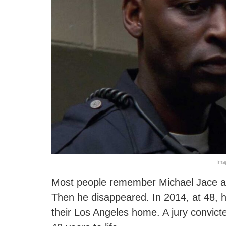
Ima
Most people remember Michael Jace as
Then he disappeared. In 2014, at 48, he
their Los Angeles home. A jury convic