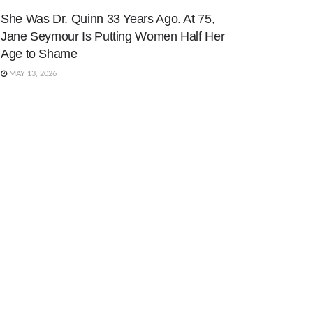
She Was Dr. Quinn 33 Years Ago. At 75,
Jane Seymour Is Putting Women Half Her
Age to Shame
MAY 13, 2026