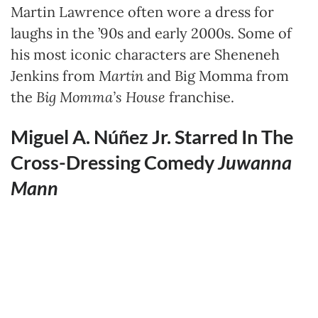
Martin Lawrence often wore a dress for
laughs in the ’90s and early 2000s. Some of
his most iconic characters are Sheneneh
Jenkins from
Martin
and Big Momma from
the
Big Momma’s House
franchise.
Miguel A. Núñez Jr. Starred In The
Cross-Dressing Comedy
Juwanna
Mann