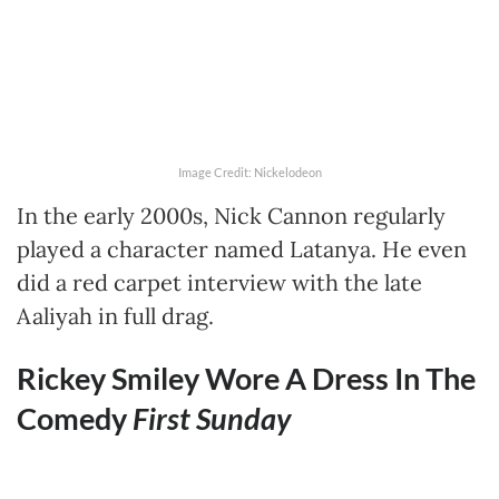
Image Credit: Nickelodeon
In the early 2000s, Nick Cannon regularly
played a character named Latanya. He even
did a red carpet interview with the late
Aaliyah in full drag.
Rickey Smiley Wore A Dress In The
Comedy
First Sunday