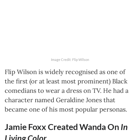
Image Credit: Flip Wilson
Flip Wilson is widely recognised as one of
the first (or at least most prominent) Black
comedians to wear a dress on TV. He had a
character named Geraldine Jones that
became one of his most popular personas.
Jamie Foxx Created Wanda On
In
Living Color