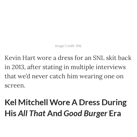
Image Credit: SNL
Kevin Hart wore a dress for an SNL skit back
in 2013, after stating in multiple interviews
that we’d never catch him wearing one on
screen.
Kel Mitchell Wore A Dress During
His
All That
And
Good Burger
Era