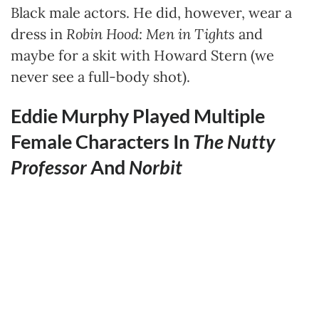
Black male actors. He did, however, wear a
dress in
Robin Hood: Men in Tights
and
maybe for a skit with Howard Stern (we
never see a full-body shot).
Eddie Murphy Played Multiple
Female Characters In
The Nutty
Professor
And
Norbit