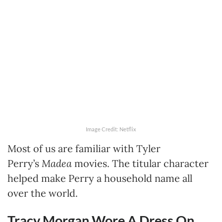
Image Credit: Netflix
Most of us are familiar with Tyler
Perry’s
Madea
movies. The titular character
helped make Perry a household name all
over the world.
Tracy Morgan Wore A Dress On