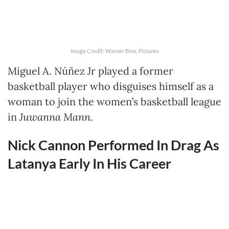
Image Credit: Warner Bros. Pictures
Miguel A. Núñez Jr played a former
basketball player who disguises himself as a
woman to join the women’s basketball league
in
Juwanna Mann
.
Nick Cannon Performed In Drag As
Latanya Early In His Career