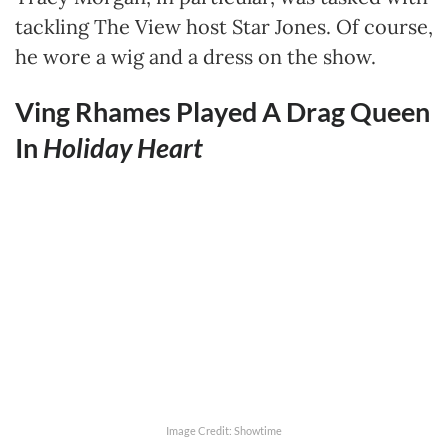
tackling The View host Star Jones. Of course,
he wore a wig and a dress on the show.
Ving Rhames Played A Drag Queen
In
Holiday Heart
Image Credit: Showtime