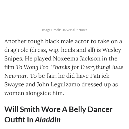
Image Credit: Universal Pictures
Another tough black male actor to take on a
drag role (dress, wig, heels and all) is Wesley
Snipes. He played Noxeema Jackson in the
film
To Wong Foo, Thanks for Everything! Julie
Newmar
. To be fair, he did have Patrick
Swayze and John Leguizamo dressed up as
women alongside him.
Will Smith Wore A Belly Dancer
Outfit In
Aladdin