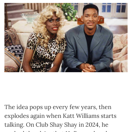
The idea pops up every few years, then
explodes again when Katt Williams starts
talking. On Club Shay Shay in 2024, he