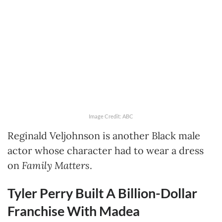
Image Credit: ABC
Reginald Veljohnson is another Black male
actor whose character had to wear a dress
on
Family Matters
.
Tyler Perry Built A Billion-Dollar
Franchise With Madea