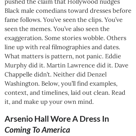
pushed the claim that Hollywood nudges
Black male comedians toward dresses before
fame follows. You’ve seen the clips. You’ve
seen the memes. You’ve also seen the
exaggeration. Some stories wobble. Others
line up with real filmographies and dates.
What matters is pattern, not panic. Eddie
Murphy did it. Martin Lawrence did it. Dave
Chappelle didn’t. Neither did Denzel
Washington. Below, you’ll find examples,
context, and timelines, laid out clean. Read
it, and make up your own mind.
Arsenio Hall Wore A Dress In
Coming To America