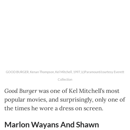
GOOD BURGER, Kenan Thompson, Kel Mitchell, 1997, (c)Paramount/courtesy Everett
Collection
Good Burger
was one of Kel Mitchell’s most
popular movies, and surprisingly, only one of
the times he wore a dress on screen.
Marlon Wayans And Shawn