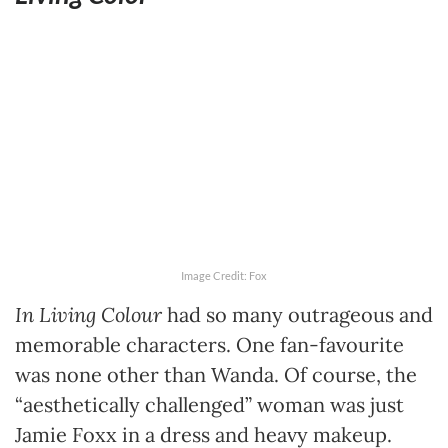
Image Credit: Fox
In Living Colour
had so many outrageous and
memorable characters. One fan-favourite
was none other than Wanda. Of course, the
“aesthetically challenged” woman was just
Jamie Foxx in a dress and heavy makeup.