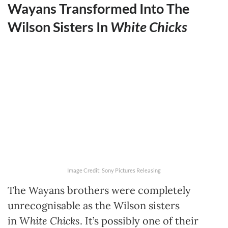
Wayans Transformed Into The
Wilson Sisters In
White Chicks
Image Credit: Sony Pictures Releasing
The Wayans brothers were completely
unrecognisable as the Wilson sisters
in
White Chicks
. It’s possibly one of their