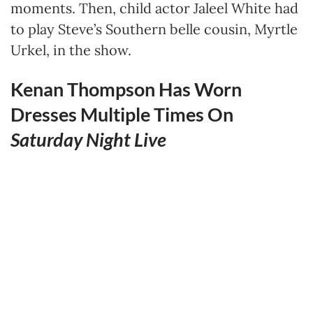
moments. Then, child actor Jaleel White had
to play Steve’s Southern belle cousin, Myrtle
Urkel, in the show.
Kenan Thompson Has Worn
Dresses Multiple Times On
Saturday Night Live