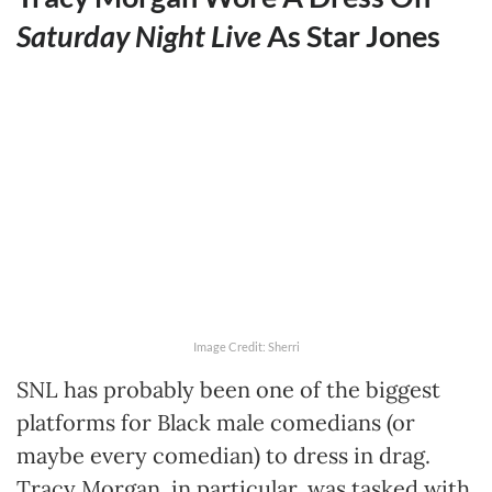
Saturday Night Live
As Star Jones
Image Credit: Sherri
SNL has probably been one of the biggest
platforms for Black male comedians (or
maybe every comedian) to dress in drag.
Tracy Morgan, in particular, was tasked with