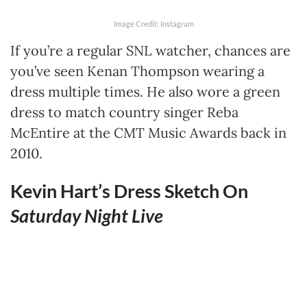
Image Credit: Instagram
If you’re a regular SNL watcher, chances are
you’ve seen Kenan Thompson wearing a
dress multiple times. He also wore a green
dress to match country singer Reba
McEntire at the CMT Music Awards back in
2010.
Kevin Hart’s Dress Sketch On
Saturday Night Live