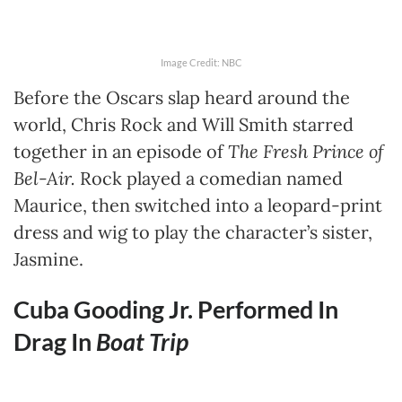
Image Credit: NBC
Before the Oscars slap heard around the
world, Chris Rock and Will Smith starred
together in an episode of
The Fresh Prince of
Bel-Air.
Rock played a comedian named
Maurice, then switched into a leopard-print
dress and wig to play the character’s sister,
Jasmine.
Cuba Gooding Jr. Performed In
Drag In
Boat Trip