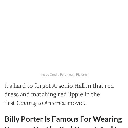
Image Credit: Paramount Pictures
It’s hard to forget Arsenio Hall in that red
dress and matching red lippie in the
first
Coming to America
movie.
Billy Porter Is Famous For Wearing