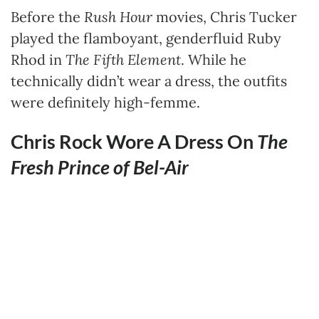
Before the
Rush Hour
movies, Chris Tucker
played the flamboyant, genderfluid Ruby
Rhod in
The Fifth Element
. While he
technically didn’t wear a dress, the outfits
were definitely high-femme.
Chris Rock Wore A Dress On
The
Fresh Prince of Bel-Air