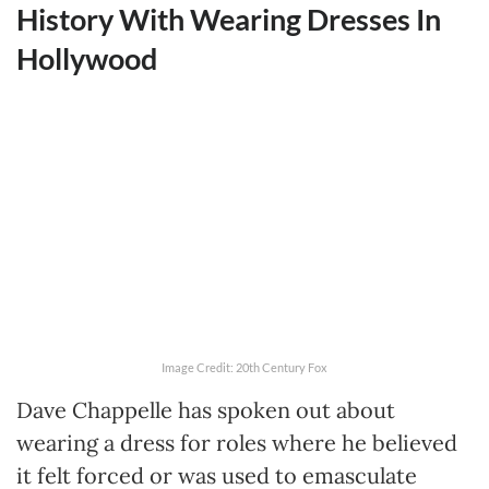
History With Wearing Dresses In
Hollywood
Image Credit: 20th Century Fox
Dave Chappelle has spoken out about
wearing a dress for roles where he believed
it felt forced or was used to emasculate