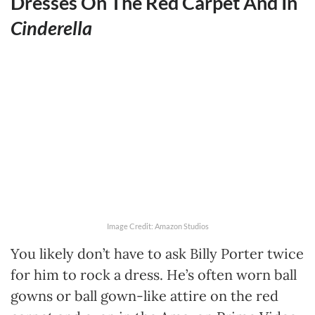
Dresses On The Red Carpet And In
Cinderella
Image Credit: Amazon Studios
You likely don’t have to ask Billy Porter twice
for him to rock a dress. He’s often worn ball
gowns or ball gown-like attire on the red