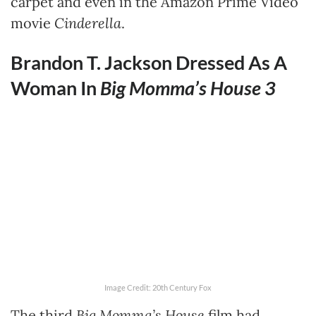
carpet and even in the Amazon Prime Video
movie
Cinderella
.
Brandon T. Jackson Dressed As A
Woman In
Big Momma’s House 3
Image Credit: 20th Century Fox
The third
Big Momma’s House
film had