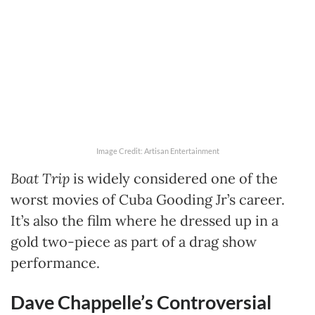
Image Credit: Artisan Entertainment
Boat Trip
is widely considered one of the
worst movies of Cuba Gooding Jr’s career.
It’s also the film where he dressed up in a
gold two-piece as part of a drag show
performance.
Dave Chappelle’s Controversial