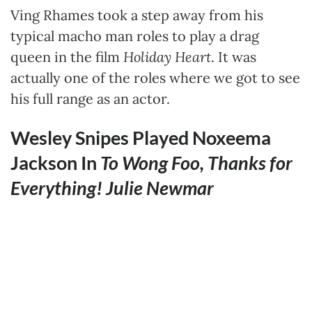
Ving Rhames took a step away from his
typical macho man roles to play a drag
queen in the film
Holiday Heart
. It was
actually one of the roles where we got to see
his full range as an actor.
Wesley Snipes Played Noxeema
Jackson In
To Wong Foo, Thanks for
Everything! Julie Newmar