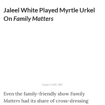
Jaleel White Played Myrtle Urkel
On
Family Matters
Image Credit: ABC
Even the family-friendly show
Family
Matters
had its share of cross-dressing