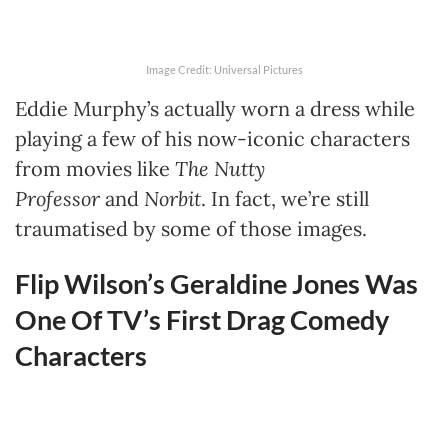
Image Credit: Universal Pictures
Eddie Murphy’s actually worn a dress while
playing a few of his now-iconic characters
from movies like
The Nutty
Professor
and
Norbit
. In fact, we’re still
traumatised by some of those images.
Flip Wilson’s Geraldine Jones Was
One Of TV’s First Drag Comedy
Characters