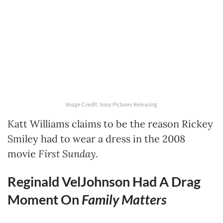
Image Credit: Sony Pictures Releasing
Katt Williams claims to be the reason Rickey
Smiley had to wear a dress in the 2008
movie
First Sunday
.
Reginald VelJohnson Had A Drag
Moment On
Family Matters