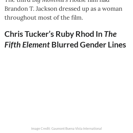
Brandon T. Jackson dressed up as a woman
throughout most of the film.
Chris Tucker’s Ruby Rhod In
The
Fifth Element
Blurred Gender Lines
Image Credit: Gaumont Buena Vista International