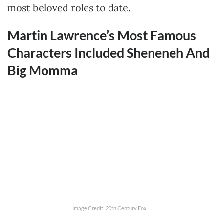
most beloved roles to date.
Martin Lawrence’s Most Famous
Characters Included Sheneneh And
Big Momma
Image Credit: 20th Century Fox