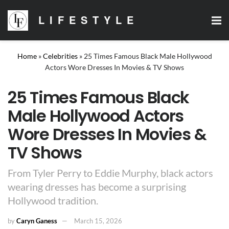
LIFESTYLE
Home
»
Celebrities
»
25 Times Famous Black Male Hollywood
Actors Wore Dresses In Movies & TV Shows
25 Times Famous Black
Male Hollywood Actors
Wore Dresses In Movies &
TV Shows
From Tyler Perry to Eddie Murphy, black actors
wearing dresses has become a surprising
Hollywood tradition.
by
Caryn Ganess
March 15, 2026