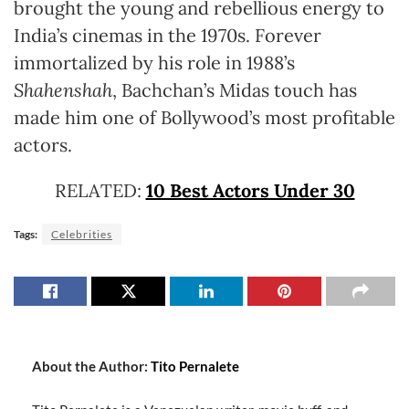
brought the young and rebellious energy to
India’s cinemas in the 1970s. Forever
immortalized by his role in 1988’s
Shahenshah
, Bachchan’s Midas touch has
made him one of Bollywood’s most profitable
actors.
RELATED:
10 Best Actors Under 30
Tags:
Celebrities
About the Author:
Tito Pernalete