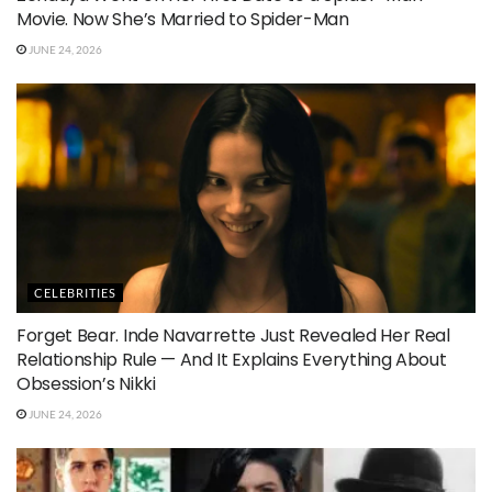
Movie. Now She’s Married to Spider-Man
JUNE 24, 2026
CELEBRITIES
Forget Bear. Inde Navarrette Just Revealed Her Real
Relationship Rule — And It Explains Everything About
Obsession’s Nikki
JUNE 24, 2026