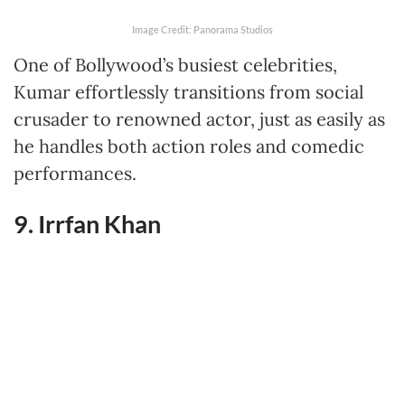
Image Credit: Panorama Studios
One of Bollywood’s busiest celebrities,
Kumar effortlessly transitions from social
crusader to renowned actor, just as easily as
he handles both action roles and comedic
performances.
9. Irrfan Khan