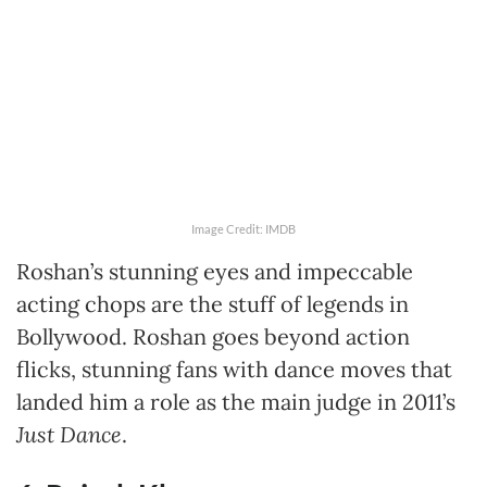
Image Credit: IMDB
Roshan’s stunning eyes and impeccable
acting chops are the stuff of legends in
Bollywood. Roshan goes beyond action
flicks, stunning fans with dance moves that
landed him a role as the main judge in 2011’s
Just Dance
.