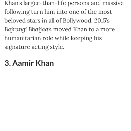
Khan’s larger-than-life persona and massive
following turn him into one of the most
beloved stars in all of Bollywood. 2015’s
Bajrangi Bhaijaan
moved Khan to a more
humanitarian role while keeping his
signature acting style.
3. Aamir Khan