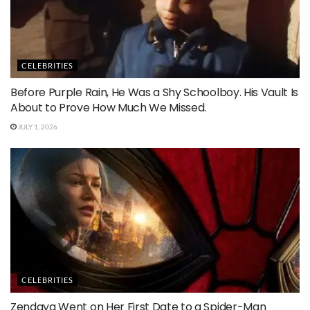
CELEBRITIES
Before Purple Rain, He Was a Shy Schoolboy. His Vault Is
About to Prove How Much We Missed.
JULY 1, 2026
CELEBRITIES
Zendaya Went on Her First Date to a Spider-Man