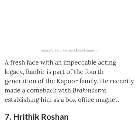
Image Credit: Reliance Entertainment
A fresh face with an impeccable acting
legacy, Ranbir is part of the fourth
generation of the Kapoor family. He recently
made a comeback with
Brahmāstra
,
establishing him as a box office magnet.
7. Hrithik Roshan