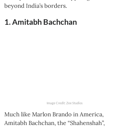
beyond India’s borders.
1. Amitabh Bachchan
Image Credit: Zee Studios
Much like Marlon Brando in America,
Amitabh Bachchan, the “Shahenshah”,