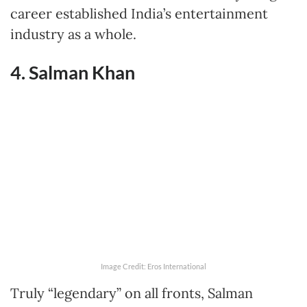
career established India’s entertainment
industry as a whole.
4. Salman Khan
Image Credit: Eros International
Truly “legendary” on all fronts, Salman