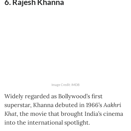
6. Rajesh Khanna
Image Credit: IMDB
Widely regarded as Bollywood’s first
superstar, Khanna debuted in 1966’s
Aakhri
Khat
, the movie that brought India’s cinema
into the international spotlight.