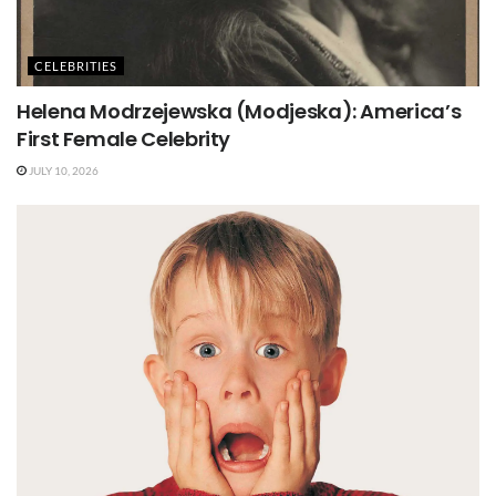
CELEBRITIES
Helena Modrzejewska (Modjeska): America’s
First Female Celebrity
JULY 10, 2026