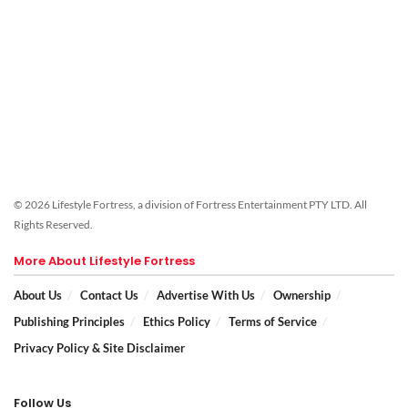
© 2026 Lifestyle Fortress, a division of Fortress Entertainment PTY LTD. All
Rights Reserved.
More About Lifestyle Fortress
About Us
Contact Us
Advertise With Us
Ownership
Publishing Principles
Ethics Policy
Terms of Service
Privacy Policy & Site Disclaimer
Follow Us