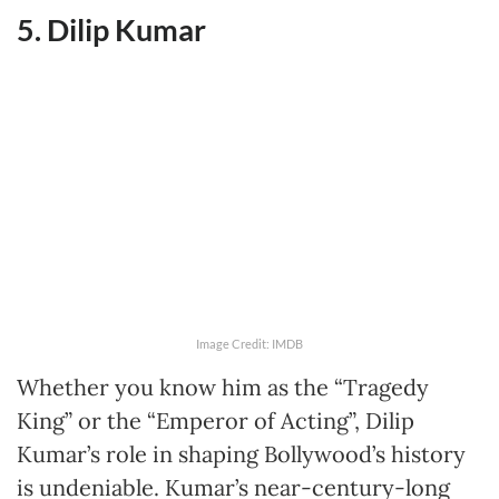
5. Dilip Kumar
Image Credit: IMDB
Whether you know him as the “Tragedy
King” or the “Emperor of Acting”, Dilip
Kumar’s role in shaping Bollywood’s history
is undeniable. Kumar’s near-century-long