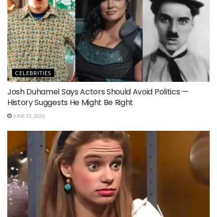
CELEBRITIES
Josh Duhamel Says Actors Should Avoid Politics —
History Suggests He Might Be Right
JUNE 23, 2026