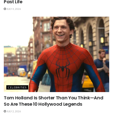
Past Life
JULY 4, 2026
CELEBRITIES
Tom Holland Is Shorter Than You Think—And
So Are These 10 Hollywood Legends
JULY 2, 2026