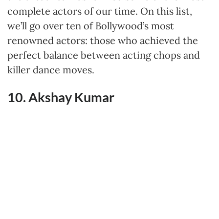
complete actors of our time. On this list,
we’ll go over ten of Bollywood’s most
renowned actors: those who achieved the
perfect balance between acting chops and
killer dance moves.
10. Akshay Kumar