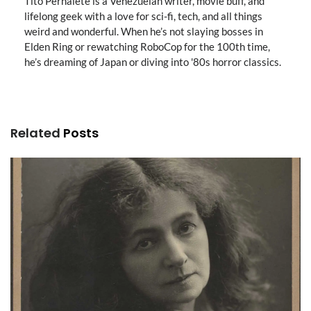
Tito Pernalete is a Venezuelan writer, movie buff, and
lifelong geek with a love for sci-fi, tech, and all things
weird and wonderful. When he’s not slaying bosses in
Elden Ring or rewatching RoboCop for the 100th time,
he’s dreaming of Japan or diving into '80s horror classics.
Related
Posts