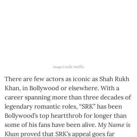
Image Credit: Netflix
There are few actors as iconic as Shah Rukh
Khan, in Bollywood or elsewhere. With a
career spanning more than three decades of
legendary romantic roles, “SRK” has been
Bollywood’s top heartthrob for longer than
some of his fans have been alive.
My Name is
Khan
proved that SRK’s appeal goes far