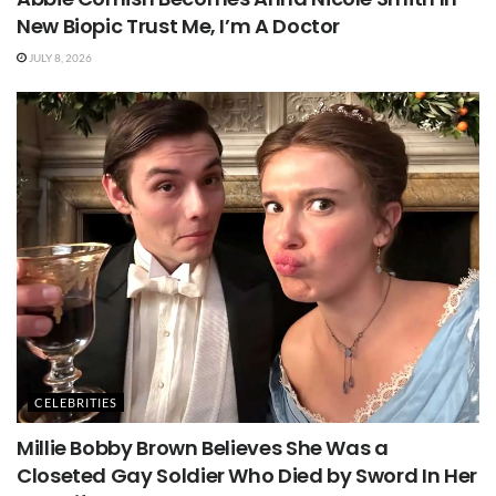
New Biopic Trust Me, I’m A Doctor
JULY 8, 2026
CELEBRITIES
Millie Bobby Brown Believes She Was a
Closeted Gay Soldier Who Died by Sword In Her