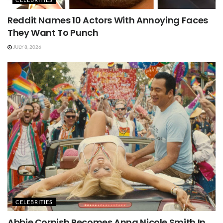
Reddit Names 10 Actors With Annoying Faces
They Want To Punch
JULY 8, 2026
CELEBRITIES
Abbie Cornish Becomes Anna Nicole Smith In