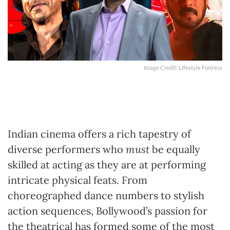
Image Credit: Lifestyle Fortress
Indian cinema offers a rich tapestry of
diverse performers who
must
be equally
skilled at acting as they are at performing
intricate physical feats. From
choreographed dance numbers to stylish
action sequences, Bollywood’s passion for
the theatrical has formed some of the most