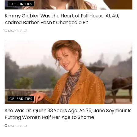
CELEBRITIES
Kimmy Gibbler Was the Heart of Full House. At 49,
Andrea Barber Hasn’t Changed a Bit
MAY 18, 2026
CELEBRITIES
She Was Dr. Quinn 33 Years Ago. At 75, Jane Seymour Is
Putting Women Half Her Age to Shame
MAY 13, 2026