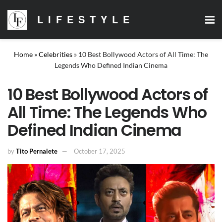
LIFESTYLE
Home
»
Celebrities
»
10 Best Bollywood Actors of All Time: The
Legends Who Defined Indian Cinema
10 Best Bollywood Actors of
All Time: The Legends Who
Defined Indian Cinema
by
Tito Pernalete
October 17, 2025