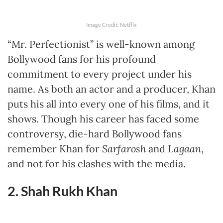
Image Credit: Netflix
“Mr. Perfectionist” is well-known among
Bollywood fans for his profound
commitment to every project under his
name. As both an actor and a producer, Khan
puts his all into every one of his films, and it
shows. Though his career has faced some
controversy, die-hard Bollywood fans
remember Khan for
Sarfarosh
and
Lagaan
,
and not for his clashes with the media.
2. Shah Rukh Khan