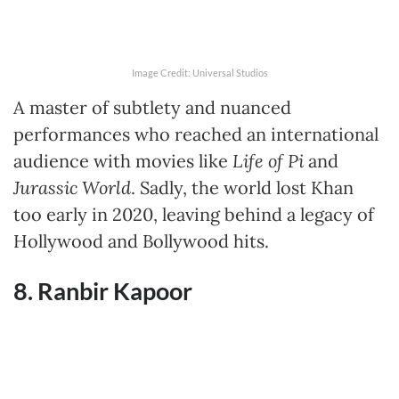
Image Credit: Universal Studios
A master of subtlety and nuanced
performances who reached an international
audience with movies like
Life of Pi
and
Jurassic World
. Sadly, the world lost Khan
too early in 2020, leaving behind a legacy of
Hollywood and Bollywood hits.
8. Ranbir Kapoor