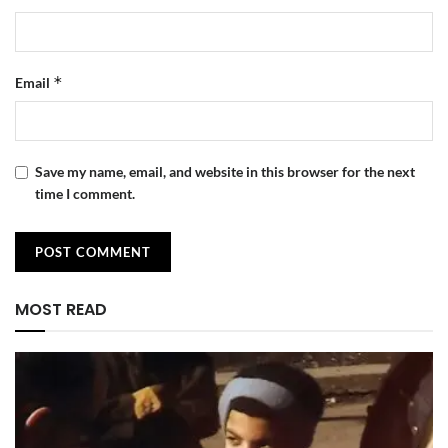
*
Email
Save my name, email, and website in this browser for the next
time I comment.
MOST READ