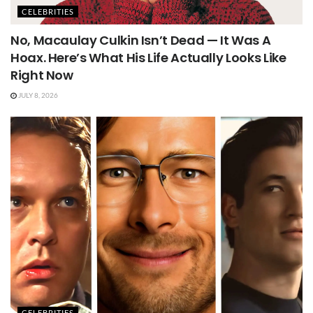
CELEBRITIES
No, Macaulay Culkin Isn’t Dead — It Was A
Hoax. Here’s What His Life Actually Looks Like
Right Now
JULY 8, 2026
CELEBRITIES