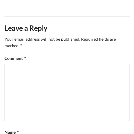
Leave a Reply
Your email address will not be published.
Required fields are
*
marked
*
Comment
*
Name