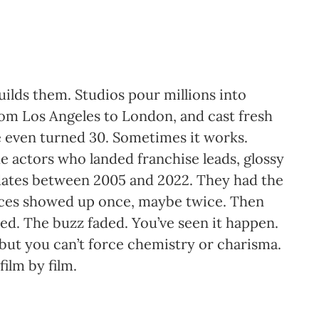
uilds them. Studios pour millions into
rom Los Angeles to London, and cast fresh
ve even turned 30. Sometimes it works.
e actors who landed franchise leads, glossy
dates between 2005 and 2022. They had the
ences showed up once, maybe twice. Then
led. The buzz faded. You’ve seen it happen.
” but you can’t force chemistry or charisma.
film by film.