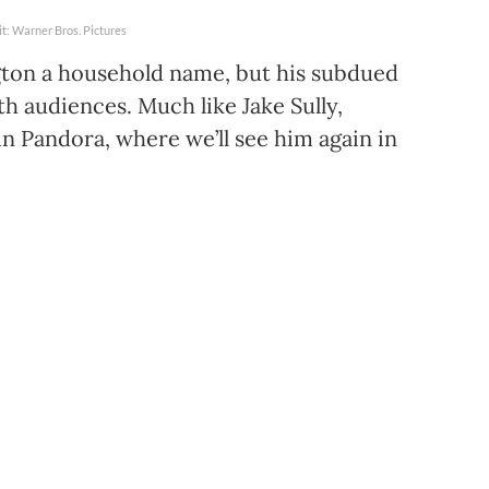
t: Warner Bros. Pictures
ton a household name, but his subdued
th audiences. Much like Jake Sully,
n Pandora, where we’ll see him again in