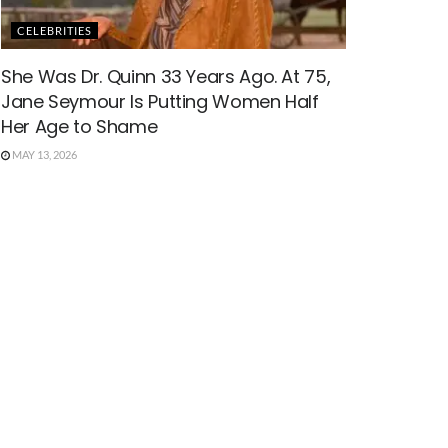
CELEBRITIES
She Was Dr. Quinn 33 Years Ago. At 75,
Jane Seymour Is Putting Women Half
Her Age to Shame
MAY 13, 2026