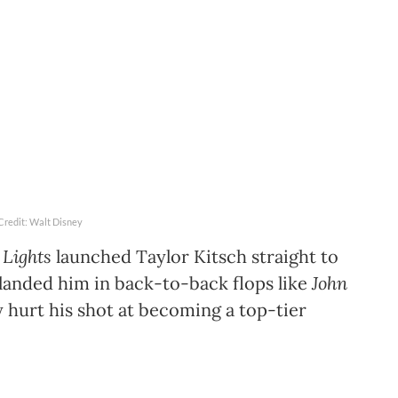
Credit: Walt Disney
 Lights
launched Taylor Kitsch straight to
o landed him in back-to-back flops like
John
y hurt his shot at becoming a top-tier