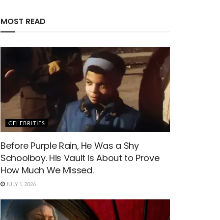
MOST READ
CELEBRITIES
Before Purple Rain, He Was a Shy
Schoolboy. His Vault Is About to Prove
How Much We Missed.
JULY 1, 2026