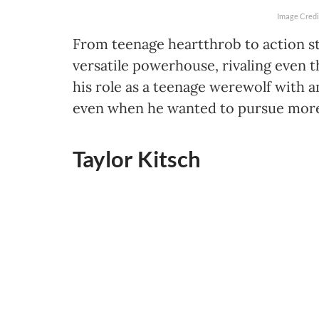
Image Credi
From teenage heartthrob to action s
versatile powerhouse, rivaling even t
his role as a teenage werewolf with a
even when he wanted to pursue more 
Taylor Kitsch