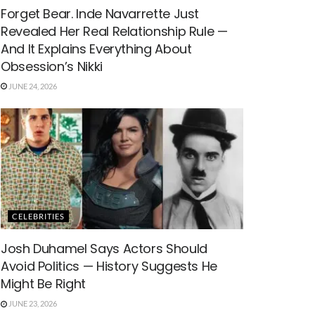
Forget Bear. Inde Navarrette Just
Revealed Her Real Relationship Rule —
And It Explains Everything About
Obsession’s Nikki
JUNE 24, 2026
CELEBRITIES
Josh Duhamel Says Actors Should
Avoid Politics — History Suggests He
Might Be Right
JUNE 23, 2026