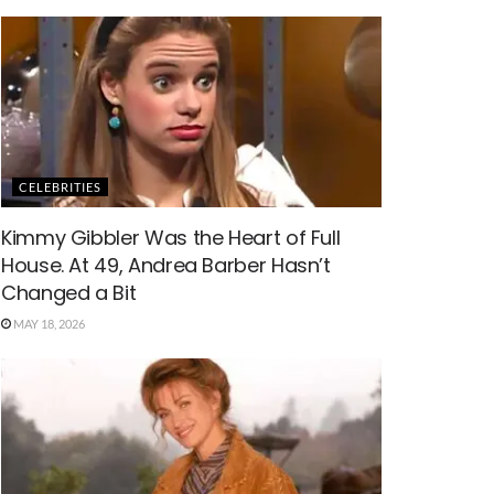
CELEBRITIES
Kimmy Gibbler Was the Heart of Full
House. At 49, Andrea Barber Hasn’t
Changed a Bit
MAY 18, 2026