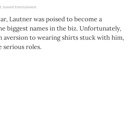
t: Summit Entertainment
tar, Lautner was poised to become a
he biggest names in the biz. Unfortunately,
n aversion to wearing shirts stuck with him,
serious roles.