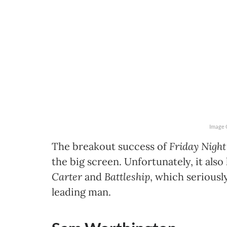
Image 
The breakout success of
Friday Night
the big screen. Unfortunately, it als
Carter
and
Battleship
, which seriousl
leading man.