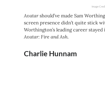
Image Credi
Avatar
should’ve made Sam Worthing
screen presence didn’t quite stick wi
Worthington’s leading career stayed i
Avatar: Fire and Ash
.
Charlie Hunnam