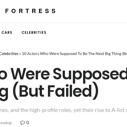
E FORTRESS
CARS
CELEBRITIES
Celebrities
»
10 Actors Who Were Supposed To Be The Next Big Thing (Bu
o Were Supposed
g (But Failed)
, and the high-profile roles, yet their rise to A-list 
0
rending