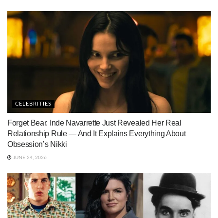
CELEBRITIES
Forget Bear. Inde Navarrette Just Revealed Her Real
Relationship Rule — And It Explains Everything About
Obsession’s Nikki
JUNE 24, 2026