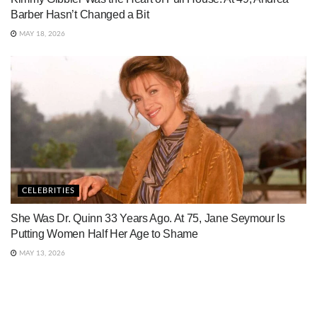
Barber Hasn’t Changed a Bit
MAY 18, 2026
CELEBRITIES
She Was Dr. Quinn 33 Years Ago. At 75, Jane Seymour Is
Putting Women Half Her Age to Shame
MAY 13, 2026