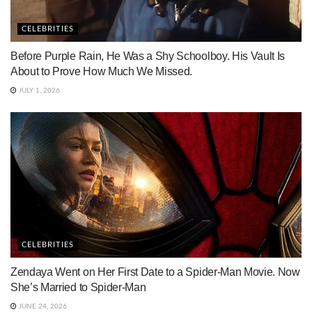
CELEBRITIES
Before Purple Rain, He Was a Shy Schoolboy. His Vault Is
About to Prove How Much We Missed.
JULY 1, 2026
CELEBRITIES
Zendaya Went on Her First Date to a Spider-Man Movie. Now
She’s Married to Spider-Man
JUNE 24, 2026