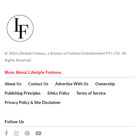
© 2026 Lifestyle Fortress, a division of Fortress Entertainment PTY LTD. All
Rights Reserved.
More About Lifestyle Fortress
About Us
Contact Us
Advertise With Us
Ownership
Publishing Principles
Ethics Policy
Terms of Service
Privacy Policy & Site Disclaimer
Follow Us