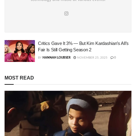
Critics Gave It 3% — But Kim Kardashian’s All’s
Fair Is Still Getting Season 2
BY
HANNAH LOUBSER
NOVEMBER 25, 2025
0
MOST READ