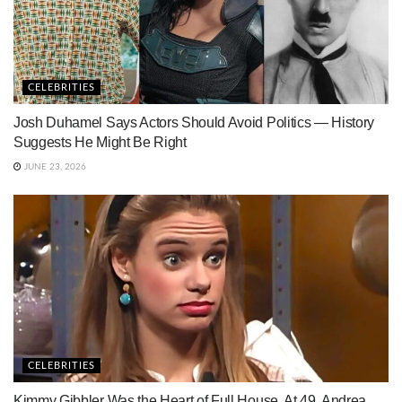
CELEBRITIES
Josh Duhamel Says Actors Should Avoid Politics — History
Suggests He Might Be Right
JUNE 23, 2026
CELEBRITIES
Kimmy Gibbler Was the Heart of Full House. At 49, Andrea