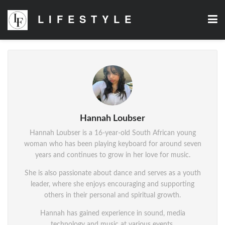
LIFESTYLE
Hannah Loubser
Hannah Loubser is a 16-year-old South African young
woman who has been playing keyboard for around seven
years and continues to grow in her love for music.
She is also passionate about dance and serves as a youth
leader, where she enjoys encouraging and supporting
others in their personal and spiritual growth.
Hannah has gained experience in sound, media
technology and music at various events.